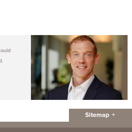
could
d.
Sitemap