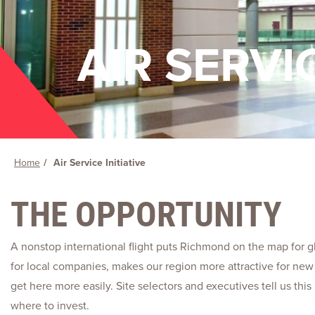
AIR SERVIC
Home
Air Service Initiative
THE OPPORTUNITY
A nonstop international flight puts Richmond on the map for gl
for local companies, makes our region more attractive for new 
get here more easily. Site selectors and executives tell us th
where to invest.