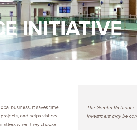
Talent
Life Sci
Logistic
E INITIATIVE
obal business. It saves time
The Greater Richmond Pa
projects, and helps visitors
Investment may be cons
is matters when they choose