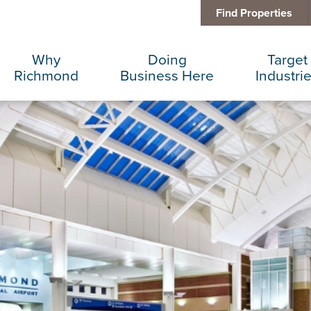
Find Properties
Why
Doing
Target
Richmond
Business Here
Industri
Business Climate
Infrastructure
Advance
Diversity + Inclusion
International Concierge
Corporat
Location + Infrastructure
Real Estate
Data Cen
Rankings
Regional Partners
Finance 
Success Stories
Taxes + Incentives
Food + 
Sustainability
IT