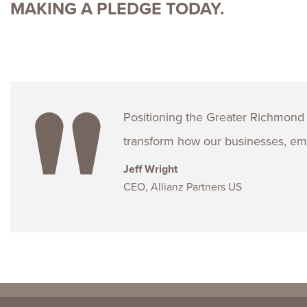
MAKING A PLEDGE TODAY.
Positioning the Greater Richmond 
transform how our businesses, emp
Jeff Wright
CEO, Allianz Partners US