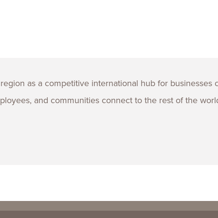
region as a competitive international hub for businesses 
loyees, and communities connect to the rest of the worl