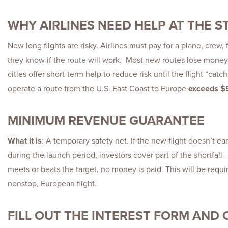
WHY AIRLINES NEED HELP AT THE S
New long flights are risky. Airlines must pay for a plane, crew,
they know if the route will work. Most new routes lose money 
cities offer short-term help to reduce risk until the flight “catc
operate a route from the U.S. East Coast to Europe
exceeds $5
MINIMUM REVENUE GUARANTEE
What it is
: A temporary safety net. If the new flight doesn’t 
during the launch period, investors cover part of the shortfall—u
meets or beats the target, no money is paid. This will be requi
nonstop, European flight.
FILL OUT THE INTEREST FORM AND