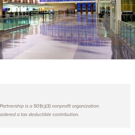
ences
Experiences
s + E-commerce
Health Care
rtnership is a 501(c)(3) nonprofit organization.
idered a tax deductible contribution.