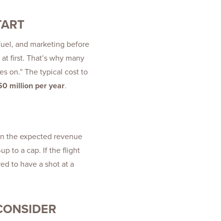
TART
 fuel, and marketing before
at first. That’s why many
hes on.” The typical cost to
0 million per year
.
earn the expected revenue
p to a cap. If the flight
red to have a shot at a
 CONSIDER