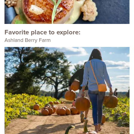
Favorite place to explore:
Ashland Berry Farm