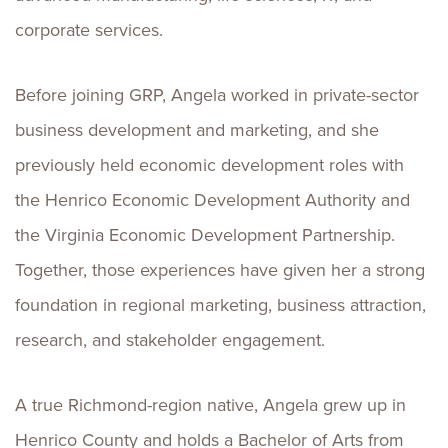
corporate services.
Before joining GRP, Angela worked in private-sector
business development and marketing, and she
previously held economic development roles with
the Henrico Economic Development Authority and
the Virginia Economic Development Partnership.
Together, those experiences have given her a strong
foundation in regional marketing, business attraction,
research, and stakeholder engagement.
A true Richmond-region native, Angela grew up in
Henrico County and holds a Bachelor of Arts from