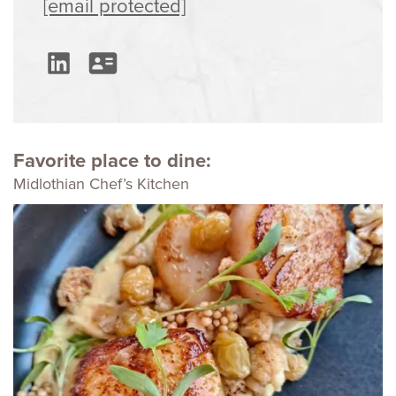
[email protected]
Favorite place to dine:
Midlothian Chef’s Kitchen