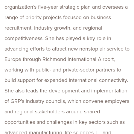
organization’s five-year strategic plan and oversees a
range of priority projects focused on business
recruitment, industry growth, and regional
competitiveness. She has played a key role in
advancing efforts to attract new nonstop air service to
Europe through Richmond International Airport,
working with public- and private-sector partners to
build support for expanded international connectivity.
She also leads the development and implementation
of GRP’s industry councils, which convene employers
and regional stakeholders around shared
opportunities and challenges in key sectors such as
advanced manufacturing, life sciences, IT, and