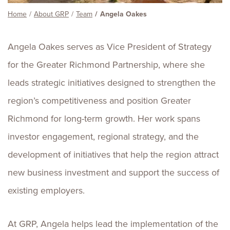
Home
About GRP
Team
Angela Oakes
Angela Oakes serves as Vice President of Strategy
for the Greater Richmond Partnership, where she
leads strategic initiatives designed to strengthen the
region’s competitiveness and position Greater
Richmond for long-term growth. Her work spans
investor engagement, regional strategy, and the
development of initiatives that help the region attract
new business investment and support the success of
existing employers.
At GRP, Angela helps lead the implementation of the