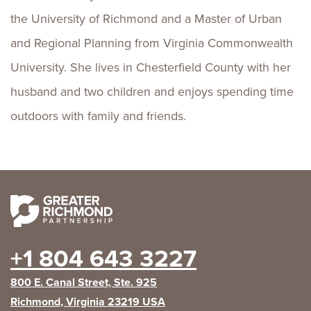
the University of Richmond and a Master of Urban
and Regional Planning from Virginia Commonwealth
University. She lives in Chesterfield County with her
husband and two children and enjoys spending time
outdoors with family and friends.
+1 804 643 3227
800 E. Canal Street, Ste. 925
Richmond, Virginia 23219 USA