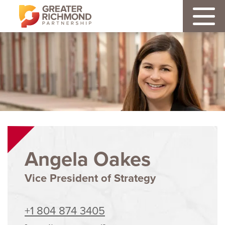
Angela Oakes
Vice President of Strategy
+1 804 874 3405