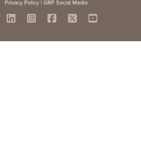
Privacy Policy
|
GRP Social Media