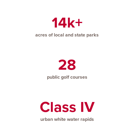
14k+
acres of local and state parks
28
public golf courses
Class IV
urban white water rapids