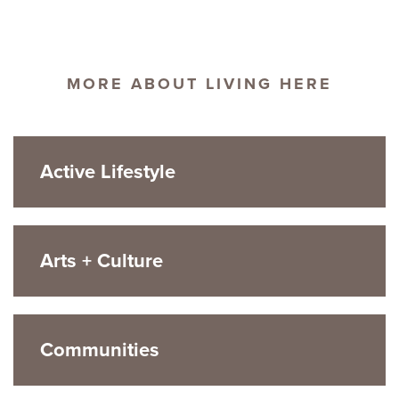
MORE ABOUT LIVING HERE
Active Lifestyle
Arts + Culture
Communities