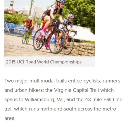
2015 UCI Road World Championships
Two major multimodal trails entice cyclists, runners
and urban hikers: the Virginia Capital Trail which
spans to Williamsburg, Va., and the 43-mile Fall Line
trail which runs north-and-south across the metro
area.