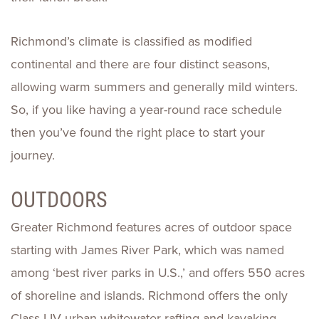
Richmond’s climate is classified as modified
continental and there are four distinct seasons,
allowing warm summers and generally mild winters.
So, if you like having a year-round race schedule
then you’ve found the right place to start your
journey.
OUTDOORS
Greater Richmond features acres of outdoor space
starting with James River Park, which was named
among ‘best river parks in U.S.,’ and offers 550 acres
of shoreline and islands. Richmond offers the only
Class I-IV urban whitewater rafting and kayaking