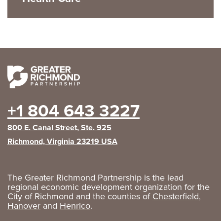
+1 804 643 3227
800 E. Canal Street, Ste. 925
Richmond, Virginia 23219 USA
The Greater Richmond Partnership is the lead
regional economic development organization for the
City of Richmond
and the counties of
Chesterfield
,
Hanover
and
Henrico
.