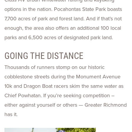
options in the nation. Pocahontas State Park boasts
7,700 acres of park and forest land. And if that’s not
enough, the area also offers an additional 100 local
parks and 6,500 acres of designated park land.
GOING THE DISTANCE
Thousands of runners stomp on our historic
cobblestone streets during the Monument Avenue
10k and Dragon Boat racers skim the same water as
Chief Powhatan. If you’re seeking competition –
either against yourself or others — Greater Richmond
has it.