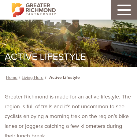
ACTIVE LIFESTYLE
Home
Living Here
Active Lifestyle
Greater Richmond is made for an active lifestyle. The
region is full of trails and it’s not uncommon to see
cyclists enjoying a morning trek on the region’s bike
lanes or joggers catching a few kilometers during
their lunch break.