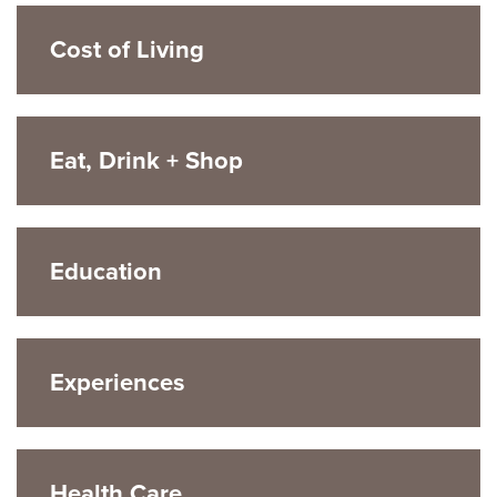
Cost of Living
Eat, Drink + Shop
Education
Experiences
Health Care