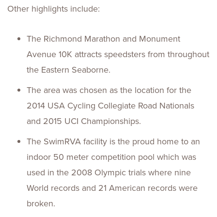
Other highlights include:
The Richmond Marathon and Monument
Avenue 10K attracts speedsters from throughout
the Eastern Seaborne.
The area was chosen as the location for the
2014 USA Cycling Collegiate Road Nationals
and 2015 UCI Championships.
The SwimRVA facility is the proud home to an
indoor 50 meter competition pool which was
used in the 2008 Olympic trials where nine
World records and 21 American records were
broken.