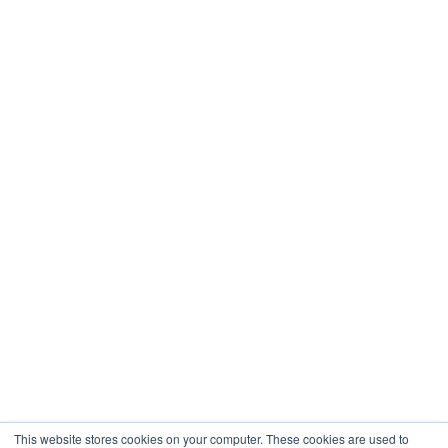
This website stores cookies on your computer. These cookies are used to