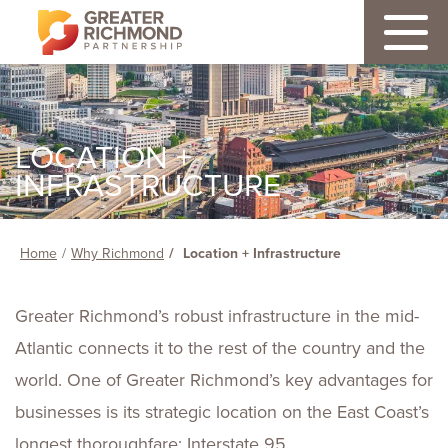
LOCATION +
INFRASTRUCTURE
Home
Why Richmond
Location + Infrastructure
Greater Richmond’s robust infrastructure in the mid-
Atlantic connects it to the rest of the country and the
world. One of Greater Richmond’s key advantages for
businesses is its strategic location on the East Coast’s
longest thoroughfare: Interstate 95.