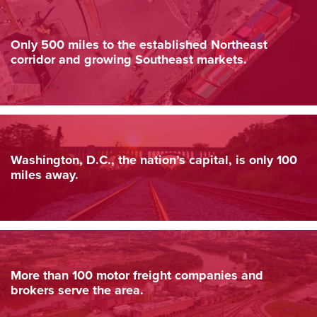
Only 500 miles to the established Northeast
corridor and growing Southeast markets.
Washington, D.C., the nation’s capital, is only 100
miles away.
More than 100 motor freight companies and
brokers serve the area.