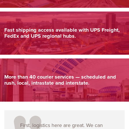
Fast shipping access available with UPS Freight,
FedEx and UPS regional hubs.
More than 40 courier services — scheduled and
rush, local, intrastate and interstate.
First, logistics here are great. We can