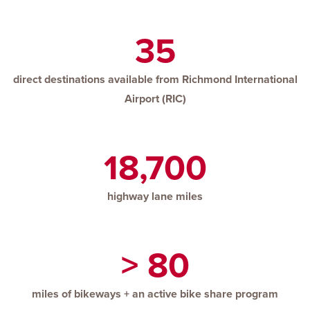
35
direct destinations available from Richmond International
Airport (RIC)
18,700
highway lane miles
> 80
miles of bikeways + an active bike share program