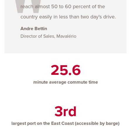
reach almost 50 to 60 percent of the
country easily in less than two day's drive.
Andre Bettin
Director of Sales, Mavalério
25.6
minute average commute time
3rd
largest port on the East Coast (accessible by barge)