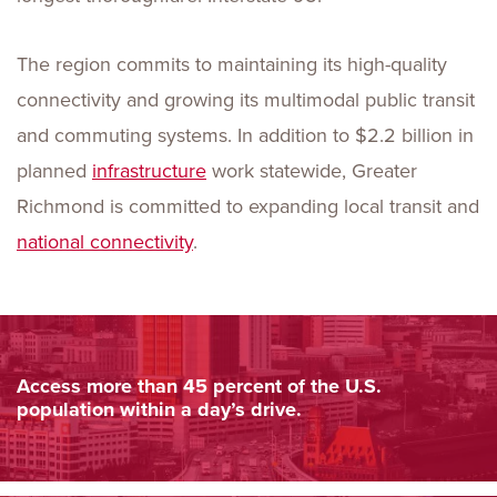
The region commits to maintaining its high-quality
connectivity and growing its multimodal public transit
and commuting systems. In addition to $2.2 billion in
planned
infrastructure
work statewide, Greater
Richmond is committed to expanding local transit and
national connectivity
.
Access more than 45 percent of the U.S.
population within a day’s drive.