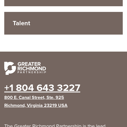
Talent
+1 804 643 3227
800 E. Canal Street, Ste. 925
Richmond, Virginia 23219 USA
The Greater Richmond Partnership is the lead