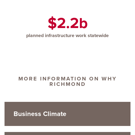
$2.2b
planned infrastructure work statewide
MORE INFORMATION ON WHY
RICHMOND
Business Climate