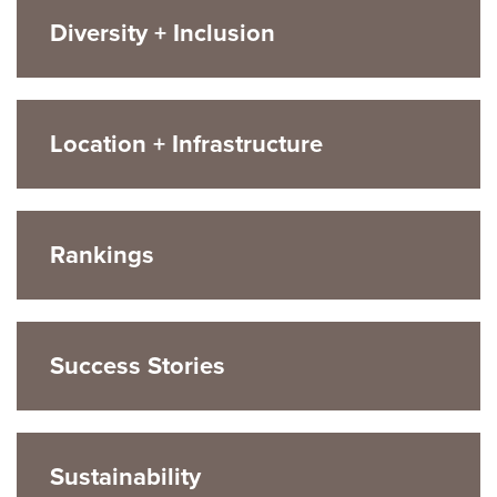
Diversity + Inclusion
Location + Infrastructure
Rankings
Success Stories
Sustainability