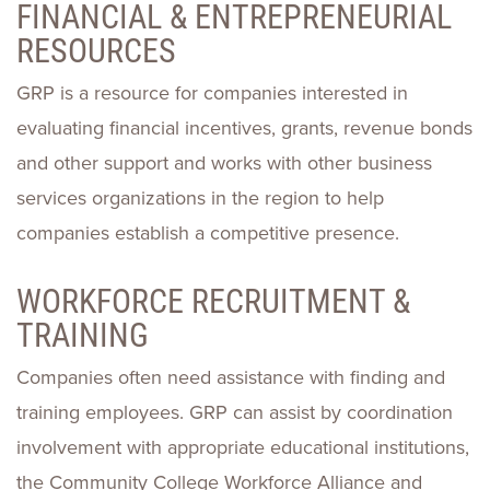
FINANCIAL & ENTREPRENEURIAL
RESOURCES
GRP is a resource for companies interested in
evaluating financial incentives, grants, revenue bonds
and other support and works with other business
services organizations in the region to help
companies establish a competitive presence.
WORKFORCE RECRUITMENT &
TRAINING
Companies often need assistance with finding and
training employees. GRP can assist by coordination
involvement with appropriate educational institutions,
the Community College Workforce Alliance and