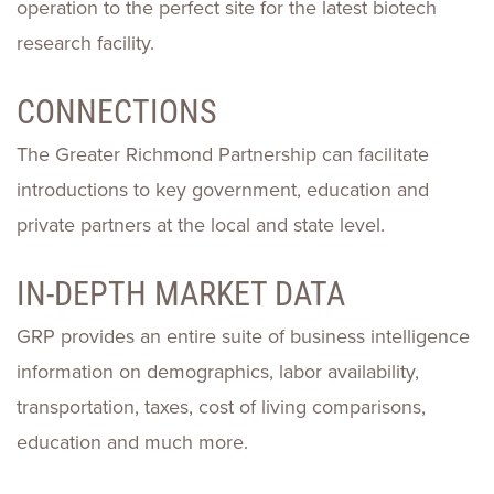
operation to the perfect site for the latest biotech
research facility.
CONNECTIONS
The Greater Richmond Partnership can facilitate
introductions to key government, education and
private partners at the local and state level.
IN-DEPTH MARKET DATA
GRP provides an entire suite of business intelligence
information on demographics, labor availability,
transportation, taxes, cost of living comparisons,
education and much more.