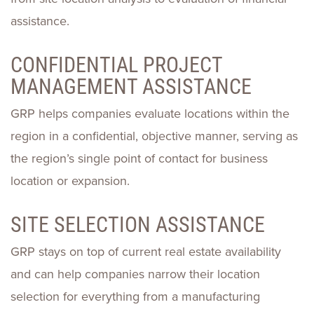
assistance.
CONFIDENTIAL PROJECT
MANAGEMENT ASSISTANCE
GRP helps companies evaluate locations within the
region in a confidential, objective manner, serving as
the region’s single point of contact for business
location or expansion.
SITE SELECTION ASSISTANCE
GRP stays on top of current real estate availability
and can help companies narrow their location
selection for everything from a manufacturing