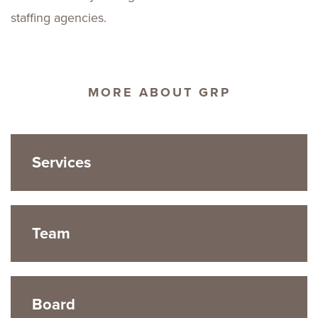
staffing agencies.
MORE ABOUT GRP
Services
Team
Board