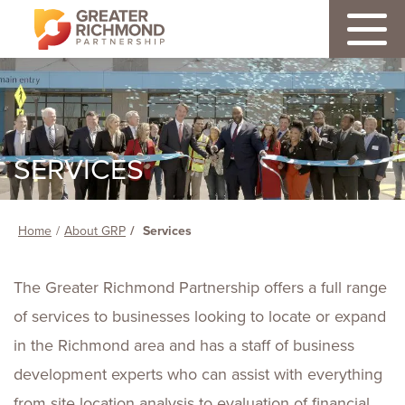
SERVICES
Home
About GRP
Services
The Greater Richmond Partnership offers a full range
of services to businesses looking to locate or expand
in the Richmond area and has a staff of business
development experts who can assist with everything
from site location analysis to evaluation of financial