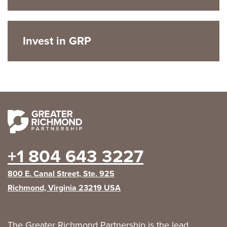
Invest in GRP
+1 804 643 3227
800 E. Canal Street, Ste. 925
Richmond, Virginia 23219 USA
The Greater Richmond Partnership is the lead