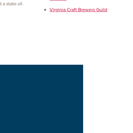
 a state-of-
Virginia Craft Brewers Guild