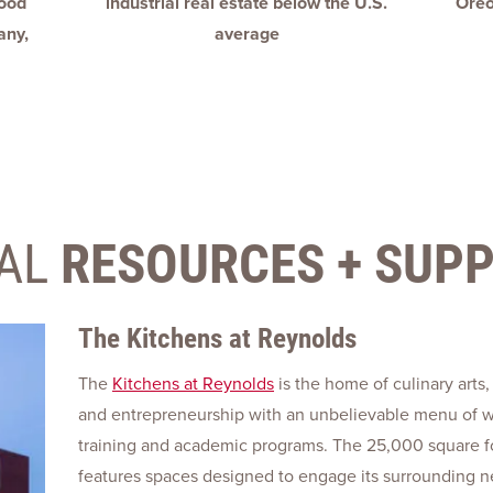
food
industrial real estate below the U.S.
Oreo
any,
average
AL
RESOURCES + SUP
The Kitchens at Reynolds
The
Kitchens at Reynolds
is the home of culinary arts,
and entrepreneurship with an unbelievable menu of 
training and academic programs. The 25,000 square foo
features spaces designed to engage its surrounding 