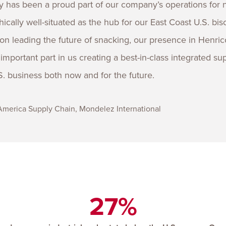
 has been a proud part of our company’s operations for 
cally well-situated as the hub for our East Coast U.S. bisc
on leading the future of snacking, our presence in Henric
mportant part in us creating a best-in-class integrated su
. business both now and for the future.
 America Supply Chain, Mondelez International
27%