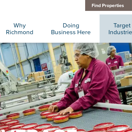
Find Properties
Why
Doing
Target
Richmond
Business Here
Industri
Business Climate
Infrastructure
Advance
Diversity + Inclusion
International Concierge
Corporat
Location + Infrastructure
Real Estate
Data Cen
Rankings
Regional Partners
Finance 
Success Stories
Taxes + Incentives
Food + 
Sustainability
IT