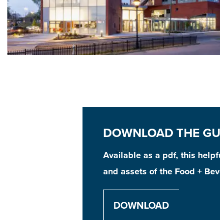
DOWNLOAD THE GU
Available as a pdf, this help
and assets of the Food + Bev
DOWNLOAD