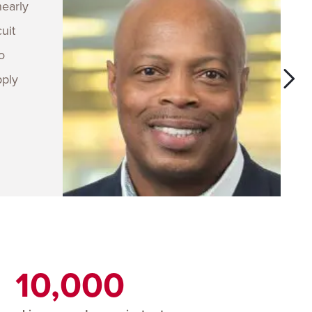
nearly
uit
o
pply
10,000