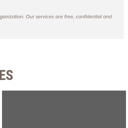
ganization. Our services are free, confidential and
ES