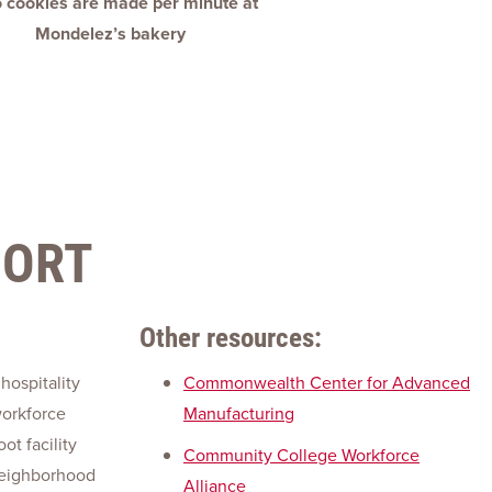
 cookies are made per minute at
Mondelez’s bakery
PORT
Other resources:
 hospitality
Commonwealth Center for Advanced
workforce
Manufacturing
t facility
Community College Workforce
neighborhood
Alliance