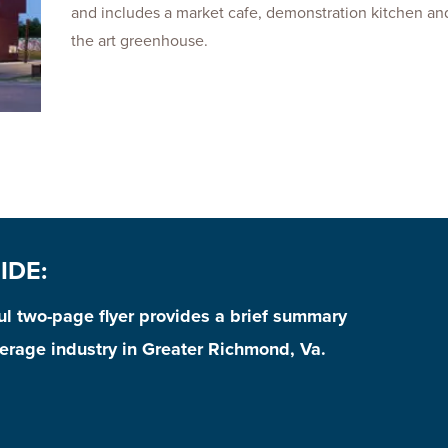
and includes a market cafe, demonstration kitchen and
the art greenhouse.
IDE:
ful two-page flyer provides a brief summary
erage industry in Greater Richmond, Va.