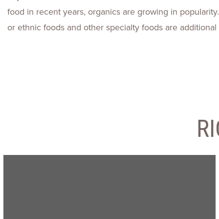
food in recent years, organics are growing in popularity. 
or ethnic foods and other specialty foods are additional 
R