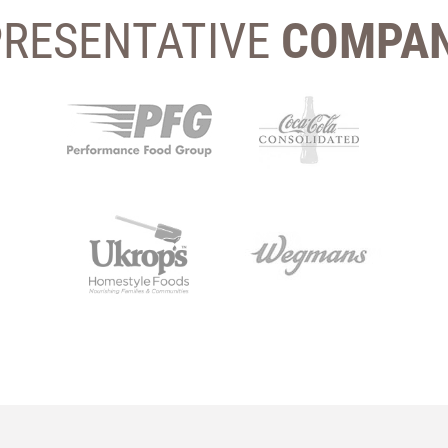
PRESENTATIVE
COMPAN