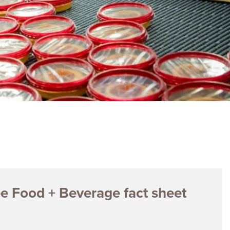
ences
Experiences
s + E-commerce
Health Care
ee Food + Beverage fact sheet