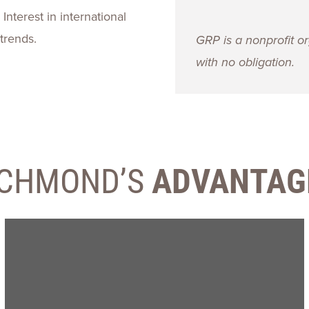
Interest in international
trends.
GRP is a nonprofit or
with no obligation.
ICHMOND’S
ADVANTAG