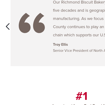
Our Richmond Biscuit Bakery
five decades and is geographi
manufacturing. As we focus 
County continues to play an i
chain which supports our U.S
Troy Ellis
Senior Vice President of North
#1