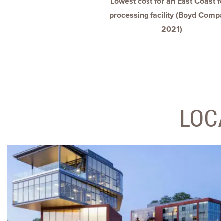
Lowest cost for an East Coast 
processing facility (Boyd Comp
2021)
LOC