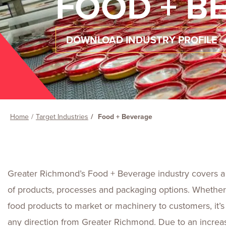
FOOD + B
DOWNLOAD INDUSTRY PROFILE
Home
Target Industries
Food + Beverage
Greater Richmond’s Food + Beverage industry covers a
of products, processes and packaging options. Whether
food products to market or machinery to customers, it’
any direction from Greater Richmond. Due to an increa