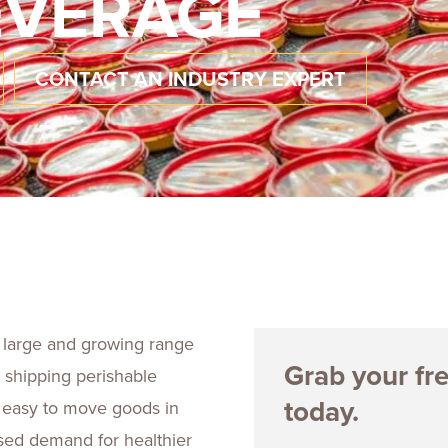
EVERAGE
Talent
Life Sci
Logistic
CONTACT AN INDUSTRY EXPERT
 large and growing range
Grab your fr
 shipping perishable
today.
s easy to move goods in
sed demand for healthier