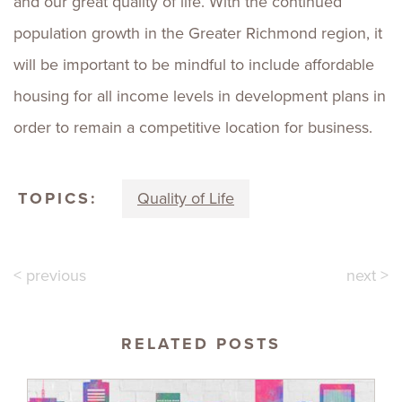
and our great quality of life. With the continued
population growth in the Greater Richmond region, it
will be important to be mindful to include affordable
housing for all income levels in development plans in
order to remain a competitive location for business.
TOPICS:
Quality of Life
< previous
next >
RELATED POSTS