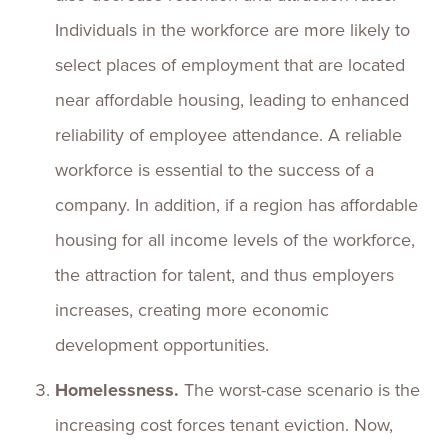
Individuals in the workforce are more likely to
select places of employment that are located
near affordable housing, leading to enhanced
reliability of employee attendance. A reliable
workforce is essential to the success of a
company. In addition, if a region has affordable
housing for all income levels of the workforce,
the attraction for talent, and thus employers
increases, creating more economic
development opportunities.
Homelessness.
The worst-case scenario is the
increasing cost forces tenant eviction. Now,