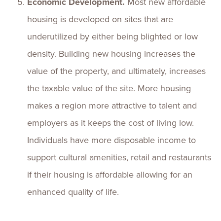
Economic Development.
Most new affordable
housing is developed on sites that are
underutilized by either being blighted or low
density. Building new housing increases the
value of the property, and ultimately, increases
the taxable value of the site. More housing
makes a region more attractive to talent and
employers as it keeps the cost of living low.
Individuals have more disposable income to
support cultural amenities, retail and restaurants
if their housing is affordable allowing for an
enhanced quality of life.