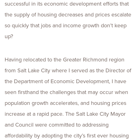
successful in its economic development efforts that
the supply of housing decreases and prices escalate
so quickly that jobs and income growth don’t keep
up?
Having relocated to the Greater Richmond region
from Salt Lake City where I served as the Director of
the Department of Economic Development, I have
seen firsthand the challenges that may occur when
population growth accelerates, and housing prices
increase at a rapid pace. The Salt Lake City Mayor
and Council were committed to addressing
affordability by adopting the city’s first ever housing