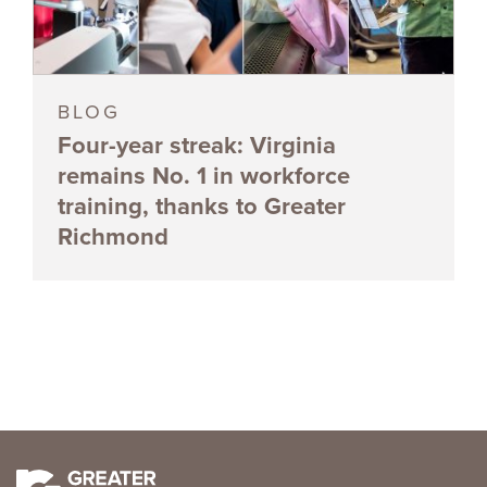
BLOG
Four-year streak: Virginia
remains No. 1 in workforce
training, thanks to Greater
Richmond