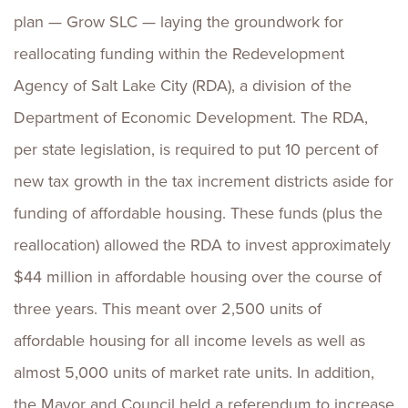
plan — Grow SLC — laying the groundwork for
reallocating funding within the Redevelopment
Agency of Salt Lake City (RDA), a division of the
Department of Economic Development. The RDA,
per state legislation, is required to put 10 percent of
new tax growth in the tax increment districts aside for
funding of affordable housing. These funds (plus the
reallocation) allowed the RDA to invest approximately
$44 million in affordable housing over the course of
three years. This meant over 2,500 units of
affordable housing for all income levels as well as
almost 5,000 units of market rate units. In addition,
the Mayor and Council held a referendum to increase