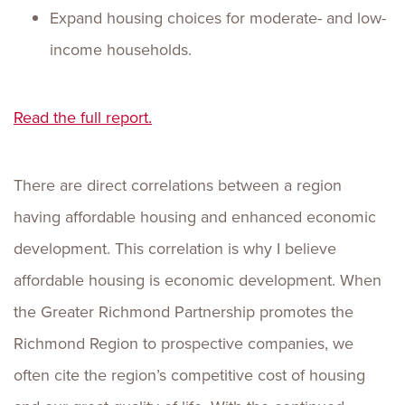
Expand housing choices for moderate- and low-
income households.
Read the full re
port.
There are direct correlations between a region
having affordable housing and enhanced economic
development. This correlation is why I believe
affordable housing is economic development. When
the Greater Richmond Partnership promotes the
Richmond Region to prospective companies, we
often cite the region’s competitive cost of housing