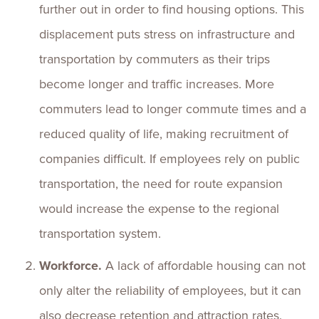
further out in order to find housing options. This
displacement puts stress on infrastructure and
transportation by commuters as their trips
become longer and traffic increases. More
commuters lead to longer commute times and a
reduced quality of life, making recruitment of
companies difficult. If employees rely on public
transportation, the need for route expansion
would increase the expense to the regional
transportation system.
Workforce.
A lack of affordable housing can not
only alter the reliability of employees, but it can
also decrease retention and attraction rates.