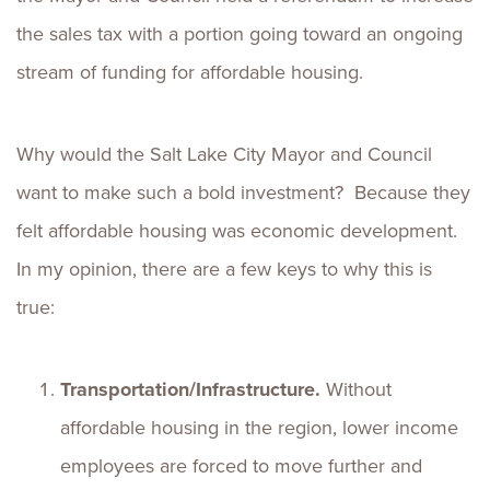
the sales tax with a portion going toward an ongoing
stream of funding for affordable housing.
Why would the Salt Lake City Mayor and Council
want to make such a bold investment? Because they
felt affordable housing was economic development.
In my opinion, there are a few keys to why this is
true:
Transportation/Infrastructure.
Without
affordable housing in the region, lower income
employees are forced to move further and