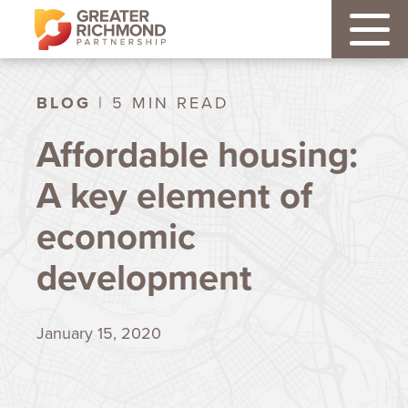
BLOG
| 5 MIN READ
Affordable housing:
A key element of
economic
development
January 15, 2020