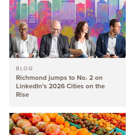
BLOG
Richmond jumps to No. 2 on
LinkedIn’s 2026 Cities on the
Rise