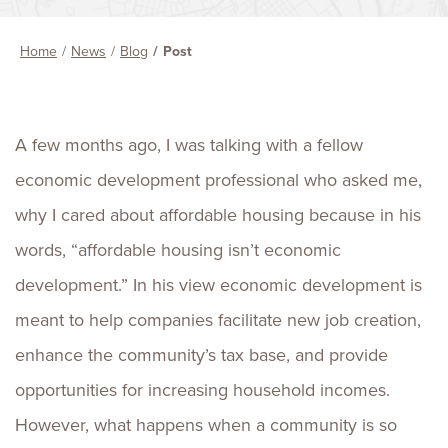
Home
News
Blog
Post
A few months ago, I was talking with a fellow
economic development professional who asked me,
why I cared about affordable housing because in his
words, “affordable housing isn’t economic
development.” In his view economic development is
meant to help companies facilitate new job creation,
enhance the community’s tax base, and provide
opportunities for increasing household incomes.
However, what happens when a community is so