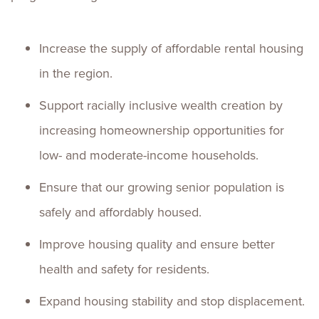
Increase the supply of affordable rental housing
in the region.
Support racially inclusive wealth creation by
increasing homeownership opportunities for
low- and moderate-income households.
Ensure that our growing senior population is
safely and affordably housed.
Improve housing quality and ensure better
health and safety for residents.
Expand housing stability and stop displacement.