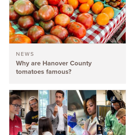
NEWS
Why are Hanover County
tomatoes famous?