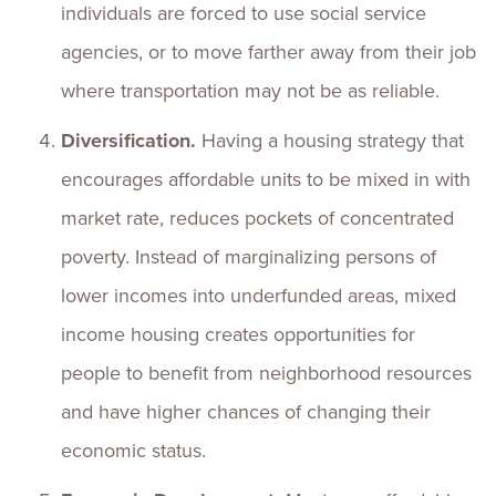
individuals are forced to use social service
agencies, or to move farther away from their job
where transportation may not be as reliable.
Diversification.
Having a housing strategy that
encourages affordable units to be mixed in with
market rate, reduces pockets of concentrated
poverty. Instead of marginalizing persons of
lower incomes into underfunded areas, mixed
income housing creates opportunities for
people to benefit from neighborhood resources
and have higher chances of changing their
economic status.