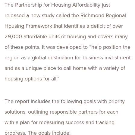
The Partnership for Housing Affordability just
released a new study called the Richmond Regional
Housing Framework that identifies a deficit of over
29,000 affordable units of housing and covers many
of these points. It was developed to “help position the
region as a global destination for business investment
and as a unique place to call home with a variety of
housing options for all.”
The report includes the following goals with priority
solutions, outlining responsible partners for each
with a plan for measuring success and tracking
progress. The goals include: