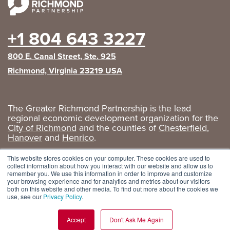
+1 804 643 3227
800 E. Canal Street, Ste. 925
Richmond, Virginia 23219 USA
The Greater Richmond Partnership is the lead
regional economic development organization for the
City of Richmond
and the counties of
Chesterfield
,
Hanover
and
Henrico
.
Privacy Policy
|
GRP Social Media
This website stores cookies on your computer. These cookies are used to
collect information about how you interact with our website and allow us to
remember you. We use this information in order to improve and customize
your browsing experience and for analytics and metrics about our visitors
both on this website and other media. To find out more about the cookies we
use, see our
Privacy Policy
.
Accept
Don't Ask Me Again