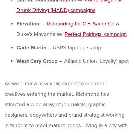
Drunk Driving (MADD) campaigns
Elevation
—
Rebranding for
C.F. Sauer Co
&
Duke’s Mayonnaise ‘
Perfect Pairings’
campaign
Cade Martin
– USPS hip hop stamp
West Cary Group
– Atlantic Union ‘Loyalty’ spot
As we enter a new year, expect to see more
creatives entering the market. Richmond has
attracted a wide array of journalists, graphic
designers, copywriters and brand strategist working
in tandem to meet market needs. Living in a city with