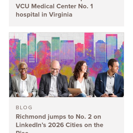
VCU Medical Center No. 1
hospital in Virginia
BLOG
Richmond jumps to No. 2 on
LinkedIn’s 2026 Cities on the