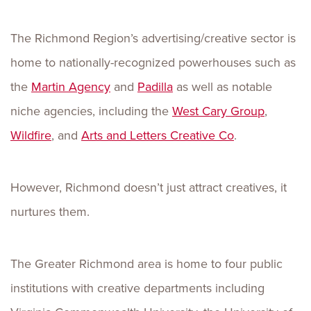
The Richmond Region’s advertising/creative sector is
home to nationally-recognized powerhouses such as
the
Martin Agency
and
Padilla
as well as notable
niche agencies, including the
West Cary Group
,
Wildfire
, and
Arts and Letters Creative Co
.
However, Richmond doesn’t just attract creatives, it
nurtures them.
The Greater Richmond area is home to four public
institutions with creative departments including