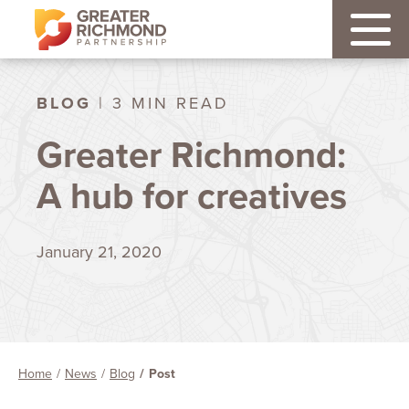
BLOG
| 3 MIN READ
Greater Richmond:
A hub for creatives
January 21, 2020
Home
News
Blog
Post