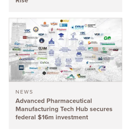
Rise
NEWS
Advanced Pharmaceutical
Manufacturing Tech Hub secures
federal $16m investment