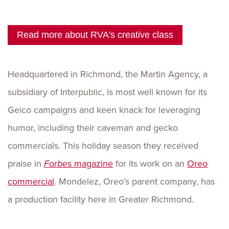
Read more about RVA's creative class
Headquartered in Richmond, the Martin Agency, a
subsidiary of Interpublic, is most well known for its
Geico campaigns and keen knack for leveraging
humor, including their caveman and gecko
commercials. This holiday season they received
praise in
Forbe
s magazine
for its work on an
Oreo
commercial
. Mondelez, Oreo’s parent company, has
a production facility here in Greater Richmond.