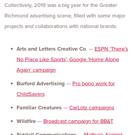
Collectively, 2019 was a big year for the Greater
Richmond advertising scene, filled with some major
projects and collaborations with national brands.
Arts and Letters Creative Co
. —
ESPN ‘There’s
No Place Like Sports’, Google ‘Home
Alone
Again’ campaign
Burford Advertising
—
Pro bono work for
ChildSavers
Familiar Creatures
—
CarLotz campaigns
Wildfire
—
Broadcast campaign for BB&T
Siddall Communications —
Mothers Against