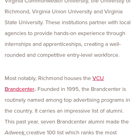
Virginia Commonwealth University, the University of
Richmond, Virginia Union University and Virginia
State University. These institutions partner with local
agencies to provide hands-on experience through
internships and apprenticeships, creating a well-
rounded and competitive entry-level workforce.
Most notably, Richmond houses the
VCU
Brandcenter
.
Founded in 1995, the Brandcenter is
routinely named among top advertising programs in
the country. It carries an impressive list of alumni.
This past year, seven Brandcenter alumni made the
Adwee
k
creative 100 list which ranks the most