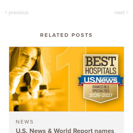
< previous
next >
RELATED POSTS
NEWS
U.S. News & World Report names