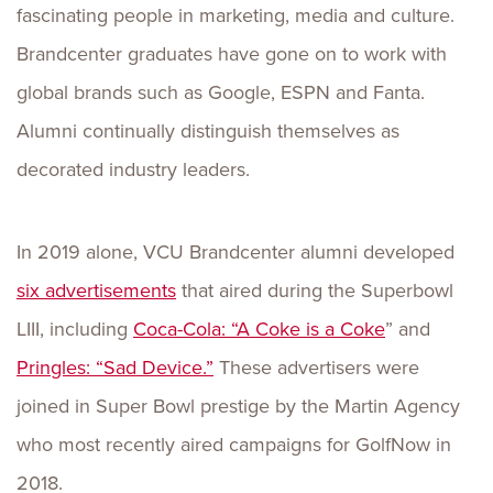
fascinating people in marketing, media and culture.
Brandcenter graduates have gone on to work with
global brands such as Google, ESPN and Fanta.
Alumni continually distinguish themselves as
decorated industry leaders.
In 2019 alone, VCU Brandcenter alumni developed
six advertisements
that aired during the Superbowl
LIII, including
Coca-Cola: “A Coke is a Coke
” and
Pringles: “Sad Device.”
These advertisers were
joined in Super Bowl prestige by the Martin Agency
who most recently aired campaigns for GolfNow in
2018.