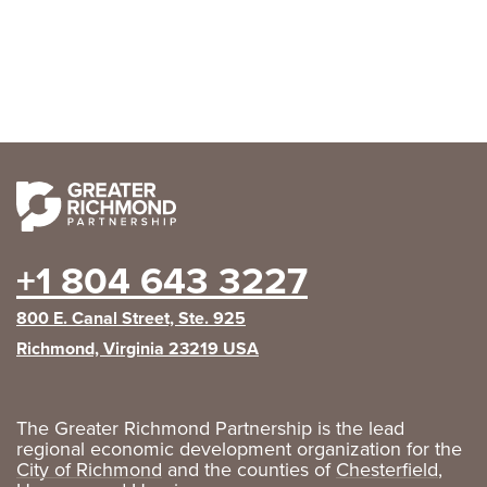
+1 804 643 3227
800 E. Canal Street, Ste. 925
Richmond, Virginia 23219 USA
The Greater Richmond Partnership is the lead
regional economic development organization for the
City of Richmond
and the counties of
Chesterfield
,