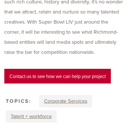
such rich culture, history and diversity, it’s no wonder
that we attract, retain and nurture so many talented
creatives. With Super Bowl LIV just around the
corner, it will be interesting to see what Richmond-
based entities will land media spots and ultimately
raise the bar for competition nationwide.
Contact us to see how we can help your project
TOPICS:
Corporate Services
Talent + workforce