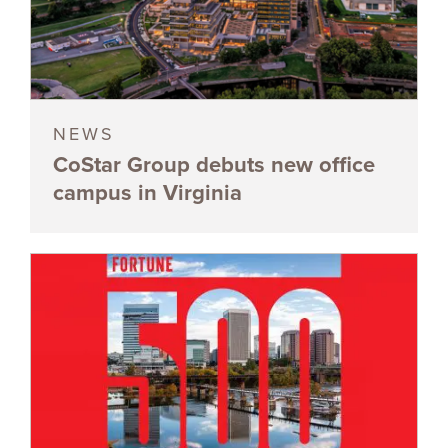
NEWS
CoStar Group debuts new office
campus in Virginia