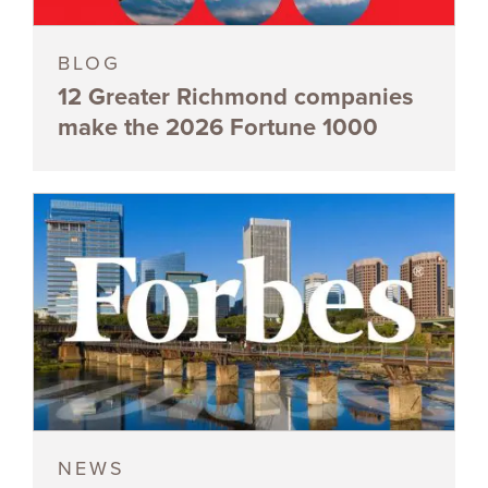
BLOG
12 Greater Richmond companies
make the 2026 Fortune 1000
NEWS