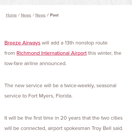
Home
News
News
Post
Breeze Airways
will add a 13th nonstop route
from
Richmond International Airport
this winter, the
low-fare airline announced.
The new service will be a twice-weekly, seasonal
service to Fort Myers, Florida.
It will be the first time in 20 years that the two cities
will be connected, airport spokesman Troy Bell said.