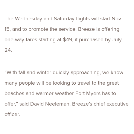
The Wednesday and Saturday flights will start Nov.
15, and to promote the service, Breeze is offering
one-way fares starting at $49, if purchased by July
24.
“With fall and winter quickly approaching, we know
many people will be looking to travel to the great
beaches and warmer weather Fort Myers has to
offer,” said David Neeleman, Breeze’s chief executive
officer.