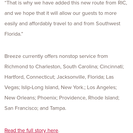
“That is why we have added this new route from RIC,
and we hope that it will allow our guests to more
easily and affordably travel to and from Southwest
Florida.”
Breeze currently offers nonstop service from
Richmond to Charleston, South Carolina; Cincinnati;
Hartford, Connecticut; Jacksonville, Florida; Las
Vegas; Islip-Long Island, New York.; Los Angeles;
New Orleans; Phoenix; Providence, Rhode Island;
San Francisco; and Tampa.
Read the full story here
.