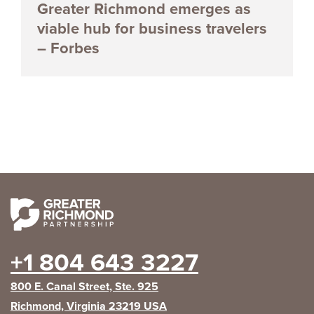
Greater Richmond emerges as
viable hub for business travelers
– Forbes
+1 804 643 3227
800 E. Canal Street, Ste. 925
Richmond, Virginia 23219 USA