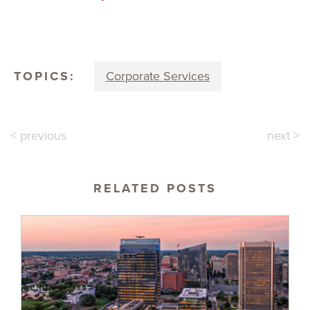
TOPICS:
Corporate Services
< previous
next >
RELATED POSTS