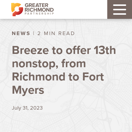
NEWS
| 2 MIN READ
Breeze to offer 13th
nonstop, from
Richmond to Fort
Myers
July 31, 2023