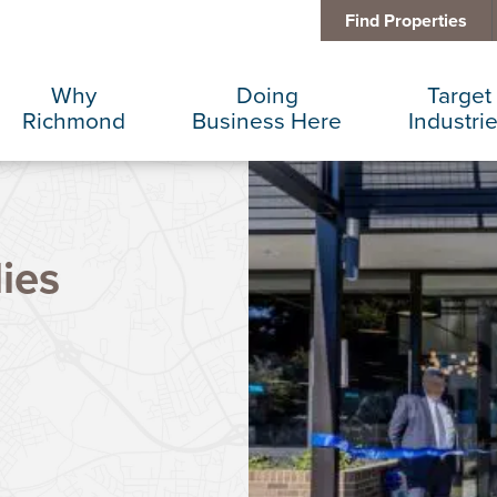
Find Properties
Why
Doing
Target
Richmond
Business Here
Industri
Business Climate
Infrastructure
Advance
ies
Diversity + Inclusion
International Concierge
Corporat
Location + Infrastructure
Real Estate
Data Cen
Rankings
Regional Partners
Finance 
Success Stories
Taxes + Incentives
Food + 
Sustainability
IT