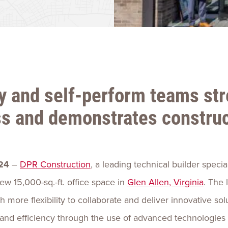
Talent
Life Sci
Logistic
y and self-perform teams st
ss and demonstrates construc
24
–
DPR Construction
, a leading technical builder specia
w 15,000-sq.-ft. office space in
Glen Allen, Virginia
. The
 more flexibility to collaborate and deliver innovative solu
nd efficiency through the use of advanced technologies s