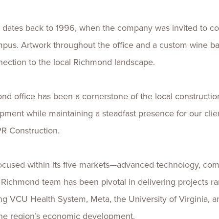
a dates back to 1996, when the company was invited to c
us. Artwork throughout the office and a custom wine bar
nection to the local Richmond landscape.
nd office has been a cornerstone of the local constructio
opment while maintaining a steadfast presence for our cli
PR Construction.
focused within its five markets—advanced technology, com
Richmond team has been pivotal in delivering projects r
luding VCU Health System, Meta, the University of Virginia
the region’s economic development.