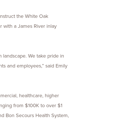
onstruct the White Oak
 with a James River inlay
n landscape. We take pride in
ents and employees,” said Emily
mercial, healthcare, higher
anging from $100K to over $1
, and Bon Secours Health System,