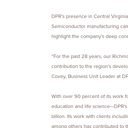
DPR’s presence in Central Virgini
Semiconductor manufacturing camp
highlight the company’s deep con
“For the past 28 years, our Richmo
contribution to the region’s devel
Covey, Business Unit Leader at D
With over 90 percent of its work 
education and life science—DPR’s 
billion. Its work with clients inc
among others has contributed to 