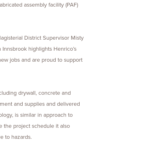
abricated assembly facility (PAF)
isterial District Supervisor Misty
n Innsbrook highlights Henrico’s
new jobs and are proud to support
cluding drywall, concrete and
pment and supplies and delivered
logy, is similar in approach to
 the project schedule it also
e to hazards.