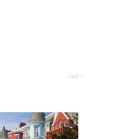
next >