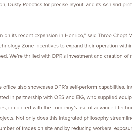
n, Dusty Robotics for precise layout, and its Ashland pref
on its recent expansion in Henrico,” said Three Chopt Mag
echnology Zone incentives to expand their operation withi
ed. We’re thrilled with DPR’s investment and creation of 
office also showcases DPR’s self-perform capabilities, in
ated in partnership with OES and EIG, who supplied equi
ties, in concert with the company’s use of advanced techno
cts. Not only does this integrated philosophy streamline
umber of trades on site and by reducing workers’ exposur