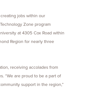
creating jobs within our
o’s Technology Zone program
niversity at 4305 Cox Road within
mond Region for nearly three
tion, receiving accolades from
 “We are proud to be a part of
 community support in the region,”