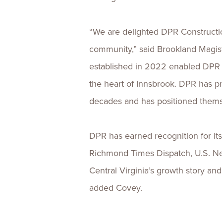
“We are delighted DPR Construction
community,” said Brookland Magist
established in 2022 enabled DPR t
the heart of Innsbrook. DPR has pr
decades and has positioned themse
DPR has earned recognition for it
Richmond Times Dispatch, U.S. Ne
Central Virginia’s growth story an
added Covey.