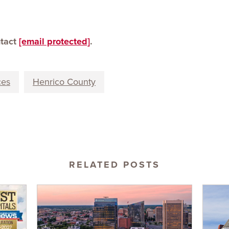
ntact
[email protected]
.
ces
Henrico County
RELATED POSTS