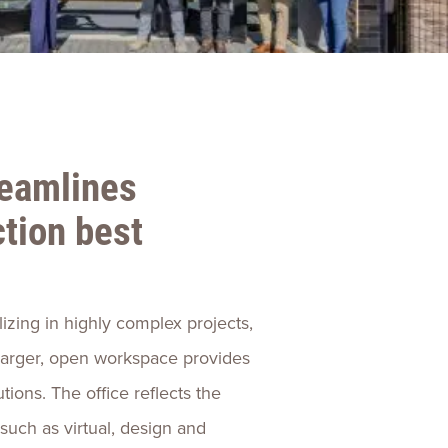
ences
Experiences
s + E-commerce
Health Care
reamlines
tion best
lizing in highly complex projects,
 larger, open workspace provides
tions. The office reflects the
uch as virtual, design and