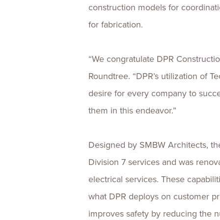
construction models for coordinatio
for fabrication.
“We congratulate DPR Construction 
Roundtree. “DPR’s utilization of T
desire for every company to succe
them in this endeavor.”
Designed by SMBW Architects, the 
Division 7 services and was renov
electrical services. These capabili
what DPR deploys on customer proje
improves safety by reducing the n