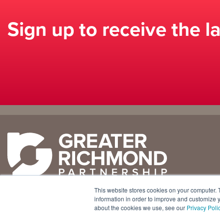
Sign up to receive the l
Why
Doing
Richmond
Business Here
Business Climate
Infrastructure
This website stores cookies on your computer. 
Diversity + Inclusion
International Concierge
+1 804 643 3227
information in order to improve and customize y
about the cookies we use, see our
Privacy Poli
Location + Infrastructure
Real Estate