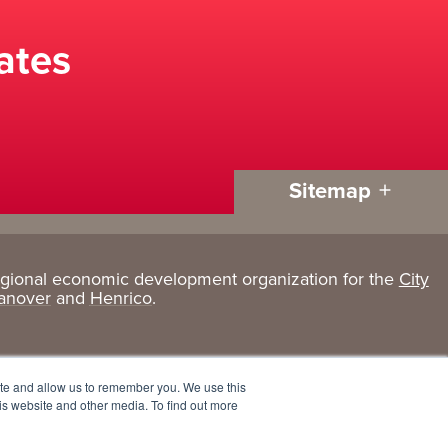
ates
Sitemap
egional economic development organization for the
City
Living
About
anover
and
Henrico
.
Here
GRP
Active Lifestyle
Services
ite and allow us to remember you. We use this
Arts + Culture
Team
is website and other media. To find out more
Communities
Board