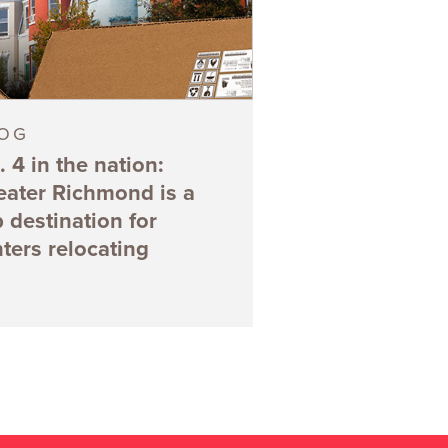
LOG
. 4 in the nation:
eater Richmond is a
p destination for
nters relocating