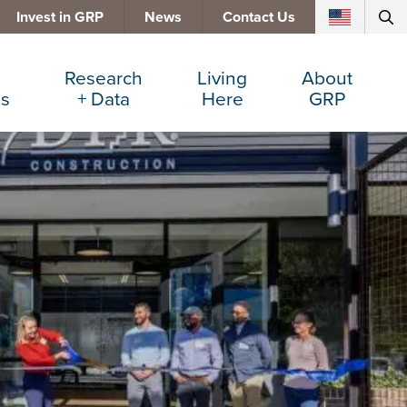
Invest in GRP
News
Contact Us
Research
Living
About
es
+ Data
Here
GRP
d Manufacturing
Cost Comparisons
Active Lifestyle
Services
e Services
Data Dashboard
Arts + Culture
Team
ters
Demographics
Communities
Board
+ Insurance
Major Employers
Cost of Living
Invest in GRP
Beverage
Relocations + Expansions
Eat, Drink + Shop
Employment Opportunities
Education