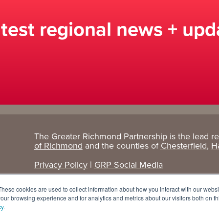
atest regional news + upd
The Greater Richmond Partnership is the lead r
Target
Research
of Richmond
and the counties of
Chesterfield
,
H
Industries
+ Data
Privacy Policy
|
GRP Social Media
Advanced Manufacturing
Cost Comparisons
These cookies are used to collect information about how you interact with our webs
Corporate Services
Data Dashboard
our browsing experience and for analytics and metrics about our visitors both on th
cy
.
Data Centers
Demographics