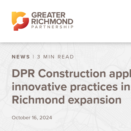
NEWS
| 3 MIN READ
DPR Construction appl
innovative practices in
Richmond expansion
October 16, 2024