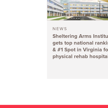
NEWS
Sheltering Arms Institu
gets top national rank
& #1 Spot in Virginia fo
physical rehab hospita