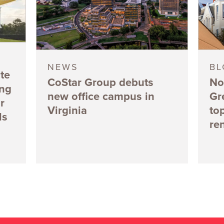
NEWS
B
te
CoStar Group debuts
No
ing
new office campus in
Gr
r
Virginia
to
ls
re