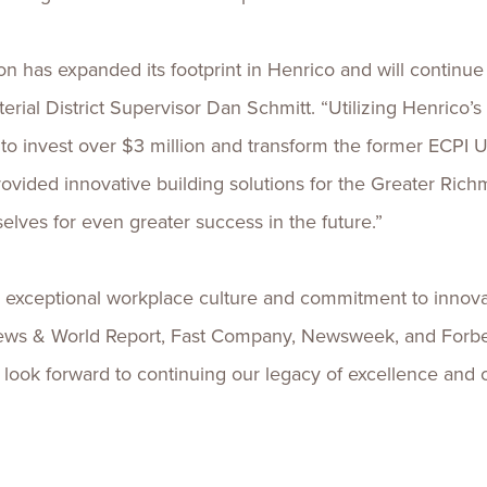
 has expanded its footprint in Henrico and will continue 
erial District Supervisor Dan Schmitt. “Utilizing Henric
o invest over $3 million and transform the former ECPI U
ovided innovative building solutions for the Greater Rich
lves for even greater success in the future.”
s exceptional workplace culture and commitment to innova
ws & World Report, Fast Company, Newsweek, and Forbes.
d look forward to continuing our legacy of excellence and