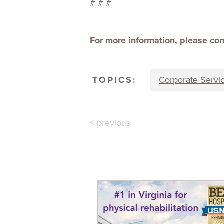
# # #
For more information, please co
TOPICS:
Corporate Servi
< previous