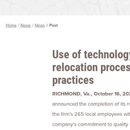
Home
News
News
Post
Use of technolog
relocation proce
practices
RICHMOND, Va., October 16, 20
announced the completion of its ne
the firm’s 265 local employees with
company’s commitment to quality a