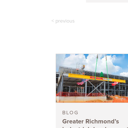
< previous
BLOG
Greater Richmond’s