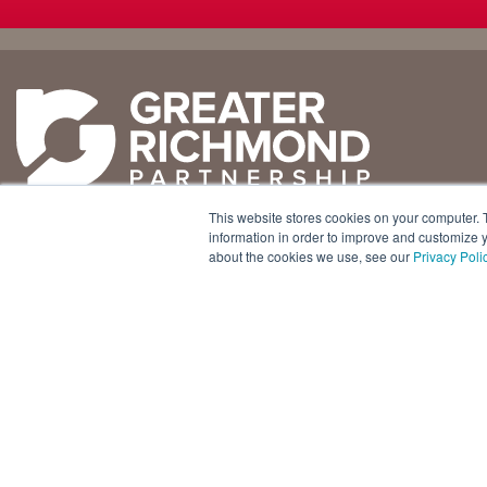
Why
Doing
Richmond
Business Here
Business Climate
Infrastructure
This website stores cookies on your computer. 
Diversity + Inclusion
International Concierge
+1 804 643 3227
information in order to improve and customize y
about the cookies we use, see our
Privacy Poli
Location + Infrastructure
Real Estate
800 E. Canal Street, Ste. 925
Rankings
Regional Partners
Richmond, Virginia 23219 USA
Success Stories
Taxes + Incentives
Sustainability
Talent