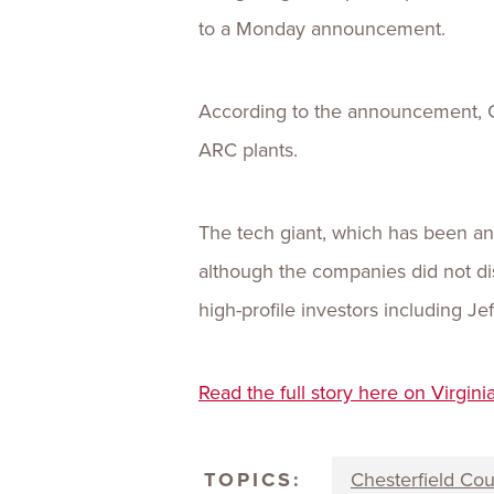
to a Monday announcement.
According to the announcement, Go
ARC plants.
The tech giant, which has been an 
although the companies did not dis
high-profile investors including J
Read the full story here on Virgini
TOPICS:
Chesterfield Co