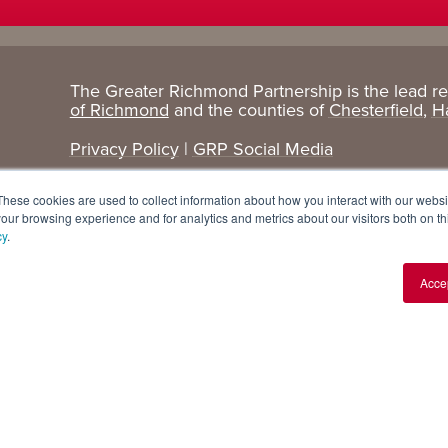
The Greater Richmond Partnership is the lead r
Target
Research
of Richmond
and the counties of
Chesterfield
,
H
Industries
+ Data
Privacy Policy
|
GRP Social Media
Advanced Manufacturing
Cost Comparisons
These cookies are used to collect information about how you interact with our webs
Corporate Services
Data Dashboard
our browsing experience and for analytics and metrics about our visitors both on th
cy
.
Data Centers
Demographics
Acce
Finance + Insurance
Major Employers
Food + Beverage
Relocations + Expansions
IT
Life Sciences
Logistics + E-commerce