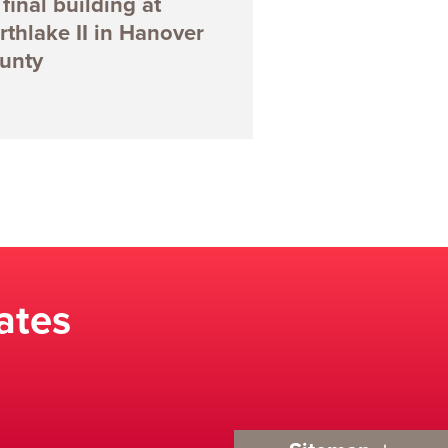
final building at
rthlake II in Hanover
unty
ates