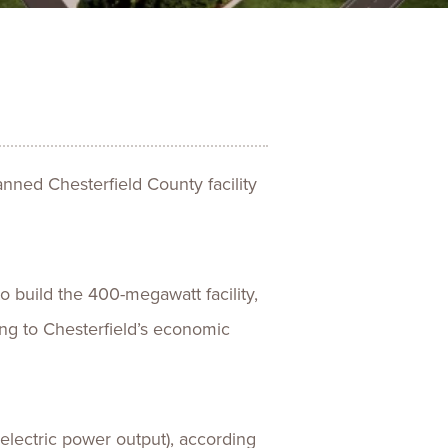
ences
Experiences
s + E-commerce
Health Care
ned Chesterfield County facility
build the 400-megawatt facility,
ing to Chesterfield’s economic
electric power output), according