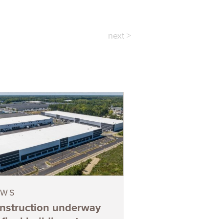
next >
EWS
nstruction underway