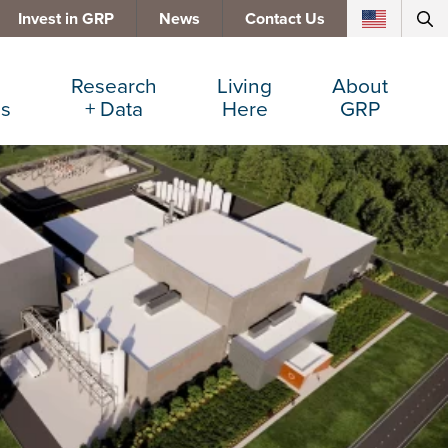
Invest in GRP
News
Contact Us
Research
Living
About
es
+ Data
Here
GRP
d Manufacturing
Cost Comparisons
Active Lifestyle
Services
e Services
Data Dashboard
Arts + Culture
Team
ters
Demographics
Communities
Board
+ Insurance
Major Employers
Cost of Living
Invest in GRP
Beverage
Relocations + Expansions
Eat, Drink + Shop
Employment Opportunities
Education