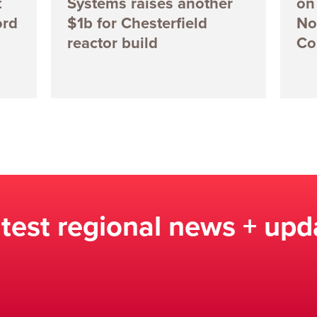
t
Systems raises another
on 
ord
$1b for Chesterfield
No
reactor build
Co
atest regional news + upd