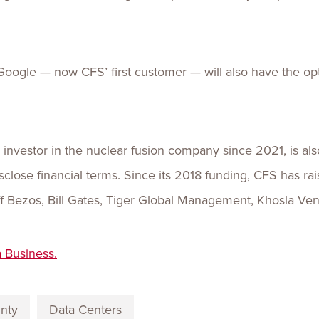
ogle — now CFS’ first customer — will also have the opt
investor in the nuclear fusion company since 2021, is also
close financial terms. Since its 2018 funding, CFS has ra
eff Bezos, Bill Gates, Tiger Global Management, Khosla Ve
a Business.
unty
Data Centers