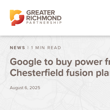
NEWS
| 1 MIN READ
Google to buy power 
Chesterfield fusion pla
August 6, 2025