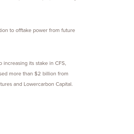
ion to offtake power from future
 increasing its stake in CFS,
ised more than $2 billion from
ntures and Lowercarbon Capital.