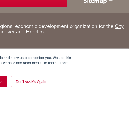
Sitemap
egional economic development organization for the
City
Living
About
anover
and
Henrico
.
Here
GRP
Active Lifestyle
Services
ite and allow us to remember you. We use this
Arts + Culture
Team
is website and other media. To find out more
Communities
Board
pt
Don't Ask Me Again
Cost of Living
Invest in GRP
Eat, Drink + Shop
Employment Opportunities
Education
Experiences
Health Care