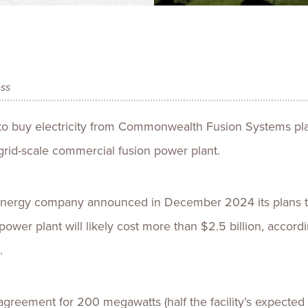
Talent
Life Sci
Logistic
ess
o buy electricity from Commonwealth Fusion Systems plan
 grid-scale commercial fusion power plant.
nergy company announced in December 2024 its plans to 
ower plant will likely cost more than $2.5 billion, accord
.
reement for 200 megawatts (half the facility’s expected 