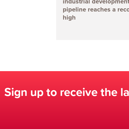
industrial developmen
pipeline reaches a rec
high
Sign up to receive the l