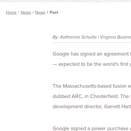
Home
News
News
Post
By: Katherine Schulte | Virginia Busin
Google has signed an agreement t
— expected to be the world’s first
The Massachusetts-based fusion e
dubbed ARC, in Chesterfield. The p
development director, Garrett Hart
Google signed a power purchase ag