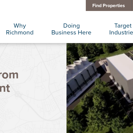
Find Properties
Why
Doing
Target
Richmond
Business Here
Industri
Business Climate
Infrastructure
Advance
from
Diversity + Inclusion
International Concierge
Corporat
nt
Location + Infrastructure
Real Estate
Data Cen
Rankings
Regional Partners
Finance 
Success Stories
Taxes + Incentives
Food + 
Sustainability
IT