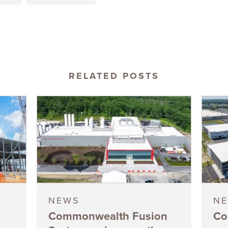
RELATED POSTS
NEWS
N
Commonwealth Fusion
Co