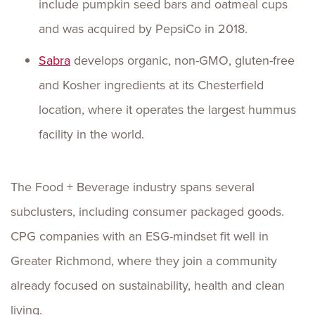
include pumpkin seed bars and oatmeal cups
and was acquired by PepsiCo in 2018.
Sabra
develops organic, non-GMO, gluten-free
and Kosher ingredients at its Chesterfield
location, where it operates the largest hummus
facility in the world.
The Food + Beverage industry spans several
subclusters, including consumer packaged goods.
CPG companies with an ESG-mindset fit well in
Greater Richmond, where they join a community
already focused on sustainability, health and clean
living.