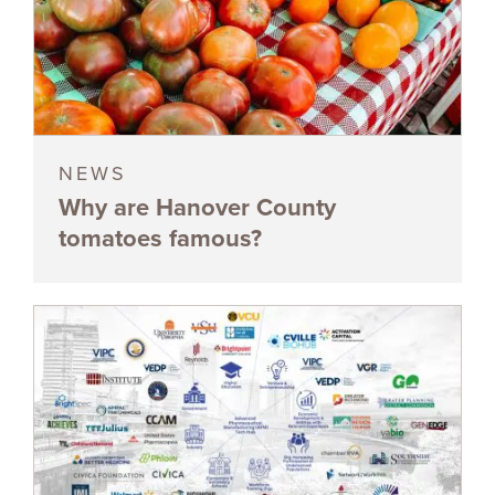
NEWS
Why are Hanover County
tomatoes famous?