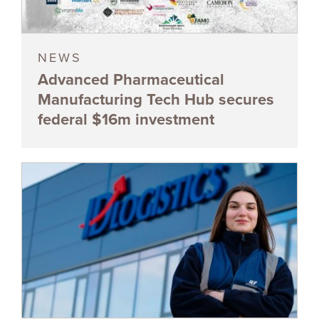
NEWS
Advanced Pharmaceutical
Manufacturing Tech Hub secures
federal $16m investment