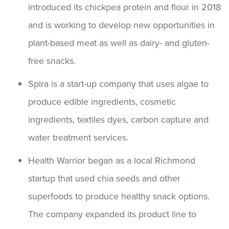
introduced its chickpea protein and flour in 2018
and is working to develop new opportunities in
plant-based meat as well as dairy- and gluten-
free snacks.
Spira is a start-up company that uses algae to
produce edible ingredients, cosmetic
ingredients, textiles dyes, carbon capture and
water treatment services.
Health Warrior began as a local Richmond
startup that used chia seeds and other
superfoods to produce healthy snack options.
The company expanded its product line to