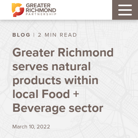
BLOG
| 2 MIN READ
Greater Richmond
serves natural
products within
local Food +
Beverage sector
March 10, 2022