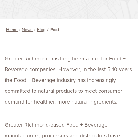
Home
News
Blog
Post
Greater Richmond has long been a hub for Food +
Beverage companies. However, in the last 5-10 years
the Food + Beverage industry has increasingly
committed to natural products to meet consumer
demand for healthier, more natural ingredients.
Greater Richmond-based Food + Beverage
manufacturers, processors and distributors have