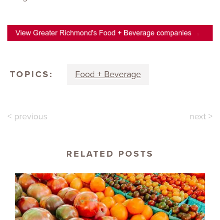
TOPICS:
Food + Beverage
< previous
next >
RELATED POSTS