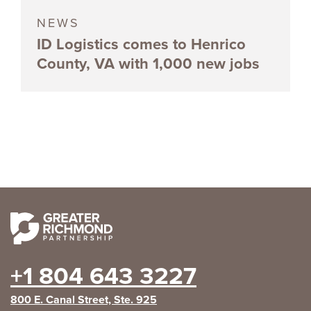
NEWS
ID Logistics comes to Henrico
County, VA with 1,000 new jobs
+1 804 643 3227
800 E. Canal Street, Ste. 925