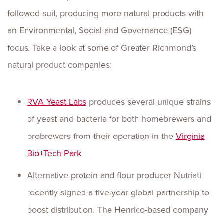
followed suit, producing more natural products with
an Environmental, Social and Governance (ESG)
focus. Take a look at some of Greater Richmond’s
natural product companies:
RVA Yeast Labs
produces several unique strains
of yeast and bacteria for both homebrewers and
probrewers from their operation in the
Virginia
Bio+Tech Park
.
Alternative protein and flour producer Nutriati
recently signed a five-year global partnership to
boost distribution. The Henrico-based company