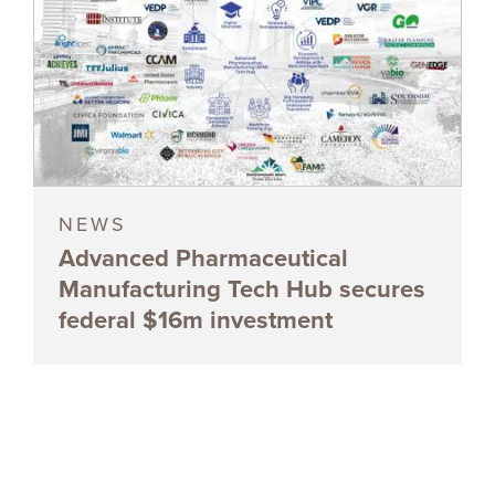
NEWS
Advanced Pharmaceutical
Manufacturing Tech Hub secures
federal $16m investment