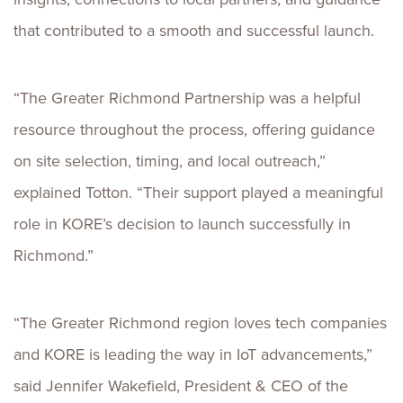
that contributed to a smooth and successful launch.
“The Greater Richmond Partnership was a helpful
resource throughout the process, offering guidance
on site selection, timing, and local outreach,”
explained Totton. “Their support played a meaningful
role in KORE’s decision to launch successfully in
Richmond.”
“The Greater Richmond region loves tech companies
and KORE is leading the way in IoT advancements,”
said Jennifer Wakefield, President & CEO of the