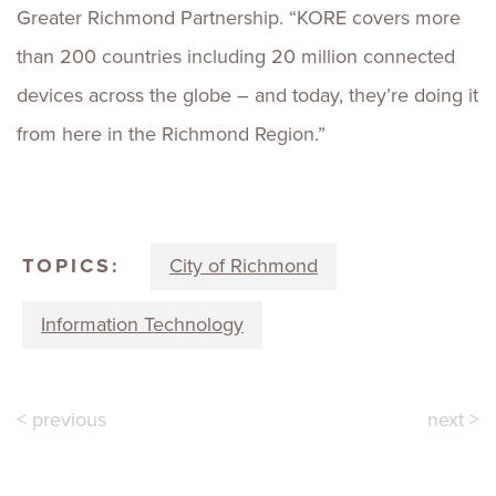
Greater Richmond Partnership. “KORE covers more
than 200 countries including 20 million connected
devices across the globe – and today, they’re doing it
from here in the Richmond Region.”
TOPICS:
City of Richmond
Information Technology
< previous
next >