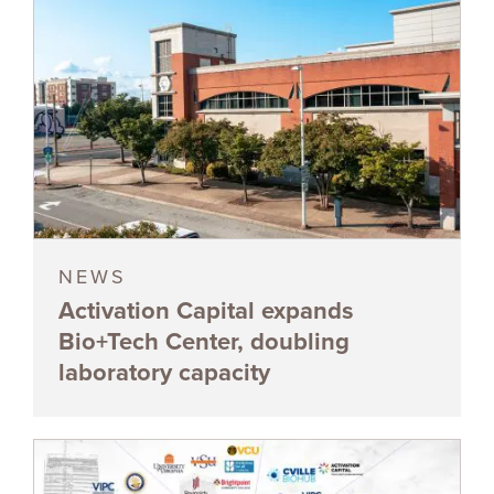
NEWS
Activation Capital expands
Bio+Tech Center, doubling
laboratory capacity