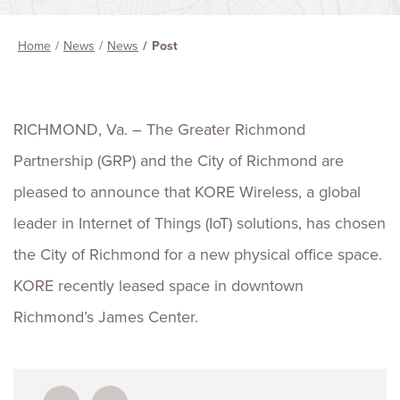
Home
News
News
Post
RICHMOND, Va. – The Greater Richmond
Partnership (GRP) and the City of Richmond are
pleased to announce that KORE Wireless, a global
leader in Internet of Things (IoT) solutions, has chosen
the City of Richmond for a new physical office space.
KORE recently leased space in downtown
Richmond’s James Center.