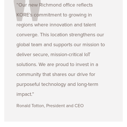
“Our new Richmond office reflects
KORE’s commitment to growing in
regions where innovation and talent
converge. This location strengthens our
global team and supports our mission to
deliver secure, mission-critical IoT
solutions. We are proud to invest in a
community that shares our drive for
purposeful technology and long-term
impact.”
Ronald Totton, President and CEO