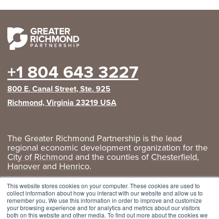
+1 804 643 3227
800 E. Canal Street, Ste. 925
Richmond, Virginia 23219 USA
The Greater Richmond Partnership is the lead
regional economic development organization for the
City of Richmond
and the counties of
Chesterfield
,
Hanover
and
Henrico
.
Privacy Policy
|
GRP Social Media
This website stores cookies on your computer. These cookies are used to
collect information about how you interact with our website and allow us to
remember you. We use this information in order to improve and customize
your browsing experience and for analytics and metrics about our visitors
both on this website and other media. To find out more about the cookies we