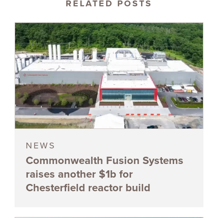
RELATED POSTS
NEWS
Commonwealth Fusion Systems
raises another $1b for
Chesterfield reactor build