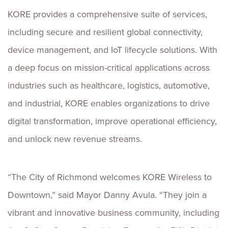
KORE provides a comprehensive suite of services,
including secure and resilient global connectivity,
device management, and IoT lifecycle solutions. With
a deep focus on mission-critical applications across
industries such as healthcare, logistics, automotive,
and industrial, KORE enables organizations to drive
digital transformation, improve operational efficiency,
and unlock new revenue streams.
“The City of Richmond welcomes KORE Wireless to
Downtown,” said Mayor Danny Avula. “They join a
vibrant and innovative business community, including