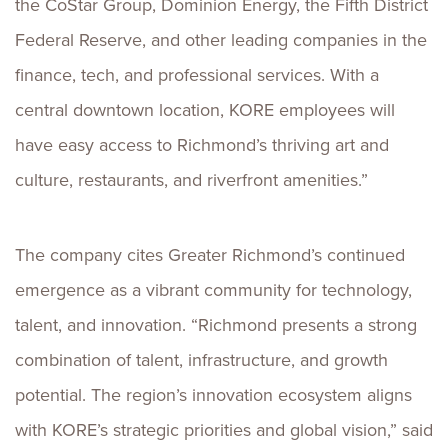
the CoStar Group, Dominion Energy, the Fifth District
Federal Reserve, and other leading companies in the
finance, tech, and professional services. With a
central downtown location, KORE employees will
have easy access to Richmond’s thriving art and
culture, restaurants, and riverfront amenities.”
The company cites Greater Richmond’s continued
emergence as a vibrant community for technology,
talent, and innovation. “Richmond presents a strong
combination of talent, infrastructure, and growth
potential. The region’s innovation ecosystem aligns
with KORE’s strategic priorities and global vision,” said