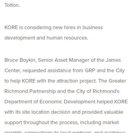
Totton.
KORE is considering new hires in business
development and human resources.
Bruce Boykin, Senior Asset Manager of the James
Center, requested assistance from GRP and the City
to help KORE with the attraction project. The Greater
Richmond Partnership and the City of Richmond’s
Department of Economic Development helped KORE
with its site location decision and provided valuable
support throughout the process, including market
insights, connections to local partners, and guidance