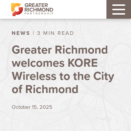
NEWS
| 3 MIN READ
Greater Richmond
welcomes KORE
Wireless to the City
of Richmond
October 15, 2025