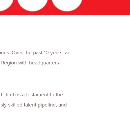
ences
Experiences
s + E-commerce
Health Care
ries. Over the past 10 years, an
 Region with headquarters-
 climb is a testament to the
y skilled talent pipeline, and
n.