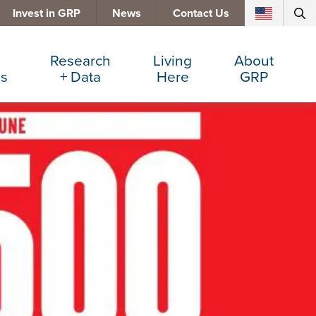
Invest in GRP
News
Contact Us
Research
Living
About
es
+ Data
Here
GRP
d Manufacturing
Cost Comparisons
Active Lifestyle
Services
e Services
Data Dashboard
Arts + Culture
Team
ters
Demographics
Communities
Board
+ Insurance
Major Employers
Cost of Living
Invest in GRP
Beverage
Relocations + Expansions
Eat, Drink + Shop
Employment Opportunities
Education