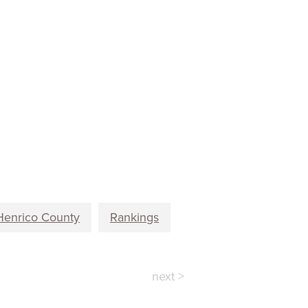
Henrico County
Rankings
next >