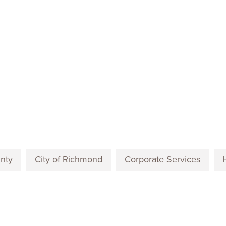
unty
City of Richmond
Corporate Services