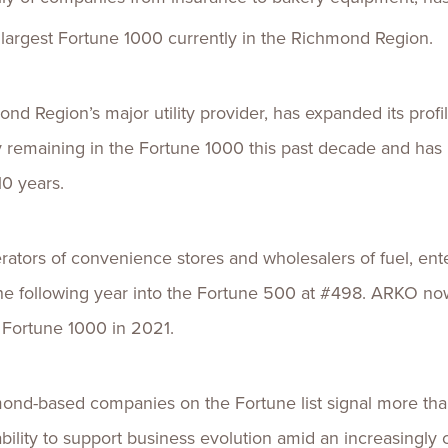
largest Fortune 1000 currently in the Richmond Region.
ond Region’s major utility provider, has expanded its prof
y remaining in the Fortune 1000 this past decade and has 
10 years.
erators of convenience stores and wholesalers of fuel, ent
he following year into the Fortune 500 at #498. ARKO now
e Fortune 1000 in 2021.
ond-based companies on the Fortune list signal more than 
ility to support business evolution amid an increasingly 