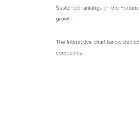
Sustained rankings on the Fortune 
growth.
The interactive chart below depic
companies.