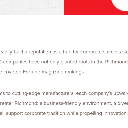
Talent
Life Sci
Logistic
adily built a reputation as a hub for corporate success sto
0 companies have not only planted roots in the Richmond
the coveted Fortune magazine rankings.
irms to cutting-edge manufacturers, each company’s upward
eater Richmond: a business-friendly environment, a diversl
e all support corporate tradition while propelling innovatio