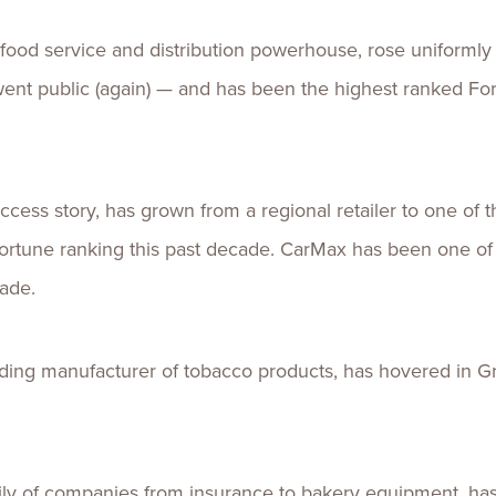
 food service and distribution powerhouse, rose uniformly
t public (again) — and has been the highest ranked Fo
cess story, has grown from a regional retailer to one of th
s Fortune ranking this past decade. CarMax has been one o
cade.
ading manufacturer of tobacco products,
has hovered
in G
ily of companies from insurance to bakery equipment, h