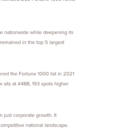
ile nationwide while deepening its
remained in the top 5 largest
ered the Fortune 1000 list in 2021
 sits at #488, 193 spots higher
just corporate growth. It
competitive national landscape.