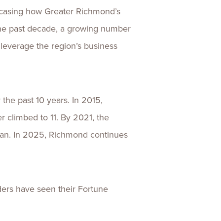
wcasing how Greater Richmond’s
 the past decade, a growing number
everage the region’s business
the past 10 years. In 2015,
 climbed to 11. By 2021, the
pan. In 2025, Richmond continues
eaders have seen their Fortune