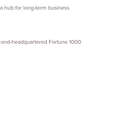
 a hub for long-term business
chmond-headquartered Fortune 1000