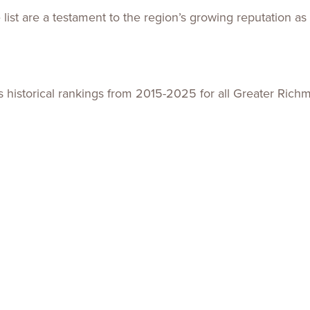
list are a testament to the region’s growing reputation as
ts historical rankings from 2015-2025 for all Greater Ri