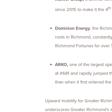
th
since 2015 to make it the 4
Dominion Energy
, the Richm
roots in Richmond, constantl
Richmond Fortunes for over 
ARKO,
one of the largest op
at #681 and rapidly jumped t
than when it first entered th
Upward mobility for Greater Richm
underscores Greater Richmond’s ab