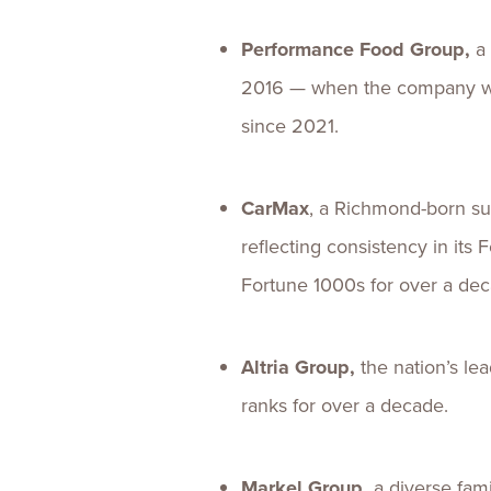
Performance Food Group,
a
2016 — when the company wen
since 2021.
CarMax
, a Richmond-born suc
reflecting consistency in it
Fortune 1000s for over a de
Altria Group,
the nation’s le
ranks for over a decade.
Markel Group,
a diverse fam