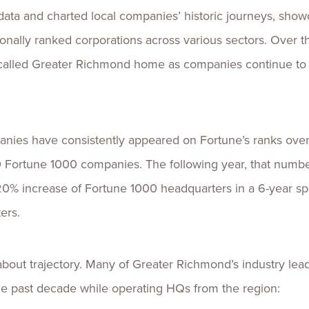
data and charted local companies’ historic journeys, sho
ionally ranked corporations across various sectors. Over
alled Greater Richmond home as companies continue to l
nies have consistently appeared on Fortune’s ranks over 
Fortune 1000 companies. The following year, that number
20% increase of Fortune 1000 headquarters in a 6-year s
ters.
t’s about trajectory. Many of Greater Richmond’s industry l
 the past decade while operating HQs from the region: