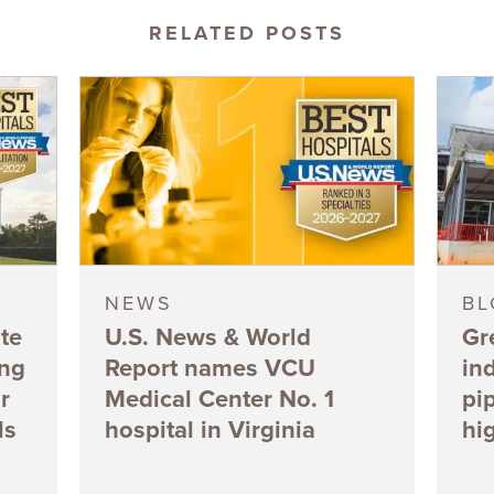
RELATED POSTS
NEWS
B
te
U.S. News & World
Gr
ing
Report names VCU
in
r
Medical Center No. 1
pi
ls
hospital in Virginia
hi