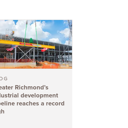
LOG
eater Richmond’s
dustrial development
peline reaches a record
gh