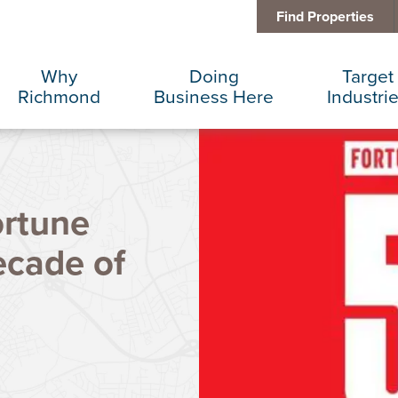
Find Properties
Why
Doing
Target
Richmond
Business Here
Industri
Business Climate
Infrastructure
Advance
ortune
Diversity + Inclusion
International Concierge
Corporat
cade of
Location + Infrastructure
Real Estate
Data Cen
Rankings
Regional Partners
Finance 
Success Stories
Taxes + Incentives
Food + 
Sustainability
IT