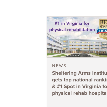
NEWS
Sheltering Arms Institu
gets top national rank
& #1 Spot in Virginia fo
physical rehab hospita