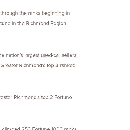
 through the ranks beginning in
rtune in the Richmond Region
e nation’s largest used-car sellers,
f Greater Richmond’s top 3 ranked
reater Richmond’s top 3 Fortune
as climbed 253 Fortune 1000 ranks