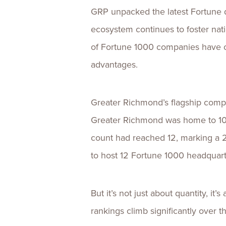
GRP unpacked the latest Fortune 
ecosystem continues to foster nat
of Fortune 1000 companies have c
advantages.
Greater Richmond’s flagship compa
Greater Richmond was home to 10 
count had reached 12, marking a 
to host 12 Fortune 1000 headquar
But it’s not just about quantity, i
rankings climb significantly over