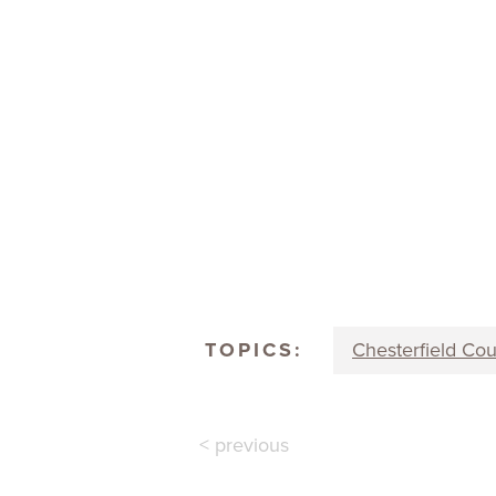
TOPICS:
Chesterfield Co
< previous