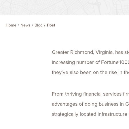
Home
News
Blog
Post
Greater Richmond, Virginia, has ste
increasing number of Fortune 100
they’ve also been on the rise in 
From thriving financial services f
advantages of doing business in Gr
strategically located infrastructur