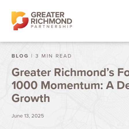
BLOG
| 3 MIN READ
Greater Richmond’s F
1000 Momentum: A De
Growth
June 13, 2025