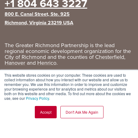
+1 804 643 3227
800 E. Canal Street, Ste. 925
Richmond, Virginia 23219 USA
The Greater Richmond Partnership is the lead
regional economic development organization for the
City of Richmond
and the counties of
Chesterfield
,
Hanover
and
Henrico
.
Privacy Policy
|
GRP Social Media
This website stores cookies on your computer. These cookies are used to
collect information about how you interact with our website and allow us to
remember you. We use this information in order to improve and customize
your browsing experience and for analytics and metrics about our visitors
both on this website and other media. To find out more about the cookies we
use, see our
Privacy Policy
.
Accept
Don't Ask Me Again