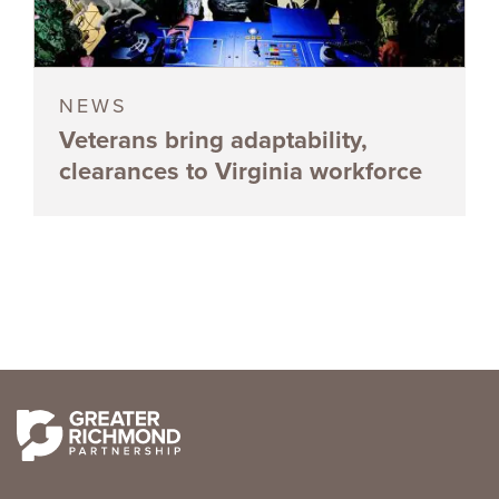
NEWS
Veterans bring adaptability,
clearances to Virginia workforce