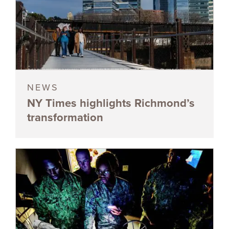
NEWS
NY Times highlights Richmond’s
transformation