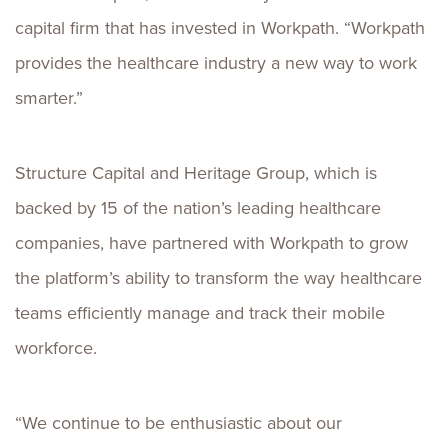
capital firm that has invested in Workpath. “Workpath
provides the healthcare industry a new way to work
smarter.”
Structure Capital and Heritage Group, which is
backed by 15 of the nation’s leading healthcare
companies, have partnered with Workpath to grow
the platform’s ability to transform the way healthcare
teams efficiently manage and track their mobile
workforce.
“We continue to be enthusiastic about our