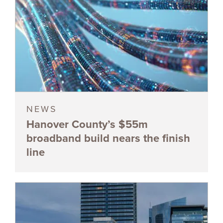
NEWS
Hanover County’s $55m
broadband build nears the finish
line