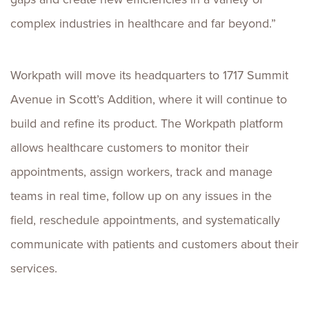
complex industries in healthcare and far beyond.”
Workpath will move its headquarters to 1717 Summit
Avenue in
Scott’s
Addition, where it will continue to
build and refine its product. The Workpath platform
allows healthcare customers to monitor their
appointments, assign workers, track and manage
teams in real time, follow up on any issues in the
field, reschedule appointments, and systematically
communicate with patients and customers about their
services.