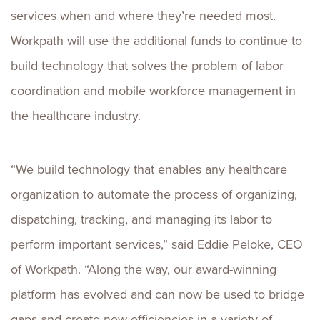
services when and where they’re needed most.
Workpath will use the additional funds to continue to
build technology that solves the problem of labor
coordination and mobile workforce management in
the healthcare industry.
“We build technology that enables any healthcare
organization to automate the process of organizing,
dispatching, tracking, and managing its labor to
perform important services,” said
Eddie Peloke
, CEO
of Workpath. “Along the way, our award-winning
platform has evolved and can now be used to bridge
gaps and create new efficiencies in a variety of