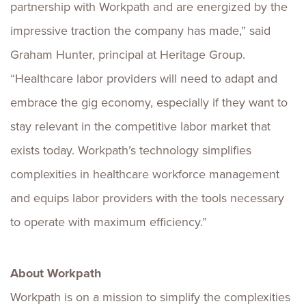
partnership with Workpath and are energized by the
impressive traction the company has made,” said
Graham Hunter
, principal at Heritage Group.
“Healthcare labor providers will need to adapt and
embrace the gig economy, especially if they want to
stay relevant in the competitive labor market that
exists today. Workpath’s technology simplifies
complexities in healthcare workforce management
and equips labor providers with the tools necessary
to operate with maximum efficiency.”
About Workpath
Workpath is on a mission to simplify the complexities