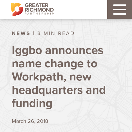
NEWS
| 3 MIN READ
Iggbo announces
name change to
Workpath, new
headquarters and
funding
March 26, 2018