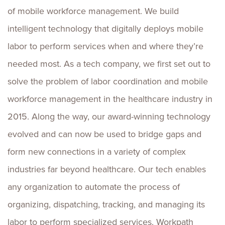
of mobile workforce management. We build
intelligent technology that digitally deploys mobile
labor to perform services when and where they’re
needed most. As a tech company, we first set out to
solve the problem of labor coordination and mobile
workforce management in the healthcare industry in
2015. Along the way, our award-winning technology
evolved and can now be used to bridge gaps and
form new connections in a variety of complex
industries far beyond healthcare. Our tech enables
any organization to automate the process of
organizing, dispatching, tracking, and managing its
labor to perform specialized services. Workpath