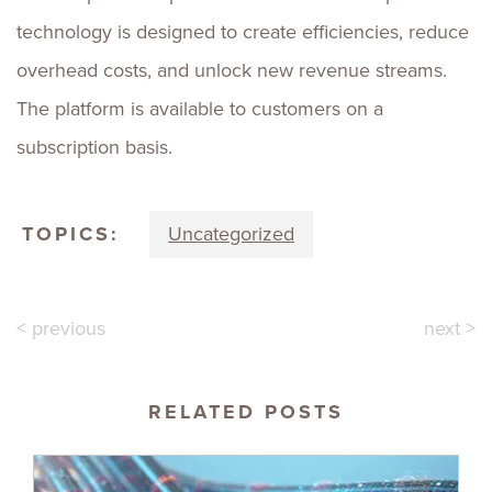
technology is designed to create efficiencies, reduce
overhead costs, and unlock new revenue streams.
The platform is available to customers on a
subscription basis.
TOPICS:
Uncategorized
< previous
next >
RELATED POSTS