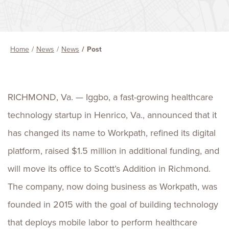
Home
News
News
Post
RICHMOND, Va.
— Iggbo, a fast-growing healthcare
technology startup in
Henrico, Va.
, announced that it
has changed its name to Workpath, refined its digital
platform, raised
$1.5 million
in additional funding, and
will move its office to
Scott’s
Addition in
Richmond
.
The company, now doing business as Workpath, was
founded in 2015 with the goal of building technology
that deploys mobile labor to perform healthcare