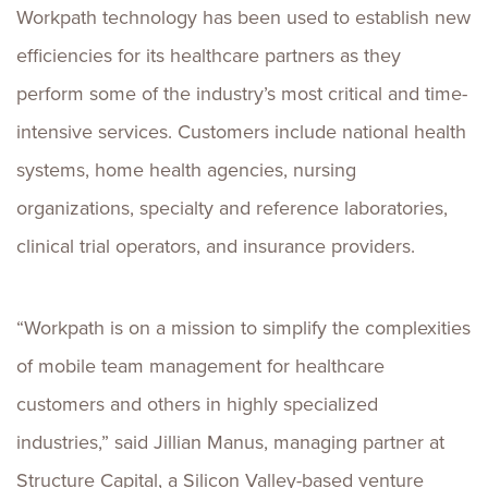
Workpath technology has been used to establish new
efficiencies for its healthcare partners as they
perform some of the industry’s most critical and time-
intensive services. Customers include national health
systems, home health agencies, nursing
organizations, specialty and reference laboratories,
clinical trial operators, and insurance providers.
“Workpath is on a mission to simplify the complexities
of mobile team management for healthcare
customers and others in highly specialized
industries,” said
Jillian Manus
, managing partner at
Structure Capital, a Silicon Valley-based venture