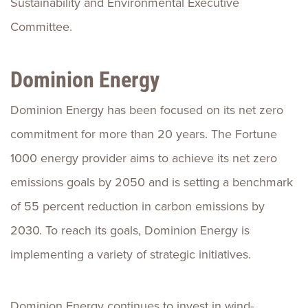
Sustainability and Environmental Executive
Committee.
Dominion Energy
Dominion Energy has been focused on its net zero
commitment for more than 20 years. The Fortune
1000 energy provider aims to achieve its net zero
emissions goals by 2050 and is setting a benchmark
of 55 percent reduction in carbon emissions by
2030. To reach its goals, Dominion Energy is
implementing a variety of strategic initiatives.
Dominion Energy continues to invest in wind-