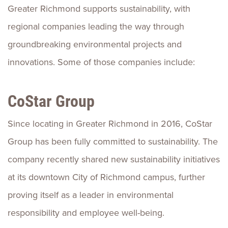
Greater Richmond supports sustainability, with
regional companies leading the way through
groundbreaking environmental projects and
innovations. Some of those companies include:
CoStar Group
Since locating in Greater Richmond in 2016, CoStar
Group has been fully committed to sustainability. The
company recently shared new sustainability initiatives
at its downtown City of Richmond campus, further
proving itself as a leader in environmental
responsibility and employee well-being.