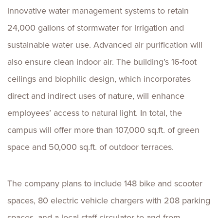
innovative water management systems to retain
24,000 gallons of stormwater for irrigation and
sustainable water use. Advanced air purification will
also ensure clean indoor air. The building’s 16-foot
ceilings and biophilic design, which incorporates
direct and indirect uses of nature, will enhance
employees’ access to natural light. In total, the
campus will offer more than 107,000 sq.ft. of green
space and 50,000 sq.ft. of outdoor terraces.
The company plans to include 148 bike and scooter
spaces, 80 electric vehicle chargers with 208 parking
spaces, and a local staff circulator to and from