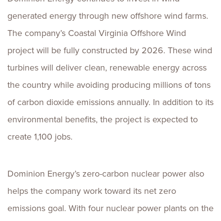
generated energy through new offshore wind farms.
The company’s Coastal Virginia Offshore Wind
project will be fully constructed by 2026. These wind
turbines will deliver clean, renewable energy across
the country while avoiding producing millions of tons
of carbon dioxide emissions annually. In addition to its
environmental benefits, the project is expected to
create 1,100 jobs.
Dominion Energy’s zero-carbon nuclear power also
helps the company work toward its net zero
emissions goal. With four nuclear power plants on the