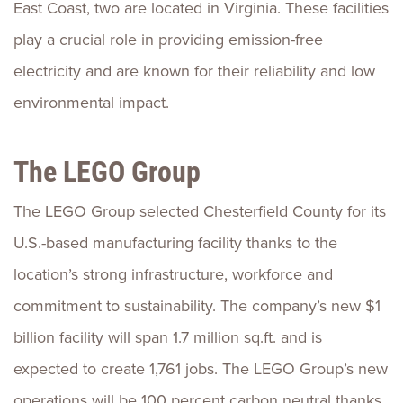
East Coast, two are located in Virginia. These facilities
play a crucial role in providing emission-free
electricity and are known for their reliability and low
environmental impact.
The LEGO Group
The LEGO Group selected Chesterfield County for its
U.S.-based manufacturing facility thanks to the
location’s strong infrastructure, workforce and
commitment to sustainability. The company’s new $1
billion facility will span 1.7 million sq.ft. and is
expected to create 1,761 jobs. The LEGO Group’s new
operations will be 100 percent carbon neutral thanks