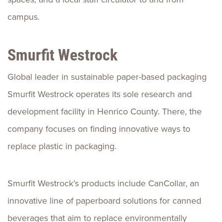
campus.
Smurfit Westrock
Global leader in sustainable paper-based packaging
Smurfit Westrock operates its sole research and
development facility in Henrico County. There, the
company focuses on finding innovative ways to
replace plastic in packaging.
Smurfit Westrock’s products include CanCollar, an
innovative line of paperboard solutions for canned
beverages that aim to replace environmentally