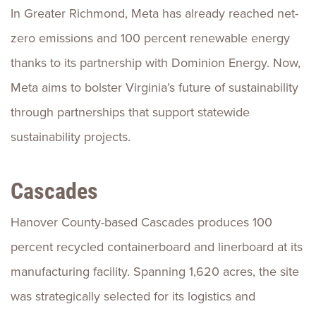
In Greater Richmond, Meta has already reached net-
zero emissions and 100 percent renewable energy
thanks to its partnership with Dominion Energy. Now,
Meta aims to bolster Virginia’s future of sustainability
through partnerships that support statewide
sustainability projects.
Cascades
Hanover County-based Cascades produces 100
percent recycled containerboard and linerboard at its
manufacturing facility. Spanning 1,620 acres, the site
was strategically selected for its logistics and