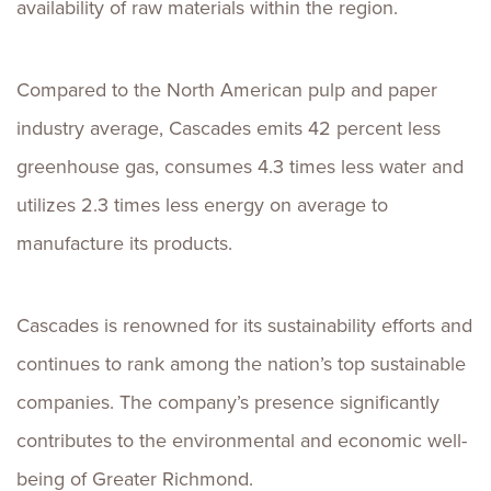
availability of raw materials within the region.
Compared to the North American pulp and paper
industry average, Cascades emits 42 percent less
greenhouse gas, consumes 4.3 times less water and
utilizes 2.3 times less energy on average to
manufacture its products.
Cascades is renowned for its sustainability efforts and
continues to rank among the nation’s top sustainable
companies. The company’s presence significantly
contributes to the environmental and economic well-
being of Greater Richmond.