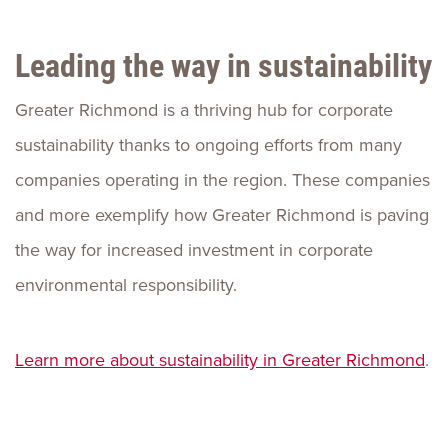
Leading the way in sustainability
Greater Richmond is a thriving hub for corporate
sustainability thanks to ongoing efforts from many
companies operating in the region. These companies
and more exemplify how Greater Richmond is paving
the way for increased investment in corporate
environmental responsibility.
Learn more about sustainability in Greater Richmond
.