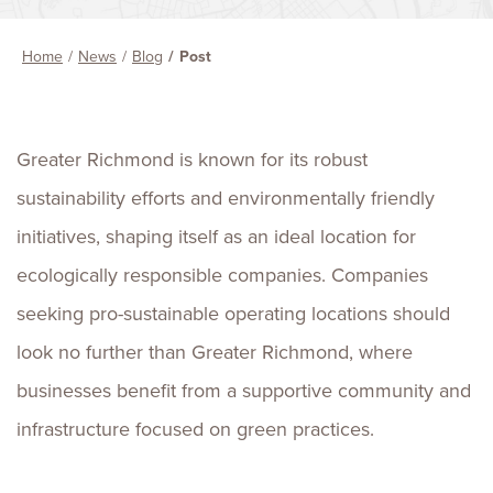
Home
News
Blog
Post
Greater Richmond is known for its robust
sustainability efforts and environmentally friendly
initiatives, shaping itself as an ideal location for
ecologically responsible companies. Companies
seeking pro-sustainable operating locations should
look no further than Greater Richmond, where
businesses benefit from a supportive community and
infrastructure focused on green practices.