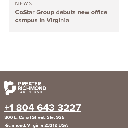
NEWS
CoStar Group debuts new office
campus in Virginia
+1 804 643 3227
800 E. Canal Street, Ste. 925
Richmond, Virginia 23219 USA