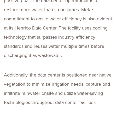
positive goal. The data center operator aims to
restore more water than it consumes. Meta’s
commitment to onsite water efficiency is also evident
at its Henrico Data Center. The facility uses cooling
technology that surpasses industry efficiency
standards and reuses water multiple times before
discharging it as wastewater.
Additionally, the data center is positioned near native
vegetation to minimize irrigation needs, capture and
infiltrate rainwater onsite and utilize water-saving
technologies throughout data center facilities.