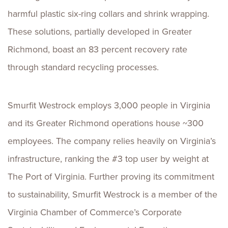
harmful plastic six-ring collars and shrink wrapping.
These solutions, partially developed in Greater
Richmond, boast an 83 percent recovery rate
through standard recycling processes.
Smurfit Westrock employs 3,000 people in Virginia
and its Greater Richmond operations house ~300
employees. The company relies heavily on Virginia’s
infrastructure, ranking the #3 top user by weight at
The Port of Virginia. Further proving its commitment
to sustainability, Smurfit Westrock is a member of the
Virginia Chamber of Commerce’s Corporate