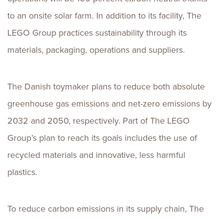
to an onsite solar farm. In addition to its facility, The
LEGO Group practices sustainability through its
materials, packaging, operations and suppliers.
The Danish toymaker plans to reduce both absolute
greenhouse gas emissions and net-zero emissions by
2032 and 2050, respectively. Part of The LEGO
Group’s plan to reach its goals includes the use of
recycled materials and innovative, less harmful
plastics.
To reduce carbon emissions in its supply chain, The