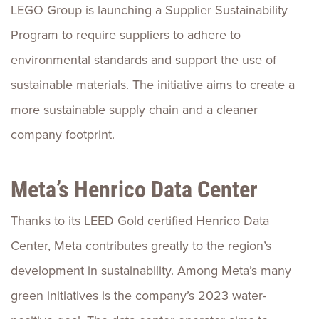
LEGO Group is launching a Supplier Sustainability
Program to require suppliers to adhere to
environmental standards and support the use of
sustainable materials. The initiative aims to create a
more sustainable supply chain and a cleaner
company footprint.
Meta’s Henrico Data Center
Thanks to its LEED Gold certified Henrico Data
Center, Meta contributes greatly to the region’s
development in sustainability. Among Meta’s many
green initiatives is the company’s 2023 water-