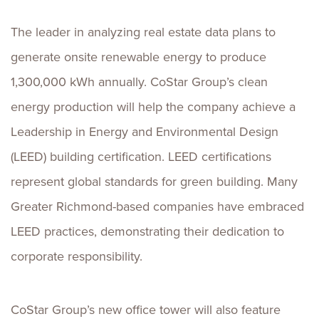
The leader in analyzing real estate data plans to
generate onsite renewable energy to produce
1,300,000 kWh annually. CoStar Group’s clean
energy production will help the company achieve a
Leadership in Energy and Environmental Design
(LEED) building certification. LEED certifications
represent global standards for green building. Many
Greater Richmond-based companies have embraced
LEED practices, demonstrating their dedication to
corporate responsibility.
CoStar Group’s new office tower will also feature