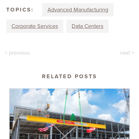
TOPICS:
Advanced Manufacturing
Corporate Services
Data Centers
< previous
next >
RELATED POSTS