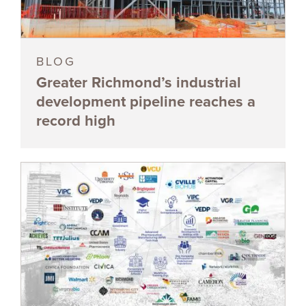
BLOG
Greater Richmond’s industrial
development pipeline reaches a
record high