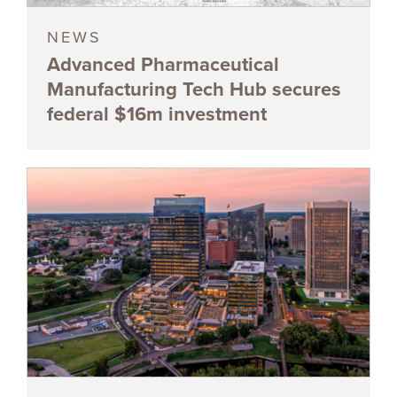
NEWS
Advanced Pharmaceutical
Manufacturing Tech Hub secures
federal $16m investment