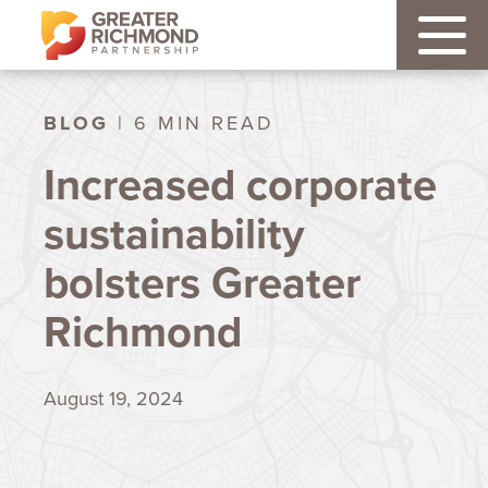
BLOG
| 6 MIN READ
Increased corporate
sustainability
bolsters Greater
Richmond
August 19, 2024