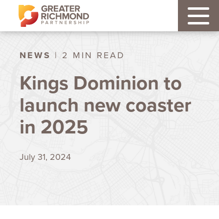
NEWS
| 2 MIN READ
Kings Dominion to
launch new coaster
in 2025
July 31, 2024