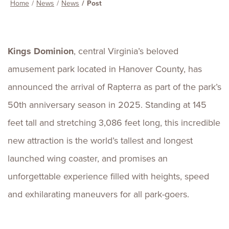
Home
News
News
Post
Kings Dominion
, central Virginia’s beloved
amusement park located in Hanover County, has
announced the arrival of Rapterra as part of the park’s
50th anniversary season in 2025. Standing at 145
feet tall and stretching 3,086 feet long, this incredible
new attraction is the world’s tallest and longest
launched wing coaster, and promises an
unforgettable experience filled with heights, speed
and exhilarating maneuvers for all park-goers.