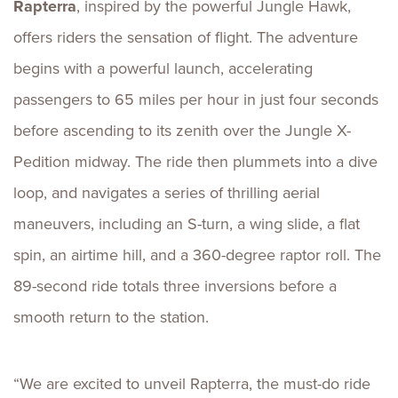
Rapterra
, inspired by the powerful Jungle Hawk,
offers riders the sensation of flight. The adventure
begins with a powerful launch, accelerating
passengers to 65 miles per hour in just four seconds
before ascending to its zenith over the Jungle X-
Pedition midway. The ride then plummets into a dive
loop, and navigates a series of thrilling aerial
maneuvers, including an S-turn, a wing slide, a flat
spin, an airtime hill, and a 360-degree raptor roll. The
89-second ride totals three inversions before a
smooth return to the station.
“We are excited to unveil Rapterra, the must-do ride