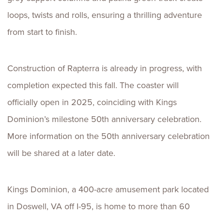
loops, twists and rolls, ensuring a thrilling adventure
from start to finish.
Construction of Rapterra is already in progress, with
completion expected this fall. The coaster will
officially open in 2025, coinciding with Kings
Dominion’s milestone 50th anniversary celebration.
More information on the 50th anniversary celebration
will be shared at a later date.
Kings Dominion, a 400-acre amusement park located
in Doswell, VA off I-95, is home to more than 60