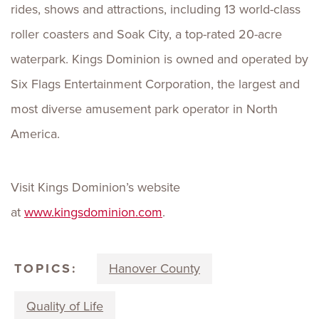
rides, shows and attractions, including 13 world-class
roller coasters and Soak City, a top-rated 20-acre
waterpark. Kings Dominion is owned and operated by
Six Flags Entertainment Corporation, the largest and
most diverse amusement park operator in North
America.
Visit Kings Dominion’s website
at
www.kingsdominion.com
.
TOPICS:
Hanover County
Quality of Life