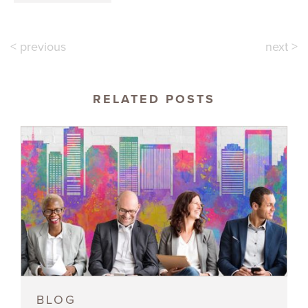
< previous
next >
RELATED POSTS
BLOG