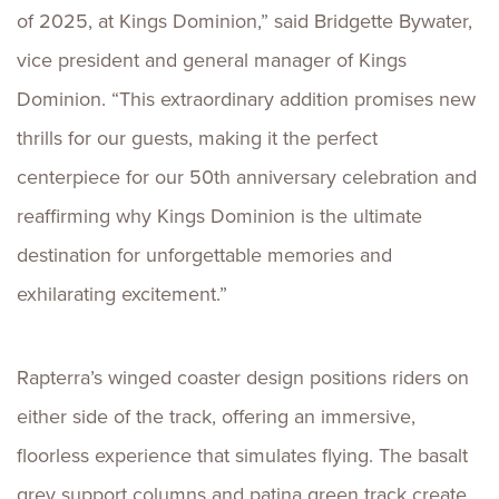
of 2025, at Kings Dominion,” said Bridgette Bywater,
vice president and general manager of Kings
Dominion. “This extraordinary addition promises new
thrills for our guests, making it the perfect
centerpiece for our 50th anniversary celebration and
reaffirming why Kings Dominion is the ultimate
destination for unforgettable memories and
exhilarating excitement.”
Rapterra’s winged coaster design positions riders on
either side of the track, offering an immersive,
floorless experience that simulates flying. The basalt
grey support columns and patina green track create