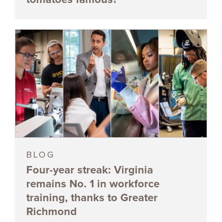
BLOG
Four-year streak: Virginia
remains No. 1 in workforce
training, thanks to Greater
Richmond