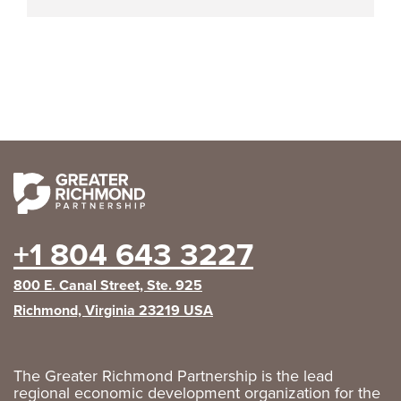
+1 804 643 3227
800 E. Canal Street, Ste. 925
Richmond, Virginia 23219 USA
The Greater Richmond Partnership is the lead
regional economic development organization for the