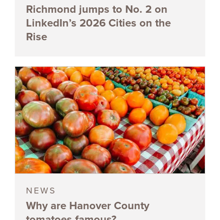
Richmond jumps to No. 2 on
LinkedIn’s 2026 Cities on the
Rise
NEWS
Why are Hanover County
tomatoes famous?