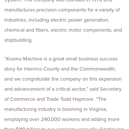
manufactures precision components for a variety of
industries, including electric power generation,
chemical and fibers, electric motor components, and
shipbuilding.
“Kosmo Machine is a great small business success
story for Henrico County and the Commonwealth,
and we congratulate the company on this expansion
and advancement of a critical sector,” said Secretary
of Commerce and Trade Todd Haymore. “The
manufacturing industry is booming in Virginia,
employing over 240,000 workers and adding more