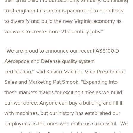
than $110 billion to our economy annually. Continuing
to strengthen this sector is paramount to our efforts
to diversify and build the new Virginia economy as
we work to create more 21st century jobs.”
“We are proud to announce our recent AS9100-D
Aerospace and Defense quality system
certification,” said Kosmo Machine Vice President of
Sales and Marketing Pat Smook. “Expanding into
these markets makes for exciting times as we build
our workforce. Anyone can buy a building and fill it
with machines, but our history has established our
employees as the ones who make us successful. We