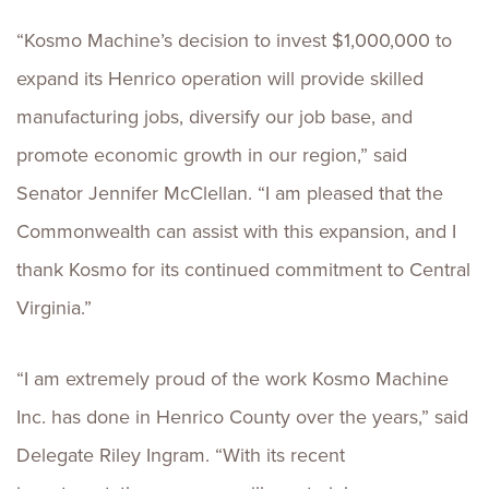
“Kosmo Machine’s decision to invest $1,000,000 to
expand its Henrico operation will provide skilled
manufacturing jobs, diversify our job base, and
promote economic growth in our region,” said
Senator Jennifer McClellan. “I am pleased that the
Commonwealth can assist with this expansion, and I
thank Kosmo for its continued commitment to Central
Virginia.”
“I am extremely proud of the work Kosmo Machine
Inc. has done in Henrico County over the years,” said
Delegate Riley Ingram. “With its recent