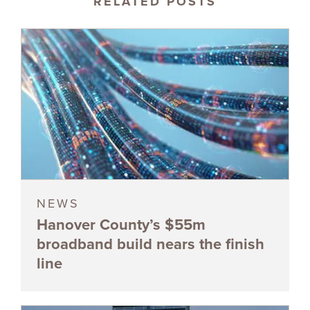
RELATED POSTS
NEWS
Hanover County’s $55m
broadband build nears the finish
line