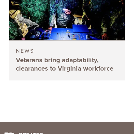
NEWS
Veterans bring adaptability,
clearances to Virginia workforce