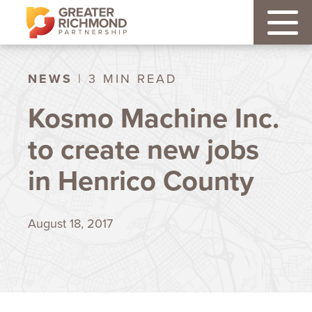
NEWS
| 3 MIN READ
Kosmo Machine Inc.
to create new jobs
in Henrico County
August 18, 2017