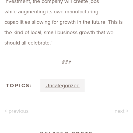
investment, the company will create jobs
while augmenting its own manufacturing
capabilities allowing for growth in the future. This is
the kind of local, small business growth that we
should all celebrate.”
###
TOPICS:
Uncategorized
< previous
next >