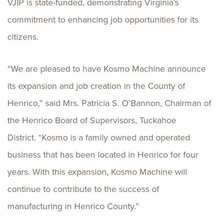
VJIP is state-funded, demonstrating Virginia’s
commitment to enhancing job opportunities for its
citizens.
“We are pleased to have Kosmo Machine announce
its expansion and job creation in the County of
Henrico,” said Mrs. Patricia S. O’Bannon, Chairman of
the Henrico Board of Supervisors, Tuckahoe
District. “Kosmo is a family owned and operated
business that has been located in Henrico for four
years. With this expansion, Kosmo Machine will
continue to contribute to the success of
manufacturing in Henrico County.”