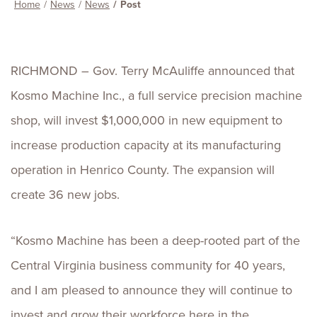
Home
News
News
Post
RICHMOND – Gov. Terry McAuliffe announced that
Kosmo Machine Inc., a full service precision machine
shop, will invest $1,000,000 in new equipment to
increase production capacity at its manufacturing
operation in Henrico County. The expansion will
create 36 new jobs.
“Kosmo Machine has been a deep-rooted part of the
Central Virginia business community for 40 years,
and I am pleased to announce they will continue to
invest and grow their workforce here in the