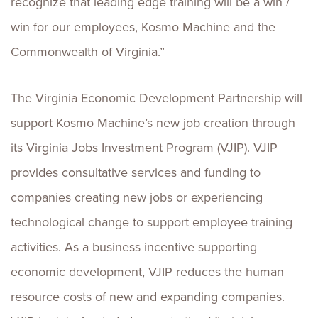
recognize that leading edge training will be a win /
win for our employees, Kosmo Machine and the
Commonwealth of Virginia.”
The Virginia Economic Development Partnership will
support Kosmo Machine’s new job creation through
its Virginia Jobs Investment Program (VJIP). VJIP
provides consultative services and funding to
companies creating new jobs or experiencing
technological change to support employee training
activities. As a business incentive supporting
economic development, VJIP reduces the human
resource costs of new and expanding companies.