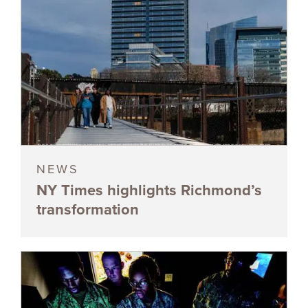
NEWS
NY Times highlights Richmond’s
transformation