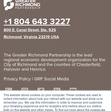
+1 804 643 3227
800 E. Canal Street, Ste. 925
Richmond, Virginia 23219 USA
The Greater Richmond Partnership is the lead
regional economic development organization for the
City of Richmond
and the counties of
Chesterfield
,
Hanover
and
Henrico
.
Privacy Policy
|
GRP Social Media
This website stores cookies on your computer. These cookies are used to
collect information about how you interact with our website and allow us to
remember you. We use this information in order to improve and customize
your browsing experience and for analytics and metrics about our visitors
both on this website and other media. To find out more about the cookies we