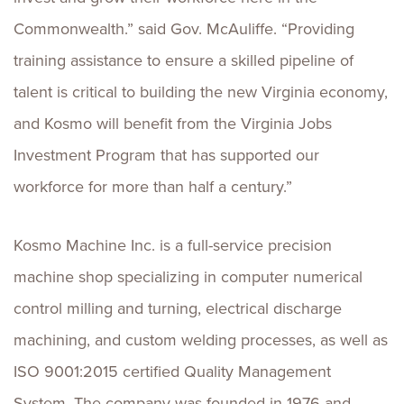
Commonwealth.” said Gov. McAuliffe. “Providing
training assistance to ensure a skilled pipeline of
talent is critical to building the new Virginia economy,
and Kosmo will benefit from the Virginia Jobs
Investment Program that has supported our
workforce for more than half a century.”
Kosmo Machine Inc. is a full-service precision
machine shop specializing in computer numerical
control milling and turning, electrical discharge
machining, and custom welding processes, as well as
ISO 9001:2015 certified Quality Management
System. The company was founded in 1976 and