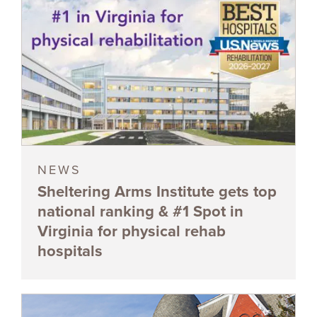
NEWS
Sheltering Arms Institute gets top
national ranking & #1 Spot in
Virginia for physical rehab
hospitals