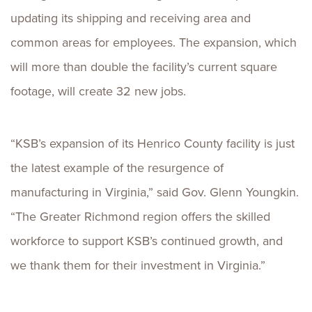
updating its shipping and receiving area and
common areas for employees. The expansion, which
will more than double the facility’s current square
footage, will create 32 new jobs.
“KSB’s expansion of its Henrico County facility is just
the latest example of the resurgence of
manufacturing in Virginia,” said Gov. Glenn Youngkin.
“The Greater Richmond region offers the skilled
workforce to support KSB’s continued growth, and
we thank them for their investment in Virginia.”