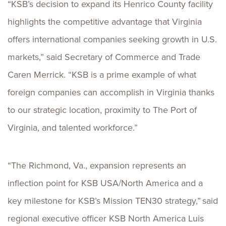
“KSB’s decision to expand its Henrico County facility
highlights the competitive advantage that Virginia
offers international companies seeking growth in U.S.
markets,” said Secretary of Commerce and Trade
Caren Merrick. “KSB is a prime example of what
foreign companies can accomplish in Virginia thanks
to our strategic location, proximity to The Port of
Virginia, and talented workforce.”
“The Richmond, Va., expansion represents an
inflection point for KSB USA/North America and a
key milestone for KSB’s Mission TEN30 strategy,” said
regional executive officer KSB North America Luis