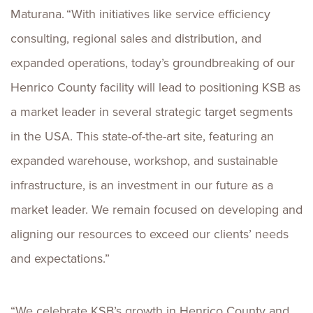
Maturana. “With initiatives like service efficiency
consulting, regional sales and distribution, and
expanded operations, today’s groundbreaking of our
Henrico County facility will lead to positioning KSB as
a market leader in several strategic target segments
in the USA. This state-of-the-art site, featuring an
expanded warehouse, workshop, and sustainable
infrastructure, is an investment in our future as a
market leader. We remain focused on developing and
aligning our resources to exceed our clients’ needs
and expectations.”
“We celebrate KSB’s growth in Henrico County and