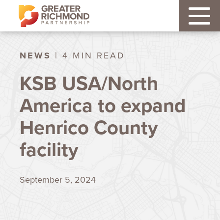
NEWS
| 4 MIN READ
KSB USA/North
America to expand
Henrico County
facility
September 5, 2024