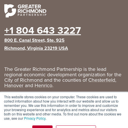
+1 804 643 3227
800 E. Canal Street, Ste. 925
Richmond, Virginia 23219 USA
The Greater Richmond Partnership is the lead
regional economic development organization for the
City of Richmond
and the counties of
Chesterfield
,
Hanover
and
Henrico
.
Privacy Policy
|
GRP Social Media
This website stores cookies on your computer. These cookies are used to
collect information about how you interact with our website and allow us to
remember you. We use this information in order to improve and customize
your browsing experience and for analytics and metrics about our visitors
both on this website and other media. To find out more about the cookies we
use, see our
Privacy Policy
.