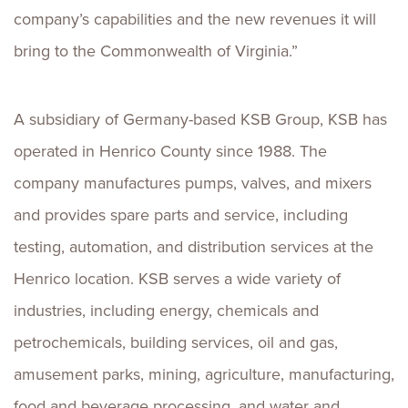
company’s capabilities and the new revenues it will
bring to the Commonwealth of Virginia.”
A subsidiary of Germany-based KSB Group, KSB has
operated in Henrico County since 1988. The
company manufactures pumps, valves, and mixers
and provides spare parts and service, including
testing, automation, and distribution services at the
Henrico location. KSB serves a wide variety of
industries, including energy, chemicals and
petrochemicals, building services, oil and gas,
amusement parks, mining, agriculture, manufacturing,
food and beverage processing, and water and