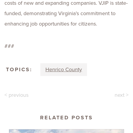
costs of new and expanding companies. VJIP is state-
funded, demonstrating Virginia’s commitment to
enhancing job opportunities for citizens.
###
TOPICS:
Henrico County
< previous
next >
RELATED POSTS