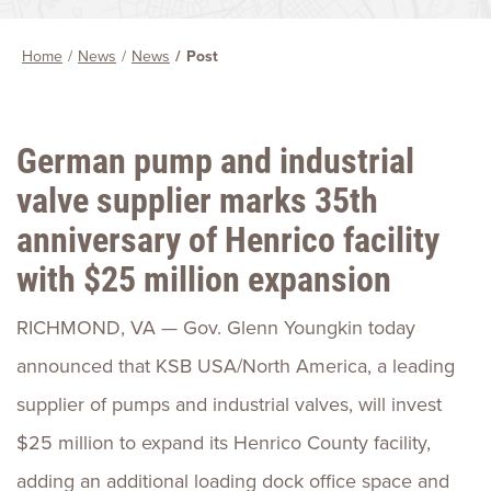
Home
News
News
Post
German pump and industrial
valve supplier marks 35th
anniversary of Henrico facility
with $25 million expansion
RICHMOND, VA — Gov. Glenn Youngkin today
announced that KSB USA/North America, a leading
supplier of pumps and industrial valves, will invest
$25 million to expand its Henrico County facility,
adding an additional loading dock office space and