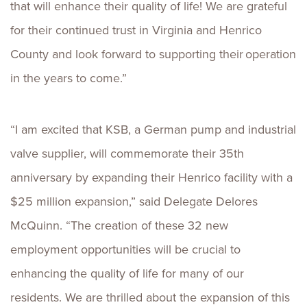
that will enhance their quality of life! We are grateful
for their continued trust in Virginia and Henrico
County and look forward to supporting their operation
in the years to come.”
“I am excited that KSB, a German pump and industrial
valve supplier, will commemorate their 35th
anniversary by expanding their Henrico facility with a
$25 million expansion,” said Delegate Delores
McQuinn. “The creation of these 32 new
employment opportunities will be crucial to
enhancing the quality of life for many of our
residents. We are thrilled about the expansion of this