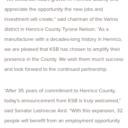
appreciate the opportunity the new jobs and
investment will create,” said chairman of the Varina
district in Henrico County Tyrone Nelson. “As a
manufacturer with a decades-long history in Henrico,
we are pleased that KSB has chosen to amplify their
presence in the County. We wish them much success
and look forward to the continued partnership.
“After 35 years of commitment to Henrico County,
today’s announcement from KSB is truly welcomed,”
said Senator Lashrecse Aird. “With this expansion, 32
people will benefit from an employment opportunity