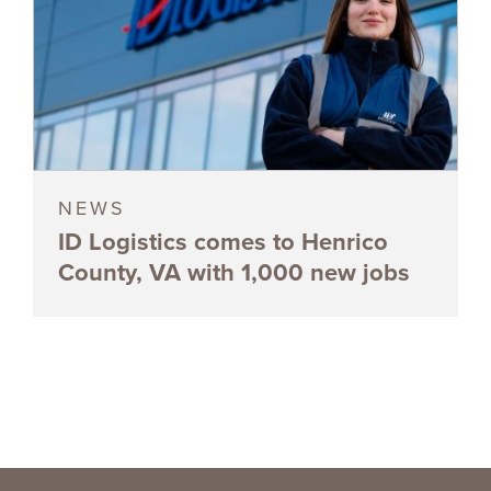
NEWS
ID Logistics comes to Henrico
County, VA with 1,000 new jobs