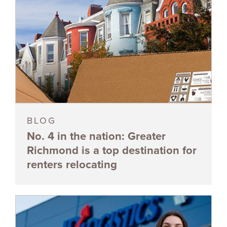
BLOG
No. 4 in the nation: Greater
Richmond is a top destination for
renters relocating