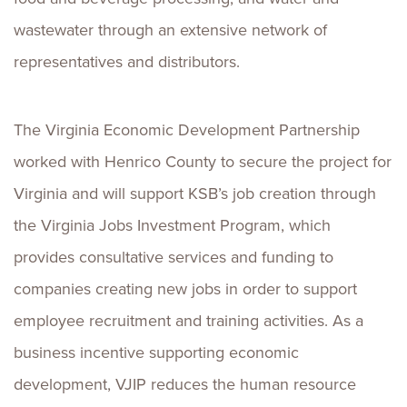
wastewater through an extensive network of
representatives and distributors.
The Virginia Economic Development Partnership
worked with Henrico County to secure the project for
Virginia and will support KSB’s job creation through
the Virginia Jobs Investment Program, which
provides consultative services and funding to
companies creating new jobs in order to support
employee recruitment and training activities. As a
business incentive supporting economic
development, VJIP reduces the human resource