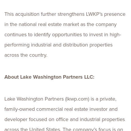
This acquisition further strengthens LWKP’s presence
in the national real estate market as the company
continues to identify opportunities to invest in high-
performing industrial and distribution properties
across the country.
About Lake Washington Partners LLC:
Lake Washington Partners (lkwp.com) is a private,
family-owned commercial real estate investor and
developer focused on office and industrial properties
across the United States. The company’s focus is on