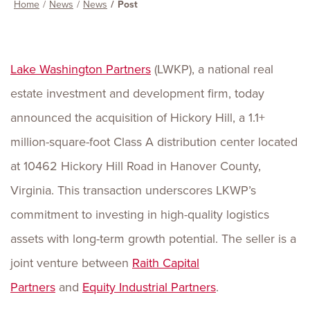
Home
News
News
Post
Lake Washington Partners
(LWKP), a national real
estate investment and development firm, today
announced the acquisition of Hickory Hill, a 1.1+
million-square-foot Class A distribution center located
at 10462 Hickory Hill Road in Hanover County,
Virginia. This transaction underscores LKWP’s
commitment to investing in high-quality logistics
assets with long-term growth potential. The seller is a
joint venture between
Raith Capital
Partners
and
Equity Industrial Partners
.