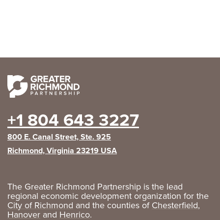
+1 804 643 3227
800 E. Canal Street, Ste. 925
Richmond, Virginia 23219 USA
The Greater Richmond Partnership is the lead
regional economic development organization for the
City of Richmond
and the counties of
Chesterfield
,
Hanover
and
Henrico
.