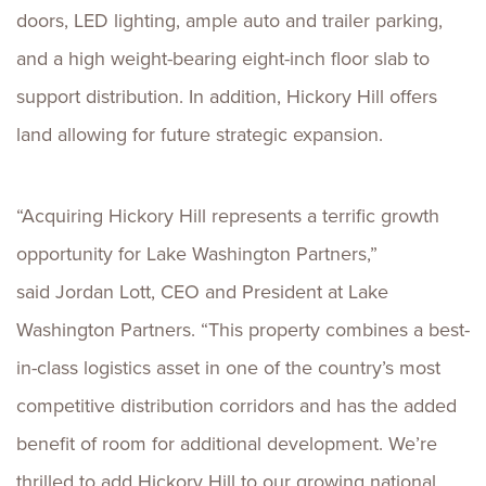
doors, LED lighting, ample auto and trailer parking,
and
a high weight-bearing eight-inch floor slab to
support distribution. In addition, Hickory Hill offers
land allowing for future strategic expansion.
“Acquiring Hickory Hill represents a terrific growth
opportunity for Lake Washington Partners,”
said Jordan Lott, CEO and President at Lake
Washington Partners. “This property combines a best-
in-class logistics asset in one of the country’s most
competitive distribution corridors and has the added
benefit of room for additional development. We’re
thrilled to add Hickory Hill to our growing national