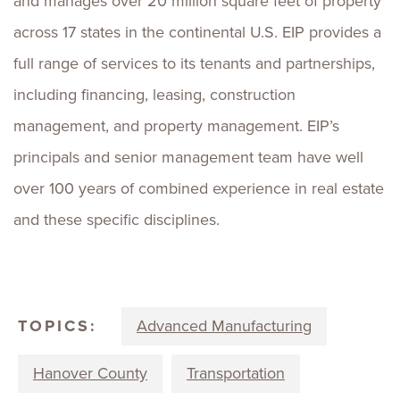
and manages over 20 million square feet of property
across 17 states in the continental U.S. EIP provides a
full range of services to its tenants and partnerships,
including financing, leasing, construction
management, and property management. EIP’s
principals and senior management team have well
over 100 years of combined experience in real estate
and these specific disciplines.
TOPICS:
Advanced Manufacturing
Hanover County
Transportation