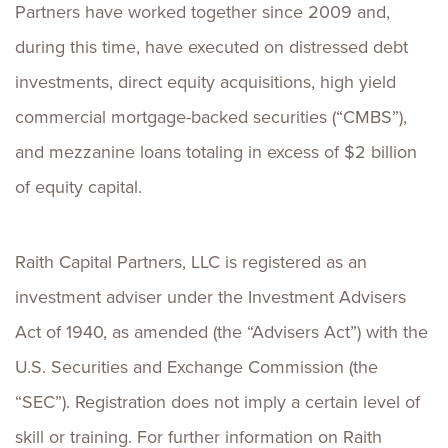
Partners have worked together since 2009 and,
during this time, have executed on distressed debt
investments, direct equity acquisitions, high yield
commercial mortgage-backed securities (“CMBS”),
and mezzanine loans totaling in excess of $2 billion
of equity capital.
Raith Capital Partners, LLC is registered as an
investment adviser under the Investment Advisers
Act of 1940, as amended (the “Advisers Act”) with the
U.S. Securities and Exchange Commission (the
“SEC”). Registration does not imply a certain level of
skill or training. For further information on Raith