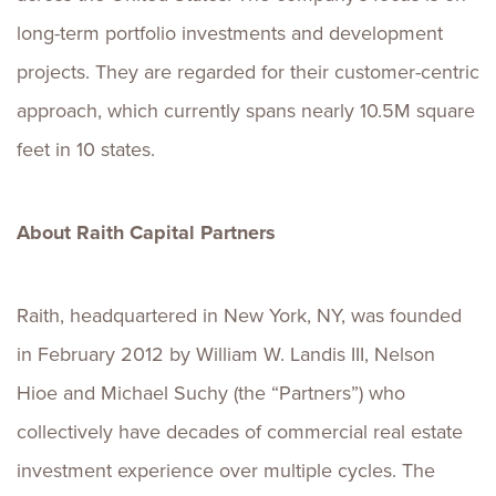
long-term portfolio investments and development
projects. They are regarded for their customer-centric
approach, which currently spans nearly 10.5M square
feet in 10 states.
About Raith Capital Partners
Raith, headquartered in New York, NY, was founded
in February 2012 by William W. Landis III, Nelson
Hioe and Michael Suchy (the “Partners”) who
collectively have decades of commercial real estate
investment experience over multiple cycles. The