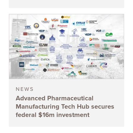
NEWS
Advanced Pharmaceutical
Manufacturing Tech Hub secures
federal $16m investment