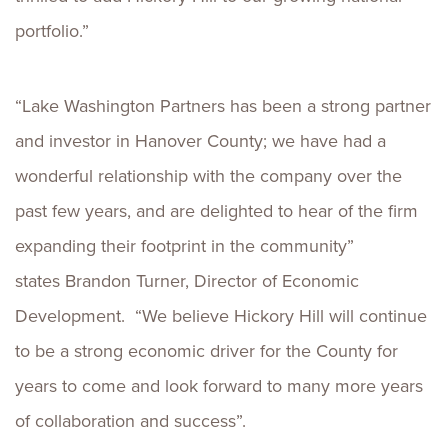
portfolio.”
“Lake Washington Partners has been a strong partner
and investor in Hanover County; we have had a
wonderful relationship with the company over the
past few years, and are delighted to hear of the firm
expanding their footprint in the community”
states Brandon Turner, Director of Economic
Development. “We believe Hickory Hill will continue
to be a strong economic driver for the County for
years to come and look forward to many more years
of collaboration and success”.