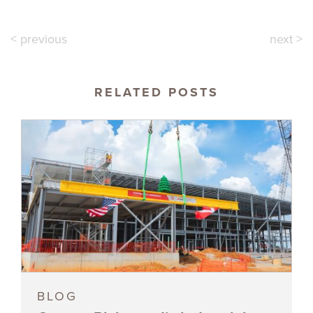
< previous
next >
RELATED POSTS
BLOG