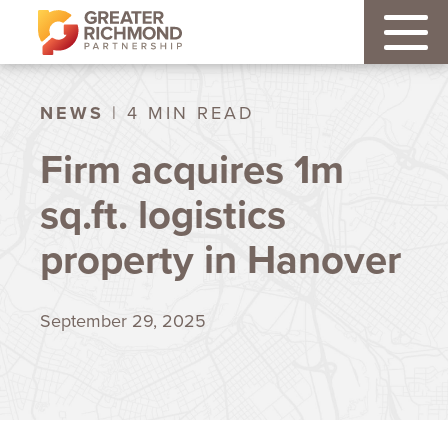
NEWS
| 4 MIN READ
Firm acquires 1m
sq.ft. logistics
property in Hanover
September 29, 2025