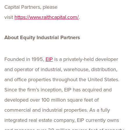
Capital Partners, please
visit
https://www.raithcapital.com/
.
About Equity Industrial Partners
Founded in 1995,
EIP
is a privately-held developer
and operator of industrial, warehouse, distribution,
and office properties throughout the United States.
Since the firm’s inception, EIP has acquired and
developed over 100 million square feet of
commercial and industrial properties. As a fully
integrated real estate company, EIP currently owns