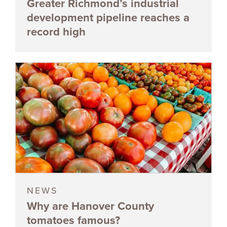
Greater Richmond’s industrial
development pipeline reaches a
record high
NEWS
Why are Hanover County
tomatoes famous?