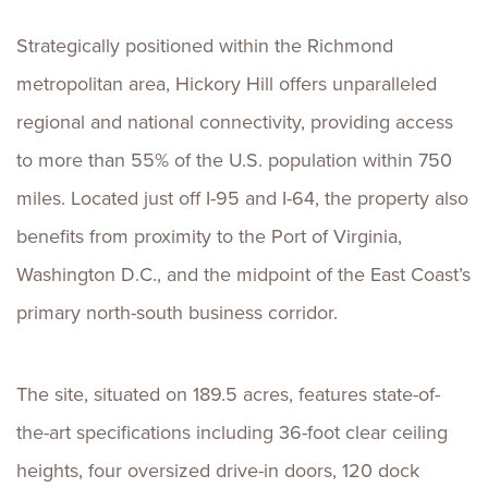
Strategically positioned within the Richmond
metropolitan area, Hickory Hill offers unparalleled
regional and national connectivity, providing access
to more than 55% of the U.S. population within 750
miles. Located just off I-95 and I-64, the property also
benefits from proximity to the Port of Virginia,
Washington D.C., and the midpoint of the East Coast’s
primary north-south business corridor.
The site, situated on 189.5 acres, features state-of-
the-art specifications including 36-foot clear ceiling
heights, four oversized drive-in doors, 120 dock