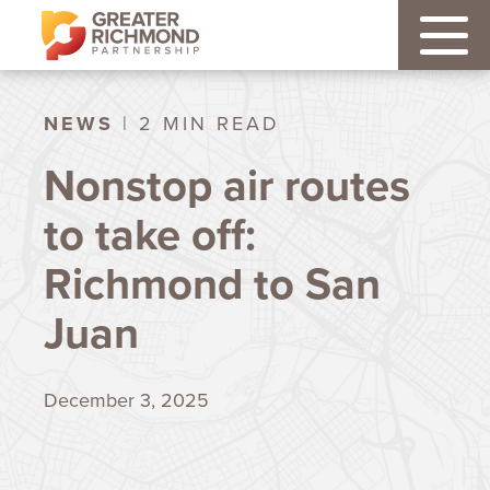
NEWS
| 2 MIN READ
Nonstop air routes
to take off:
Richmond to San
Juan
December 3, 2025