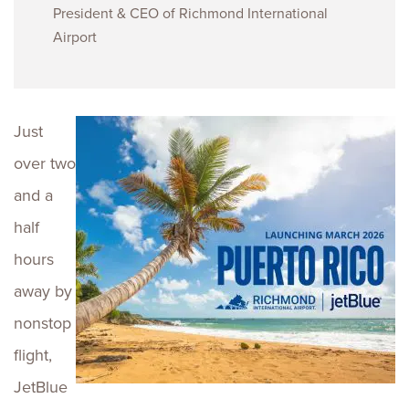
President & CEO of Richmond International
Airport
Just
over two
and a
half
hours
away by
nonstop
flight,
JetBlue