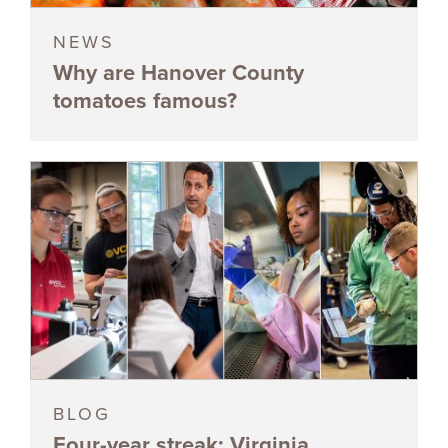
NEWS
Why are Hanover County
tomatoes famous?
BLOG
Four-year streak: Virginia