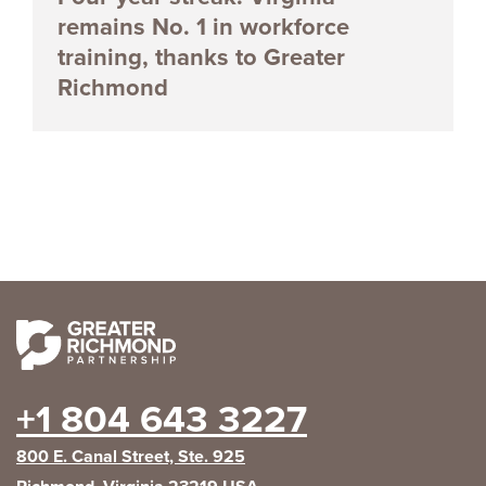
remains No. 1 in workforce
training, thanks to Greater
Richmond
+1 804 643 3227
800 E. Canal Street, Ste. 925