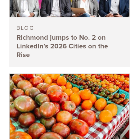
BLOG
Richmond jumps to No. 2 on
LinkedIn’s 2026 Cities on the
Rise