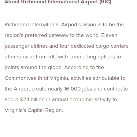
About Richmond International Airport (RIC)
Richmond International Airport’s vision is to be the
region’s preferred gateway to the world. Eleven
passenger airlines and four dedicated cargo carriers
offer service from RIC with connecting options to
points around the globe. According to the
Commonwealth of Virginia, activities attributable to
the Airport create nearly 16,000 jobs and contribute
about $2.1 billion in annual economic activity to
Virginia’s Capital Region.