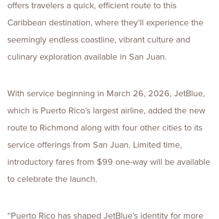
offers travelers a quick, efficient route to this
Caribbean destination, where they’ll experience the
seemingly endless coastline, vibrant culture and
culinary exploration available in San Juan.
With service beginning in March 26, 2026, JetBlue,
which is Puerto Rico’s largest airline, added the new
route to Richmond along with four other cities to its
service offerings from San Juan. Limited time,
introductory fares from $99 one-way will be available
to celebrate the launch.
“Puerto Rico has shaped JetBlue’s identity for more