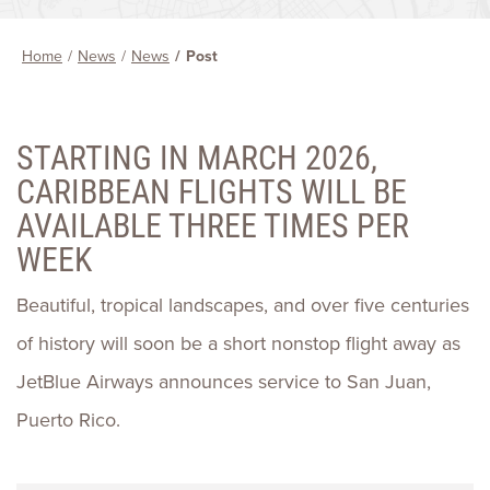
Home
News
News
Post
STARTING IN MARCH 2026,
CARIBBEAN FLIGHTS WILL BE
AVAILABLE THREE TIMES PER
WEEK
Beautiful, tropical landscapes, and over five centuries
of history will soon be a short nonstop flight away as
JetBlue Airways announces service to San Juan,
Puerto Rico.