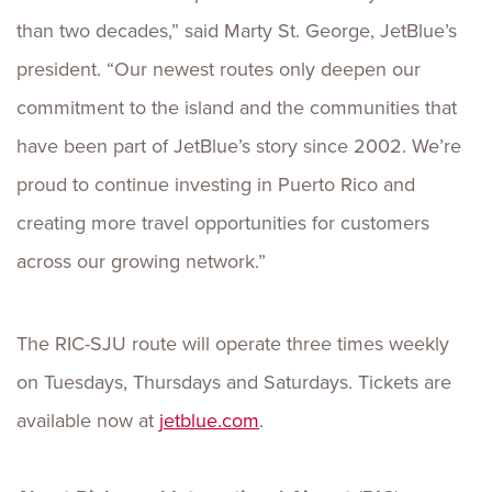
than two decades,” said Marty St. George, JetBlue’s
president. “Our newest routes only deepen our
commitment to the island and the communities that
have been part of JetBlue’s story since 2002. We’re
proud to continue investing in Puerto Rico and
creating more travel opportunities for customers
across our growing network.”
The RIC-SJU route will operate three times weekly
on Tuesdays, Thursdays and Saturdays. Tickets are
available now at
jetblue.com
.