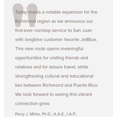
Today marks a notable expansion for the
Richmond region as we announce our
first-ever nonstop service to San Juan
with longtime customer favorite JetBlue.
This new route opens meaningful
opportunities for visiting friends and
relatives and for leisure travel, while
strengthening cultural and educational
ties between Richmond and Puerto Rico.
We look forward to seeing this vibrant
connection grow.
Perry J. Miller, Ph.D., A.A.E., I.A.P.,