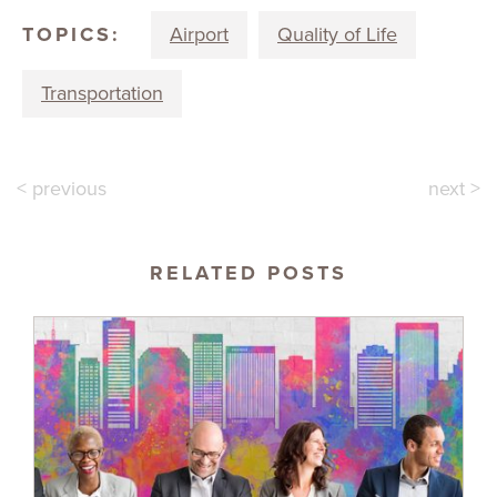
TOPICS:
Airport
Quality of Life
Transportation
< previous
next >
RELATED POSTS