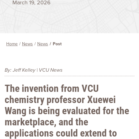
March 19, 2026
Home
News
News
Post
By: Jeff Kelley | VCU News
The invention from VCU
chemistry professor Xuewei
Wang is being evaluated for the
marketplace, and the
applications could extend to