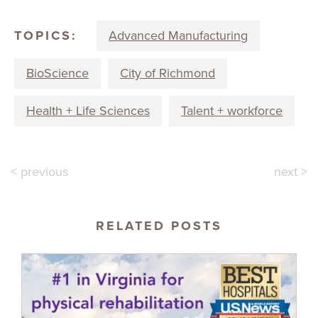
TOPICS:
Advanced Manufacturing
BioScience
City of Richmond
Health + Life Sciences
Talent + workforce
< previous
next >
RELATED POSTS