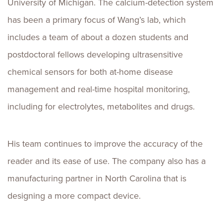
University of Michigan. The calcium-detection system
has been a primary focus of Wang’s lab, which
includes a team of about a dozen students and
postdoctoral fellows developing ultrasensitive
chemical sensors for both at-home disease
management and real-time hospital monitoring,
including for electrolytes, metabolites and drugs.
His team continues to improve the accuracy of the
reader and its ease of use. The company also has a
manufacturing partner in North Carolina that is
designing a more compact device.