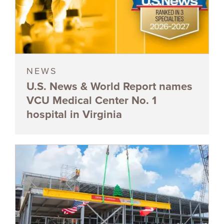
NEWS
U.S. News & World Report names
VCU Medical Center No. 1
hospital in Virginia