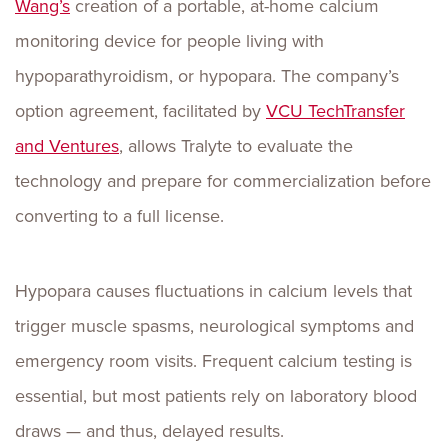
Wang’s
creation of a portable, at-home calcium
monitoring device for people living with
hypoparathyroidism, or hypopara. The company’s
option agreement, facilitated by
VCU TechTransfer
and Ventures
, allows Tralyte to evaluate the
technology and prepare for commercialization before
converting to a full license.
Hypopara causes fluctuations in calcium levels that
trigger muscle spasms, neurological symptoms and
emergency room visits. Frequent calcium testing is
essential, but most patients rely on laboratory blood
draws — and thus, delayed results.