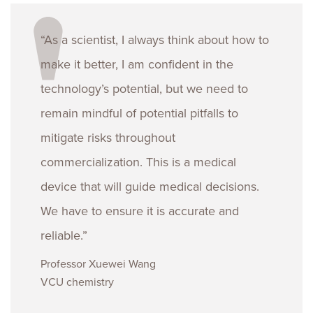
“As a scientist, I always think about how to
make it better, I am confident in the
technology’s potential, but we need to
remain mindful of potential pitfalls to
mitigate risks throughout
commercialization. This is a medical
device that will guide medical decisions.
We have to ensure it is accurate and
reliable.”
Professor Xuewei Wang
VCU chemistry