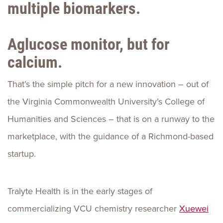
multiple biomarkers.
Aglucose monitor, but for
calcium.
That’s the simple pitch for a new innovation – out of
the Virginia Commonwealth University’s College of
Humanities and Sciences – that is on a runway to the
marketplace, with the guidance of a Richmond-based
startup.
Tralyte Health is in the early stages of
commercializing VCU chemistry researcher
Xuewei