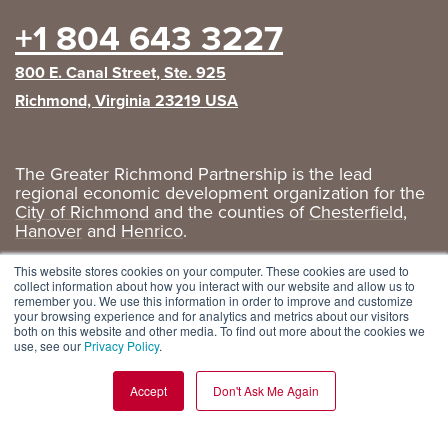
+1 804 643 3227
800 E. Canal Street, Ste. 925
Richmond, Virginia 23219 USA
The Greater Richmond Partnership is the lead
regional economic development organization for the
City of Richmond
and the counties of
Chesterfield
,
Hanover
and
Henrico
.
Privacy Policy
|
GRP Social Media
This website stores cookies on your computer. These cookies are used to
collect information about how you interact with our website and allow us to
remember you. We use this information in order to improve and customize
your browsing experience and for analytics and metrics about our visitors
both on this website and other media. To find out more about the cookies we
use, see our
Privacy Policy
.
Accept
Don't Ask Me Again