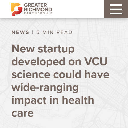
NEWS
| 5 MIN READ
New startup
developed on VCU
science could have
wide-ranging
impact in health
care