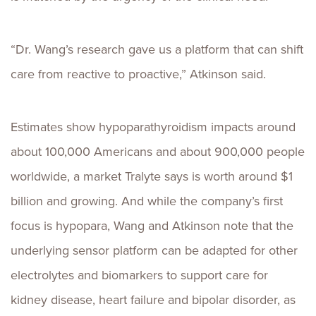
“Dr. Wang’s research gave us a platform that can shift
care from reactive to proactive,” Atkinson said.
Estimates show hypoparathyroidism impacts around
about 100,000 Americans and about 900,000 people
worldwide, a market Tralyte says is worth around $1
billion and growing. And while the company’s first
focus is hypopara, Wang and Atkinson note that the
underlying sensor platform can be adapted for other
electrolytes and biomarkers to support care for
kidney disease, heart failure and bipolar disorder, as