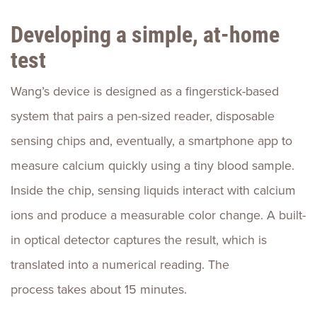
Developing a simple, at-home
test
Wang’s device is designed as a fingerstick-based
system that pairs a pen-sized reader, disposable
sensing chips and, eventually, a smartphone app to
measure calcium quickly using a tiny blood sample.
Inside the chip, sensing liquids interact with calcium
ions and produce a measurable color change. A built-
in optical detector captures the result, which is
translated into a numerical reading. The
process takes about 15 minutes.