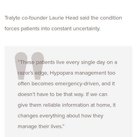
Tralyte co-founder Laurie Head said the condition
forces patients into constant uncertainty.
“These patients live every single day on a
razor’s edge, Hypopara management too
often becomes emergency-driven, and it
doesn’t have to be that way. If we can
give them reliable information at home, it
changes everything about how they
manage their lives.”