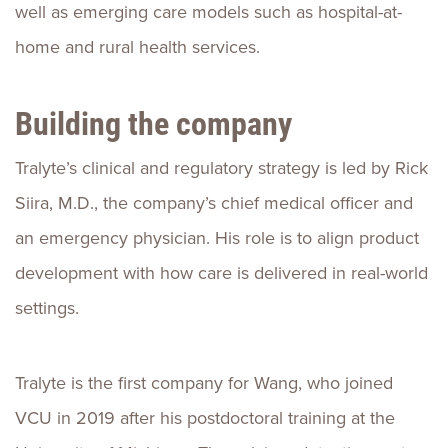
well as emerging care models such as hospital-at-
home and rural health services.
Building the company
Tralyte’s clinical and regulatory strategy is led by Rick
Siira, M.D., the company’s chief medical officer and
an emergency physician. His role is to align product
development with how care is delivered in real-world
settings.
Tralyte is the first company for Wang, who joined
VCU in 2019 after his postdoctoral training at the