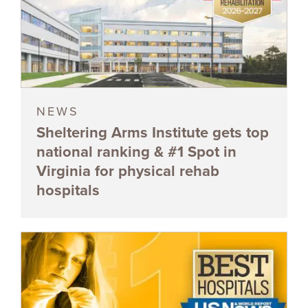
NEWS
Sheltering Arms Institute gets top
national ranking & #1 Spot in
Virginia for physical rehab
hospitals