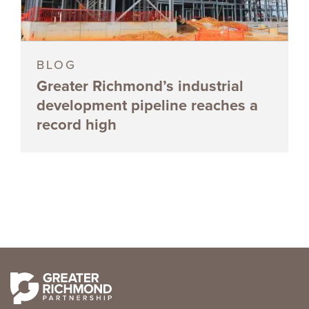
BLOG
Greater Richmond’s industrial
development pipeline reaches a
record high