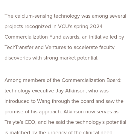
The calcium-sensing technology was among several
projects recognized in VCU’s spring 2024
Commercialization Fund awards, an initiative led by
TechTransfer and Ventures to accelerate faculty
discoveries with strong market potential.
Among members of the Commercialization Board:
technology executive Jay Atkinson, who was
introduced to Wang through the board and saw the
promise of his approach. Atkinson now serves as
Tralyte’s CEO, and he said the technology’s potential
is matched by the urgency of the clinical need.