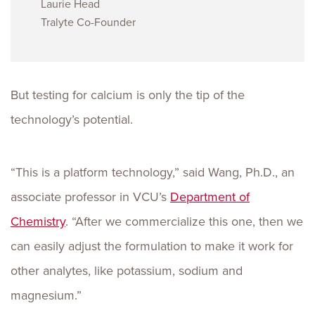
Laurie Head
Tralyte Co-Founder
But testing for calcium is only the tip of the
technology’s potential.
“This is a platform technology,” said Wang, Ph.D., an
associate professor in VCU’s
Department of
Chemistry
. “After we commercialize this one, then we
can easily adjust the formulation to make it work for
other analytes, like potassium, sodium and
magnesium.”