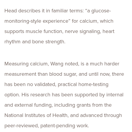
Head describes it in familiar terms: “a glucose-
monitoring-style experience” for calcium, which
supports muscle function, nerve signaling, heart
rhythm and bone strength.
Measuring calcium, Wang noted, is a much harder
measurement than blood sugar, and until now, there
has been no validated, practical home-testing
option. His research has been supported by internal
and external funding, including grants from the
National Institutes of Health, and advanced through
peer-reviewed, patent-pending work.