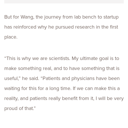
But for Wang, the journey from lab bench to startup
has reinforced why he pursued research in the first
place.
“This is why we are scientists. My ultimate goal is to
make something real, and to have something that is
useful,” he said. “Patients and physicians have been
waiting for this for a long time. If we can make this a
reality, and patients really benefit from it, I will be very
proud of that.”