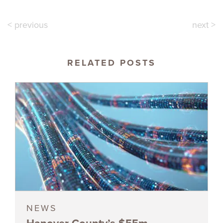
< previous
next >
RELATED POSTS
NEWS