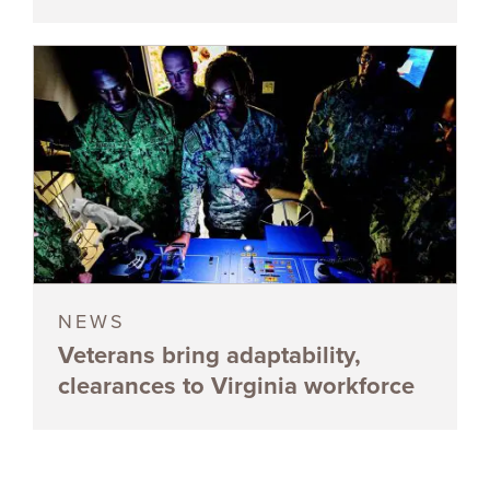
NEWS
Veterans bring adaptability,
clearances to Virginia workforce