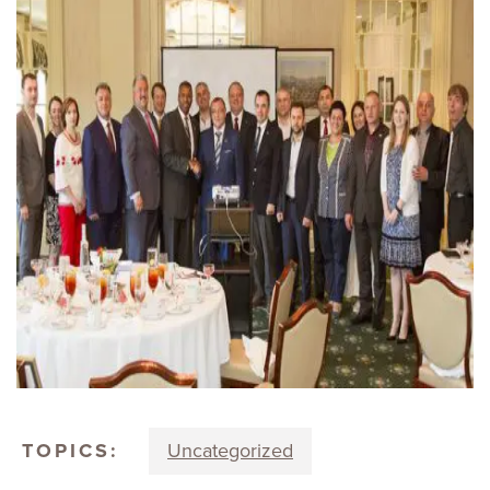
TOPICS:
Uncategorized