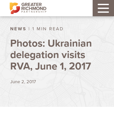
NEWS
| 1 MIN READ
Photos: Ukrainian
delegation visits
RVA, June 1, 2017
June 2, 2017