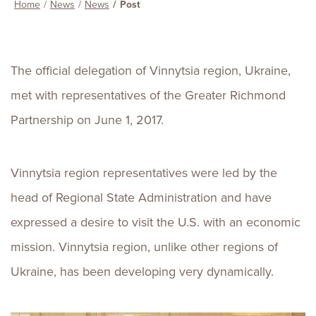
Home
News
News
Post
The official delegation of Vinnytsia region, Ukraine,
met with representatives of the Greater Richmond
Partnership on June 1, 2017.
Vinnytsia region representatives were led by the
head of Regional State Administration and have
expressed a desire to visit the U.S. with an economic
mission. Vinnytsia region, unlike other regions of
Ukraine, has been developing very dynamically.