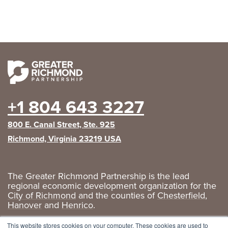
+1 804 643 3227
800 E. Canal Street, Ste. 925
Richmond, Virginia 23219 USA
The Greater Richmond Partnership is the lead
regional economic development organization for the
City of Richmond
and the counties of
Chesterfield
,
Hanover
and
Henrico
.
Privacy Policy
|
GRP Social Media
This website stores cookies on your computer. These cookies are used to