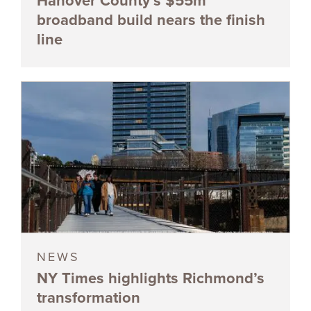
Hanover County’s $55m
broadband build nears the finish
line
NEWS
NY Times highlights Richmond’s
transformation