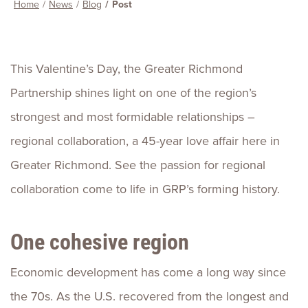
Home
News
Blog
Post
This Valentine’s Day, the Greater Richmond
Partnership shines light on one of the region’s
strongest and most formidable relationships –
regional collaboration, a 45-year love affair here in
Greater Richmond. See the passion for regional
collaboration come to life in GRP’s forming history.
One cohesive region
Economic development has come a long way since
the 70s. As the U.S. recovered from the longest and