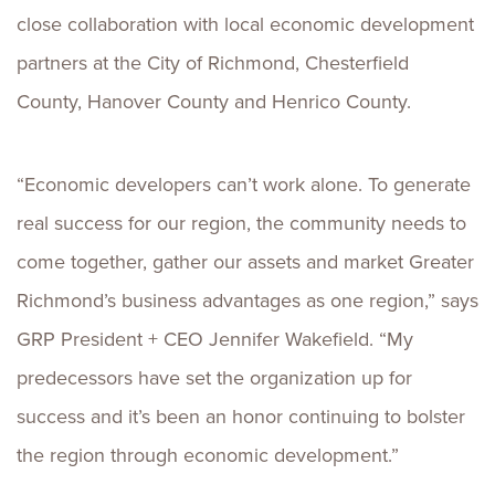
close collaboration with local economic development
partners at the City of Richmond, Chesterfield
County, Hanover County and Henrico County.
“Economic developers can’t work alone. To generate
real success for our region, the community needs to
come together, gather our assets and market Greater
Richmond’s business advantages as one region,” says
GRP President + CEO Jennifer Wakefield. “My
predecessors have set the organization up for
success and it’s been an honor continuing to bolster
the region through economic development.”