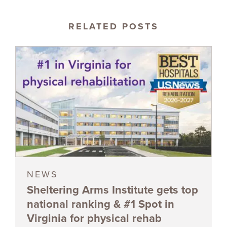
RELATED POSTS
NEWS
Sheltering Arms Institute gets top
national ranking & #1 Spot in
Virginia for physical rehab