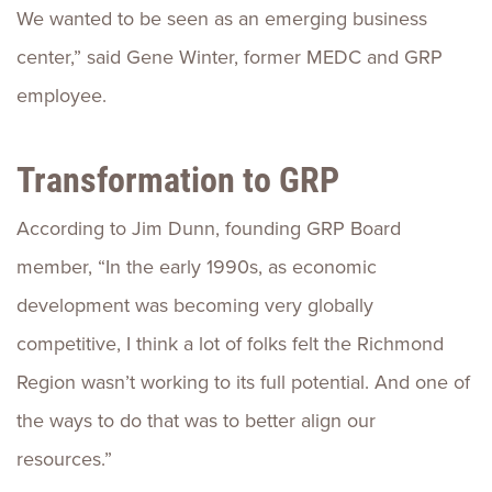
We wanted to be seen as an emerging business
center,” said Gene Winter, former MEDC and GRP
employee.
Transformation to GRP
According to Jim Dunn, founding GRP Board
member, “In the early 1990s, as economic
development was becoming very globally
competitive, I think a lot of folks felt the Richmond
Region wasn’t working to its full potential. And one of
the ways to do that was to better align our
resources.”