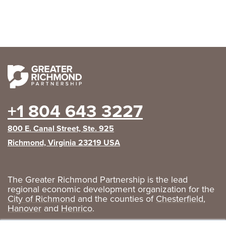
+1 804 643 3227
800 E. Canal Street, Ste. 925
Richmond, Virginia 23219 USA
The Greater Richmond Partnership is the lead
regional economic development organization for the
City of Richmond
and the counties of
Chesterfield
,
Hanover
and
Henrico
.