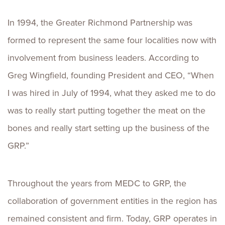
In 1994, the Greater Richmond Partnership was
formed to represent the same four localities now with
involvement from business leaders. According to
Greg Wingfield, founding President and CEO, “When
I was hired in July of 1994, what they asked me to do
was to really start putting together the meat on the
bones and really start setting up the business of the
GRP.”
Throughout the years from MEDC to GRP, the
collaboration of government entities in the region has
remained consistent and firm. Today, GRP operates in