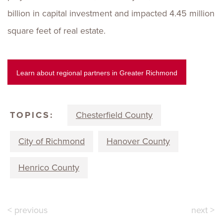
billion in capital investment and impacted 4.45 million
square feet of real estate.
Learn about regional partners in Greater Richmond
TOPICS:
Chesterfield County
City of Richmond
Hanover County
Henrico County
< previous
next >