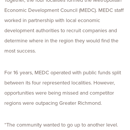
Together, the four localities formed the Metropolitan
Economic Development Council (MEDC). MEDC staff
worked in partnership with local economic
development authorities to recruit companies and
determine where in the region they would find the
most success.
For 16 years, MEDC operated with public funds split
between its four represented localities. However,
opportunities were being missed and competitor
regions were outpacing Greater Richmond.
“The community wanted to go up to another level.