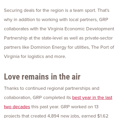
Securing deals for the region is a team sport. That’s
why in addition to working with local partners, GRP
collaborates with the Virginia Economic Development
Partnership at the state-level as well as private-sector
partners like Dominion Energy for utilities, The Port of
Virginia for logistics and more.
Love remains in the air
Thanks to continued regional partnerships and
collaboration, GRP completed its
best year in the last
two decades
this past year. GRP worked on 13
projects that created 4,894 new jobs, earned $1.62