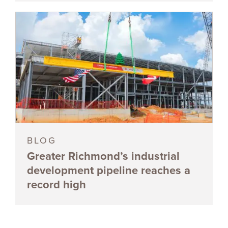
BLOG
Greater Richmond’s industrial
development pipeline reaches a
record high