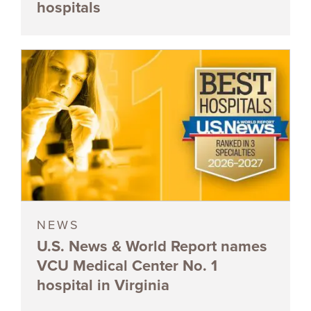
hospitals
NEWS
U.S. News & World Report names
VCU Medical Center No. 1
hospital in Virginia