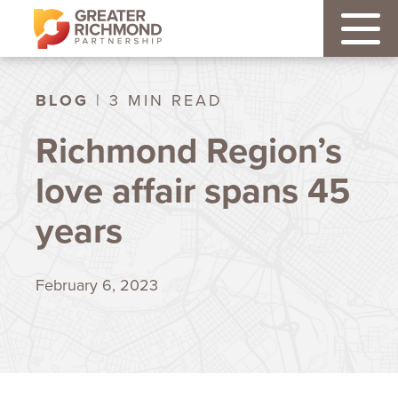
BLOG
| 3 MIN READ
Richmond Region’s
love affair spans 45
years
February 6, 2023