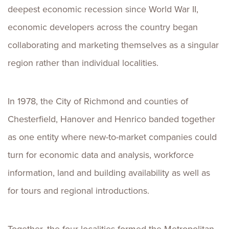
deepest economic recession since World War II,
economic developers across the country began
collaborating and marketing themselves as a singular
region rather than individual localities.
In 1978, the City of Richmond and counties of
Chesterfield, Hanover and Henrico banded together
as one entity where new-to-market companies could
turn for economic data and analysis, workforce
information, land and building availability as well as
for tours and regional introductions.