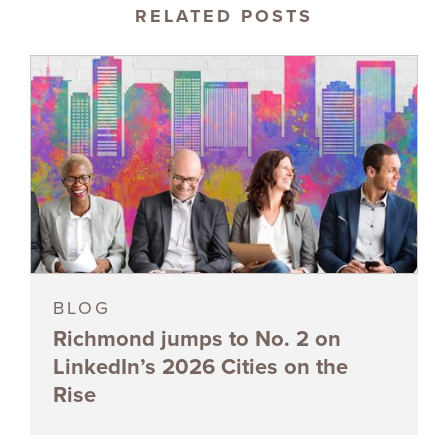
RELATED POSTS
BLOG
Richmond jumps to No. 2 on
LinkedIn’s 2026 Cities on the
Rise