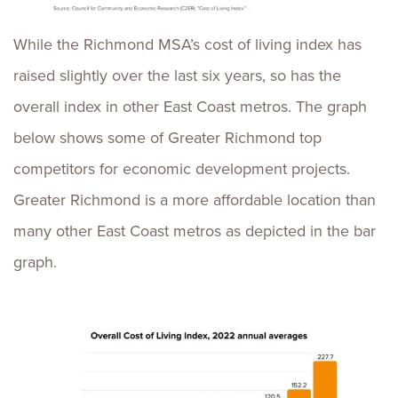
While the Richmond MSA’s cost of living index has
raised slightly over the last six years, so has the
overall index in other East Coast metros. The graph
below shows some of Greater Richmond top
competitors for economic development projects.
Greater Richmond is a more affordable location than
many other East Coast metros as depicted in the bar
graph.