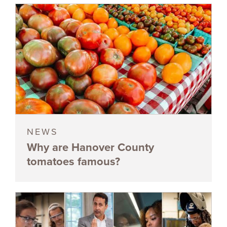
NEWS
Why are Hanover County
tomatoes famous?