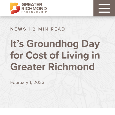
NEWS
| 2 MIN READ
It’s Groundhog Day
for Cost of Living in
Greater Richmond
February 1, 2023