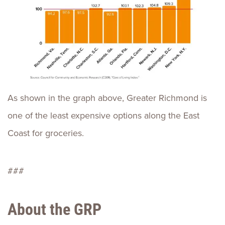
As shown in the graph above, Greater Richmond is
one of the least expensive options along the East
Coast for groceries.
###
About the GRP