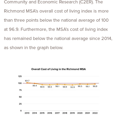
Community and Economic Research (C2ER). The
Richmond MSA’s overall cost of living index is more
than three points below the national average of 100
at 96.9. Furthermore, the MSA’s cost of living index
has remained below the national average since 2014,
as shown in the graph below.