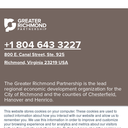
+1 804 643 3227
800 E. Canal Street, Ste. 925
Richmond, Virginia 23219 USA
The Greater Richmond Partnership is the lead
regional economic development organization for the
City of Richmond
and the counties of
Chesterfield
,
Hanover
and
Henrico
.
Privacy Policy
|
GRP Social Media
This website stores cookies on your computer. These cookies are used to
collect information about how you interact with our website and allow us to
remember you. We use this information in order to improve and customize
your browsing experience and for analytics and metrics about our visitors