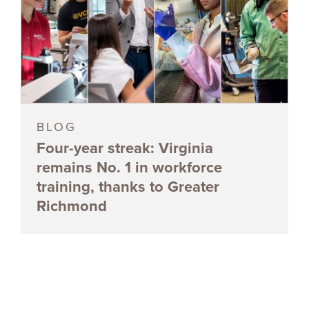
BLOG
Four-year streak: Virginia
remains No. 1 in workforce
training, thanks to Greater
Richmond