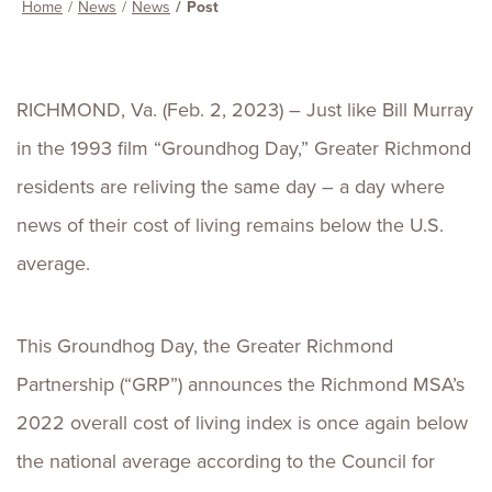
Home
News
News
Post
RICHMOND, Va. (Feb. 2, 2023) – Just like Bill Murray
in the 1993 film “Groundhog Day,” Greater Richmond
residents are reliving the same day – a day where
news of their cost of living remains below the U.S.
average.
This Groundhog Day, the Greater Richmond
Partnership (“GRP”) announces the Richmond MSA’s
2022 overall cost of living index is once again below
the national average according to the Council for