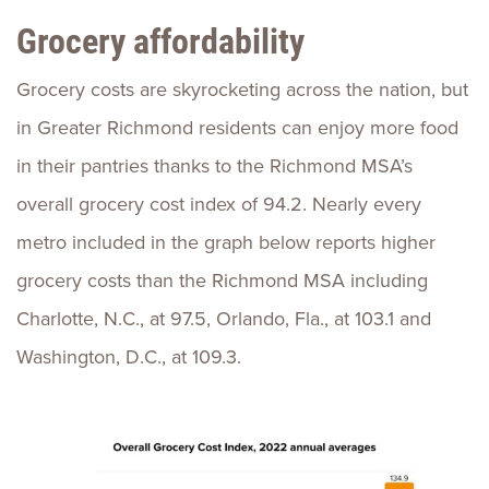
Grocery affordability
Grocery costs are skyrocketing across the nation, but
in Greater Richmond residents can enjoy more food
in their pantries thanks to the Richmond MSA’s
overall grocery cost index of 94.2. Nearly every
metro included in the graph below reports higher
grocery costs than the Richmond MSA including
Charlotte, N.C., at 97.5, Orlando, Fla., at 103.1 and
Washington, D.C., at 109.3.