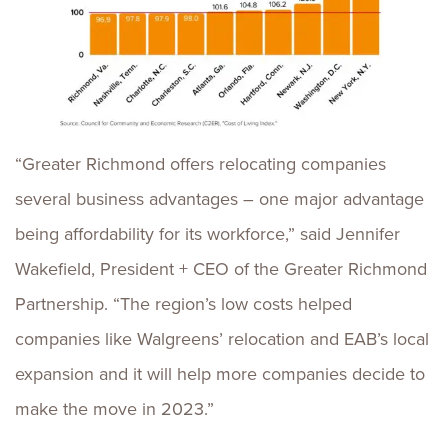
“Greater Richmond offers relocating companies
several business advantages – one major advantage
being affordability for its workforce,” said Jennifer
Wakefield, President + CEO of the Greater Richmond
Partnership. “The region’s low costs helped
companies like Walgreens’ relocation and EAB’s local
expansion and it will help more companies decide to
make the move in 2023.”