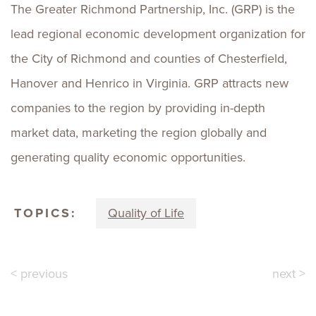
The Greater Richmond Partnership, Inc. (GRP) is the
lead regional economic development organization for
the City of Richmond and counties of Chesterfield,
Hanover and Henrico in Virginia. GRP attracts new
companies to the region by providing in-depth
market data, marketing the region globally and
generating quality economic opportunities.
TOPICS:
Quality of Life
< previous
next >