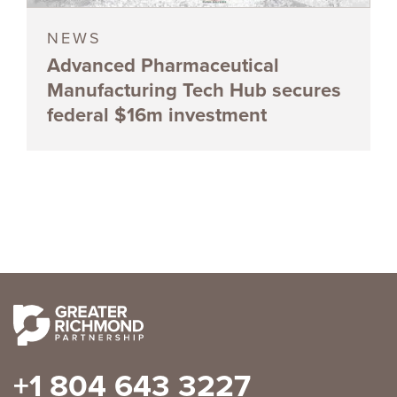
NEWS
Advanced Pharmaceutical
Manufacturing Tech Hub secures
federal $16m investment
+1 804 643 3227