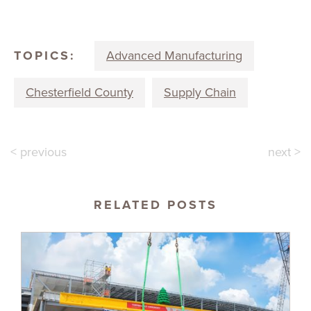
TOPICS:
Advanced Manufacturing
Chesterfield County
Supply Chain
< previous
next >
RELATED POSTS