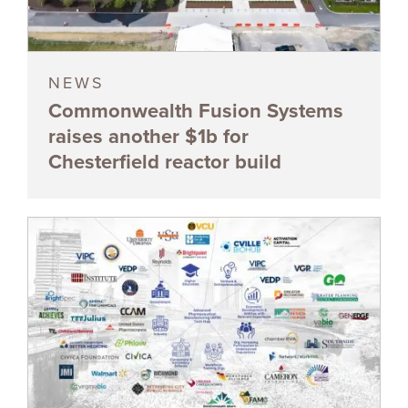
NEWS
Commonwealth Fusion Systems
raises another $1b for
Chesterfield reactor build