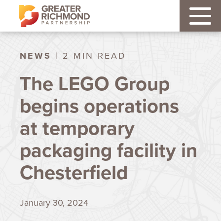
NEWS
| 2 MIN READ
The LEGO Group
begins operations
at temporary
packaging facility in
Chesterfield
January 30, 2024