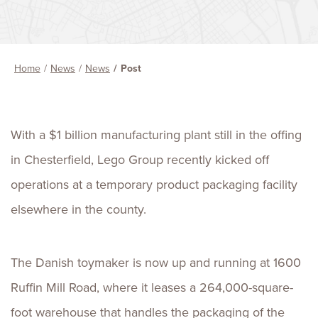
Home
News
News
Post
With a $1 billion manufacturing plant still in the offing
in Chesterfield, Lego Group recently kicked off
operations at a temporary product packaging facility
elsewhere in the county.
The Danish toymaker is now up and running at 1600
Ruffin Mill Road, where it leases a 264,000-square-
foot warehouse that handles the packaging of the