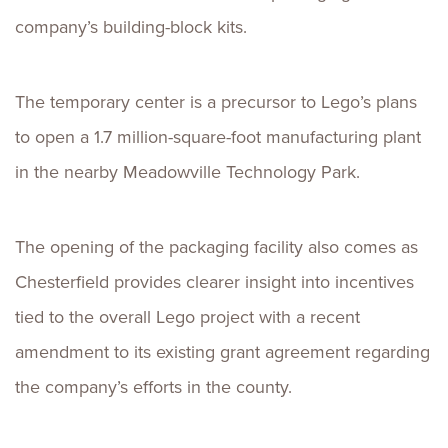
company’s building-block kits.
The temporary center is a precursor to Lego’s plans
to open a 1.7 million-square-foot manufacturing plant
in the nearby Meadowville Technology Park.
The opening of the packaging facility also comes as
Chesterfield provides clearer insight into incentives
tied to the overall Lego project with a recent
amendment to its existing grant agreement regarding
the company’s efforts in the county.