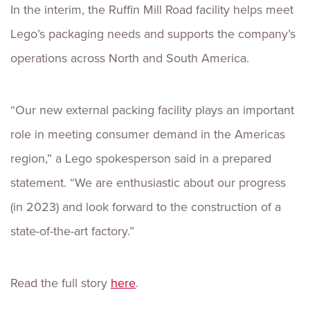
In the interim, the Ruffin Mill Road facility helps meet
Lego’s packaging needs and supports the company’s
operations across North and South America.
“Our new external packing facility plays an important
role in meeting consumer demand in the Americas
region,” a Lego spokesperson said in a prepared
statement. “We are enthusiastic about our progress
(in 2023) and look forward to the construction of a
state-of-the-art factory.”
Read the full story
here
.