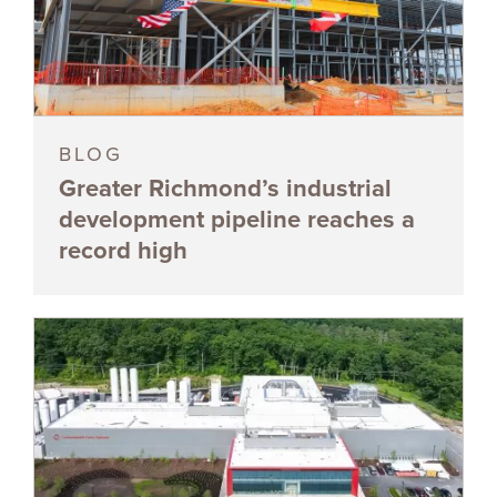
BLOG
Greater Richmond’s industrial
development pipeline reaches a
record high