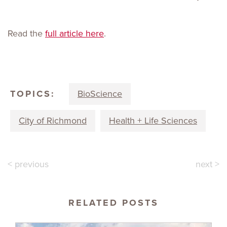
Read the
full article here
.
TOPICS:
BioScience
City of Richmond
Health + Life Sciences
< previous
next >
RELATED POSTS