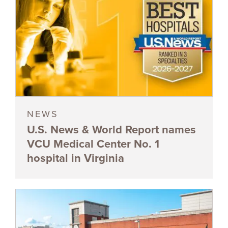
NEWS
U.S. News & World Report names
VCU Medical Center No. 1
hospital in Virginia