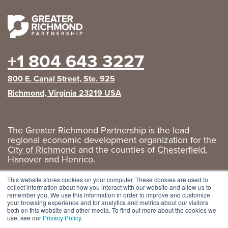
+1 804 643 3227
800 E. Canal Street, Ste. 925
Richmond, Virginia 23219 USA
The Greater Richmond Partnership is the lead
regional economic development organization for the
City of Richmond
and the counties of
Chesterfield
,
Hanover
and
Henrico
.
Privacy Policy
|
GRP Social Media
This website stores cookies on your computer. These cookies are used to
collect information about how you interact with our website and allow us to
remember you. We use this information in order to improve and customize
your browsing experience and for analytics and metrics about our visitors
both on this website and other media. To find out more about the cookies we
use, see our
Privacy Policy
.