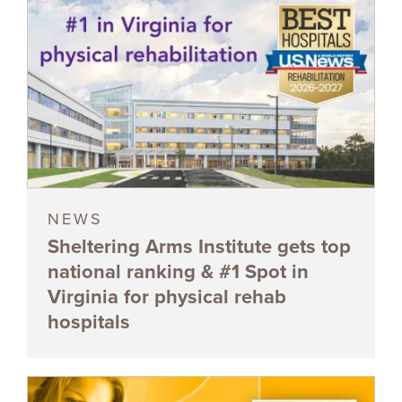
NEWS
Sheltering Arms Institute gets top
national ranking & #1 Spot in
Virginia for physical rehab
hospitals