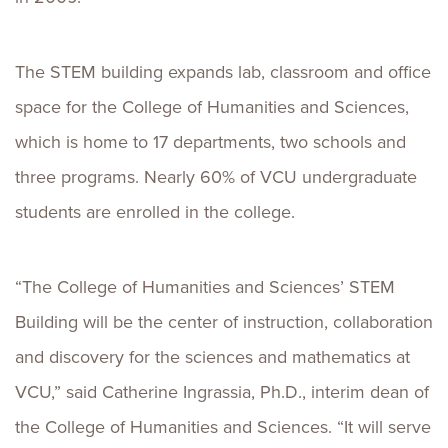
The STEM building expands lab, classroom and office
space for the College of Humanities and Sciences,
which is home to 17 departments, two schools and
three programs. Nearly 60% of VCU undergraduate
students are enrolled in the college.
“The College of Humanities and Sciences’ STEM
Building will be the center of instruction, collaboration
and discovery for the sciences and mathematics at
VCU,” said Catherine Ingrassia, Ph.D., interim dean of
the College of Humanities and Sciences. “It will serve