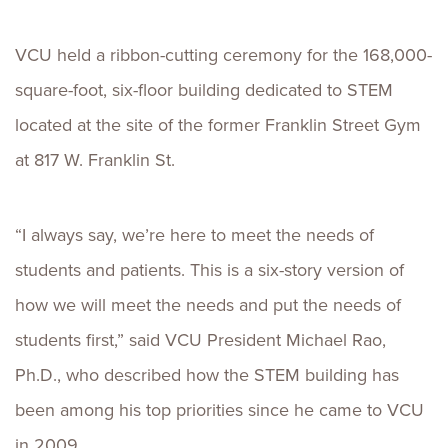
VCU held a ribbon-cutting ceremony for the 168,000-
square-foot, six-floor building dedicated to STEM
located at the site of the former Franklin Street Gym
at 817 W. Franklin St.
“I always say, we’re here to meet the needs of
students and patients. This is a six-story version of
how we will meet the needs and put the needs of
students first,” said VCU President Michael Rao,
Ph.D., who described how the STEM building has
been among his top priorities since he came to VCU
in 2009.