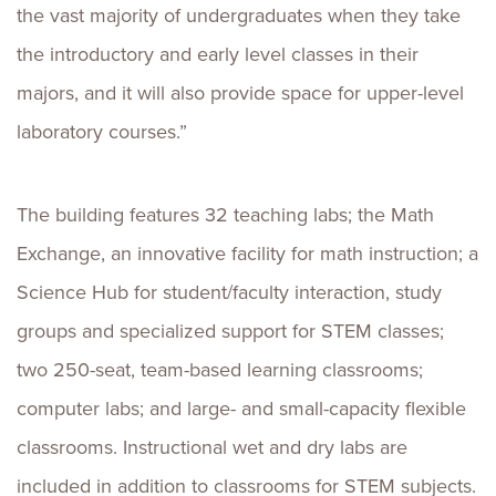
the vast majority of undergraduates when they take
the introductory and early level classes in their
majors, and it will also provide space for upper-level
laboratory courses.”
The building features 32 teaching labs; the Math
Exchange, an innovative facility for math instruction; a
Science Hub for student/faculty interaction, study
groups and specialized support for STEM classes;
two 250-seat, team-based learning classrooms;
computer labs; and large- and small-capacity flexible
classrooms. Instructional wet and dry labs are
included in addition to classrooms for STEM subjects.