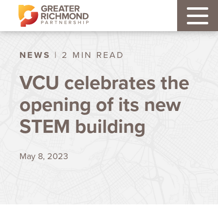
NEWS
| 2 MIN READ
VCU celebrates the
opening of its new
STEM building
May 8, 2023