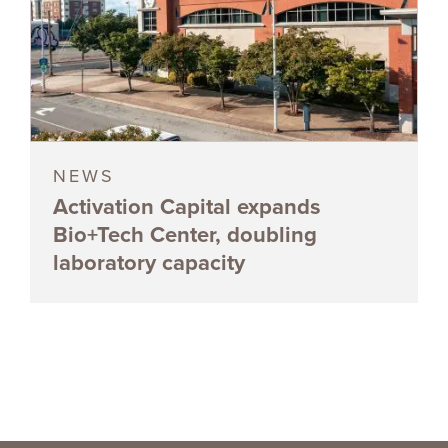
NEWS
Activation Capital expands
Bio+Tech Center, doubling
laboratory capacity