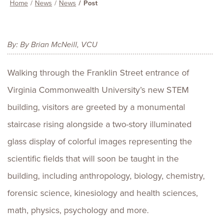
Home
News
News
Post
By: By Brian McNeill, VCU
Walking through the Franklin Street entrance of
Virginia Commonwealth University’s new STEM
building, visitors are greeted by a monumental
staircase rising alongside a two-story illuminated
glass display of colorful images representing the
scientific fields that will soon be taught in the
building, including anthropology, biology, chemistry,
forensic science, kinesiology and health sciences,
math, physics, psychology and more.