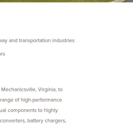
ences
Experiences
s + E-commerce
Health Care
lway and transportation industries
ors
Mechanicsville, Virginia, to
e range of high-performance
dual components to highly
converters, battery chargers,