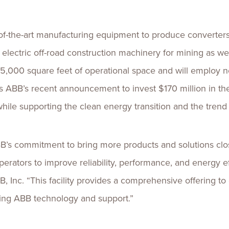
e-of-the-art manufacturing equipment to produce converters
s electric off-road construction machinery for mining as we
5,000 square feet of operational space and will employ ne
ws ABB’s recent announcement to invest $170 million in t
hile supporting the clean energy transition and the trend
B’s commitment to bring more products and solutions clo
ators to improve reliability, performance, and energy effi
B, Inc. “This facility provides a comprehensive offering to
izing ABB technology and support.”