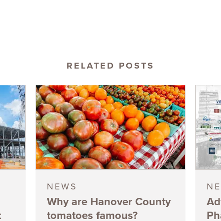
RELATED POSTS
NEWS
N
Why are Hanover County
Ad
t
tomatoes famous?
Ph