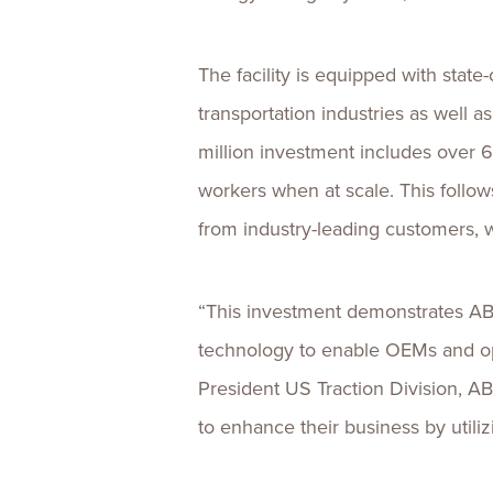
The facility is equipped with stat
transportation industries as well a
million investment includes over 6
workers when at scale. This follo
from industry-leading customers, w
“This investment demonstrates AB
technology to enable OEMs and oper
President US Traction Division, AB
to enhance their business by util