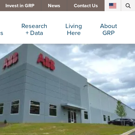
Invest in GRP
News
Contact Us
Research
Living
About
es
+ Data
Here
GRP
d Manufacturing
Cost Comparisons
Active Lifestyle
Services
e Services
Data Dashboard
Arts + Culture
Team
ters
Demographics
Communities
Board
+ Insurance
Major Employers
Cost of Living
Invest in GRP
Beverage
Relocations + Expansions
Eat, Drink + Shop
Employment Opportunities
Education