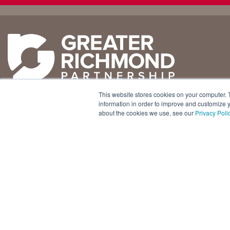
Why
Doing
Richmond
Business Here
Business Climate
Infrastructure
This website stores cookies on your computer. 
Diversity + Inclusion
International Concierge
+1 804 643 3227
information in order to improve and customize y
about the cookies we use, see our
Privacy Poli
Location + Infrastructure
Real Estate
800 E. Canal Street, Ste. 925
Rankings
Regional Partners
Richmond, Virginia 23219 USA
Success Stories
Taxes + Incentives
Sustainability
Talent