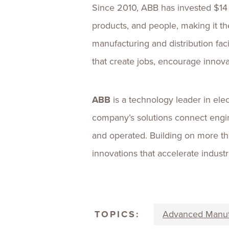
Since 2010, ABB has invested $14 b
products, and people, making it 
manufacturing and distribution fac
that create jobs, encourage innova
ABB
is a technology leader in ele
company’s solutions connect engi
and operated. Building on more th
innovations that accelerate indust
TOPICS:
Advanced Manuf