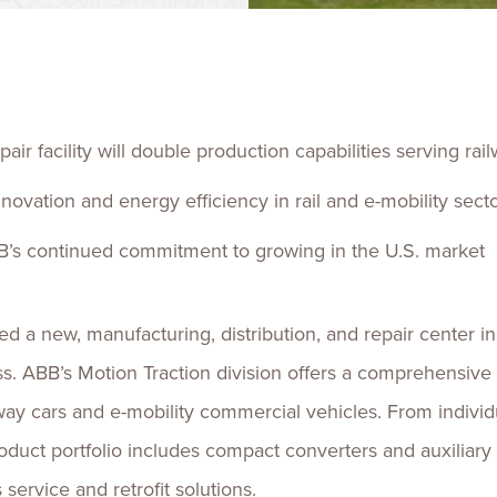
Talent
Life Sci
Logistic
air facility will double production capabilities serving rai
nnovation and energy efficiency in rail and e-mobility sect
’s continued commitment to growing in the U.S. market
a new, manufacturing, distribution, and repair center in 
ess. ABB’s Motion Traction division offers a comprehensiv
lway cars and e-mobility commercial vehicles. From indivi
roduct portfolio includes compact converters and auxiliary 
service and retrofit solutions.