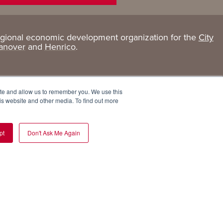
egional economic development organization for the
City
Living
About
anover
and
Henrico
.
Here
GRP
Active Lifestyle
Services
ite and allow us to remember you. We use this
Arts + Culture
Team
is website and other media. To find out more
Communities
Board
pt
Don't Ask Me Again
Cost of Living
Invest in GRP
Eat, Drink + Shop
Employment Opportunities
Education
Experiences
Health Care