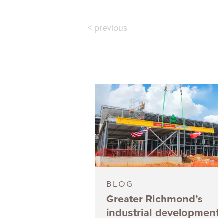
< previous
BLOG
Greater Richmond’s
industrial developmen