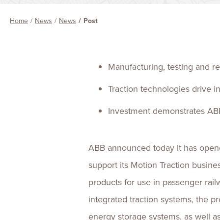
Home
News
News
Post
Manufacturing, testing and rep
Traction technologies drive i
Investment demonstrates ABB
ABB announced today it has opened 
support its Motion Traction busin
products for use in passenger rai
integrated traction systems, the p
energy storage systems, as well as 