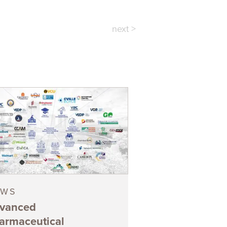
next >
EWS
vanced
armaceutical