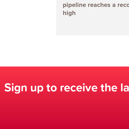
pipeline reaches a rec
high
Sign up to receive the l