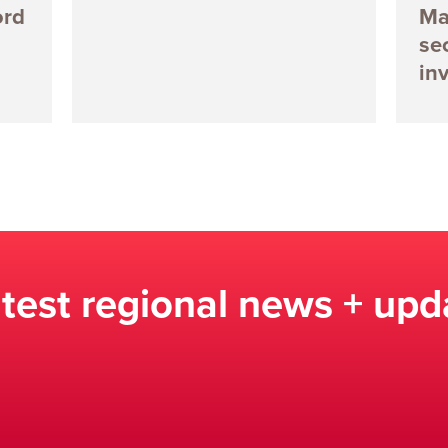
ord
Ma
se
in
atest regional news + upd