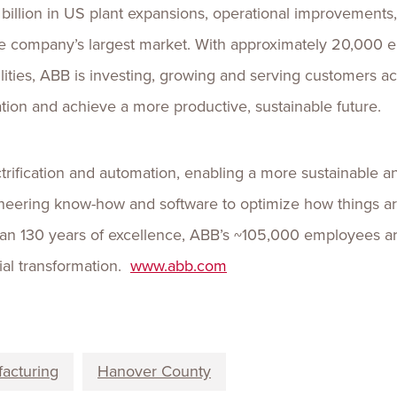
illion in US plant expansions, operational improvements, 
the company’s largest market. With approximately 20,000
ilities, ABB is investing, growing and serving customers a
tion and achieve a more productive, sustainable future.
ctrification and automation, enabling a more sustainable an
neering know-how and software to optimize how things 
an 130 years of excellence, ABB’s ~105,000 employees ar
rial transformation.
www.abb.com
acturing
Hanover County