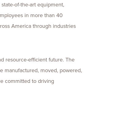
state-of-the-art equipment,
 employees in more than 40
cross America through industries
d resource-efficient future. The
are manufactured, moved, powered,
e committed to driving