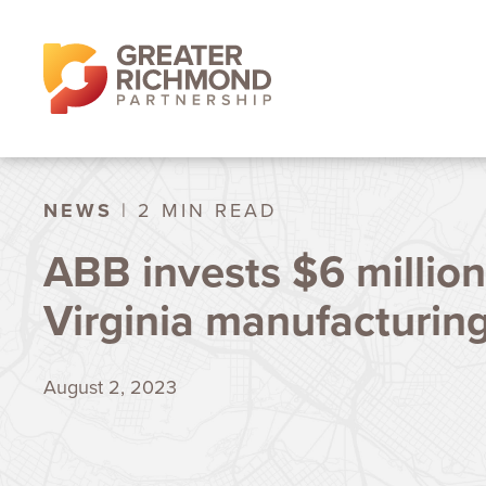
NEWS
| 2 MIN READ
ABB invests $6 million
Virginia manufacturing 
August 2, 2023