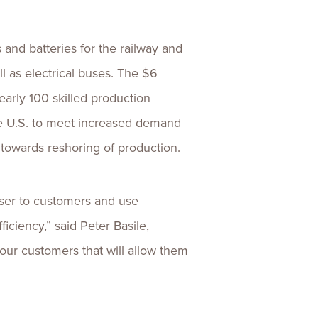
 and batteries for the railway and
ll as electrical buses. The $6
arly 100 skilled production
he U.S. to meet increased demand
 towards reshoring of production.
ser to customers and use
ciency,” said Peter Basile,
 our customers that will allow them