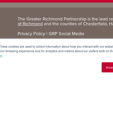
The Greater Richmond Partnership is the lead r
Target
Research
of Richmond
and the counties of
Chesterfield
,
H
Industries
+ Data
Privacy Policy
|
GRP Social Media
Advanced Manufacturing
Cost Comparisons
These cookies are used to collect information about how you interact with our webs
Corporate Services
Data Dashboard
our browsing experience and for analytics and metrics about our visitors both on th
cy
.
Data Centers
Demographics
Acce
Finance + Insurance
Major Employers
Food + Beverage
Relocations + Expansions
IT
Life Sciences
Logistics + E-commerce