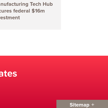
nufacturing Tech Hub
cures federal $16m
vestment
ates
Sitemap