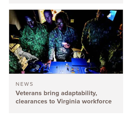
NEWS
Veterans bring adaptability,
clearances to Virginia workforce