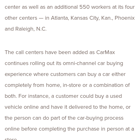
center as well as an additional 550 workers at its four
other centers — in Atlanta, Kansas City, Kan., Phoenix
and Raleigh, N.C.
The call centers have been added as CarMax
continues rolling out its omni-channel car buying
experience where customers can buy a car either
completely from home, in-store or a combination of
both. For instance, a customer could buy a used
vehicle online and have it delivered to the home, or
the person can do part of the car-buying process
online before completing the purchase in person at a
store.