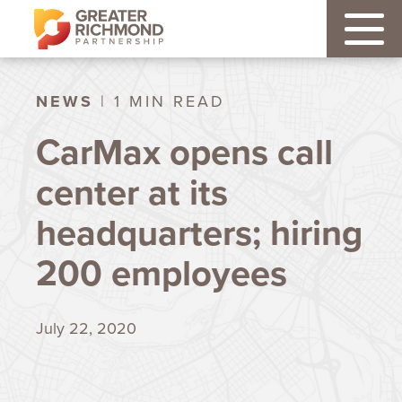
NEWS
| 1 MIN READ
CarMax opens call
center at its
headquarters; hiring
200 employees
July 22, 2020