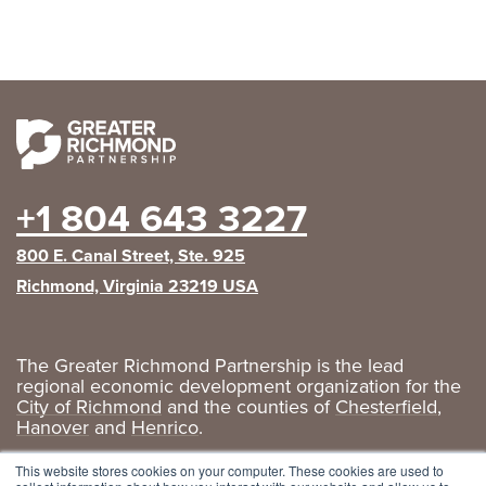
+1 804 643 3227
800 E. Canal Street, Ste. 925
Richmond, Virginia 23219 USA
The Greater Richmond Partnership is the lead
regional economic development organization for the
City of Richmond
and the counties of
Chesterfield
,
Hanover
and
Henrico
.
Privacy Policy
|
GRP Social Media
This website stores cookies on your computer. These cookies are used to