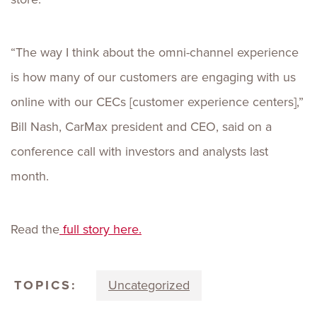
“The way I think about the omni-channel experience
is how many of our customers are engaging with us
online with our CECs [customer experience centers],”
Bill Nash, CarMax president and CEO, said on a
conference call with investors and analysts last
month.
Read the
full story here.
TOPICS:
Uncategorized