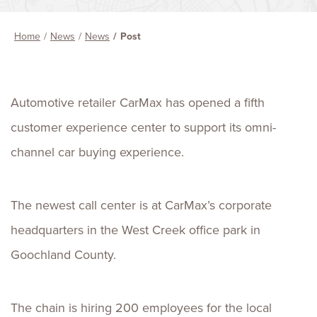
Home
News
News
Post
Automotive retailer CarMax has opened a fifth
customer experience center to support its omni-
channel car buying experience.
The newest call center is at CarMax’s corporate
headquarters in the West Creek office park in
Goochland County.
The chain is hiring 200 employees for the local