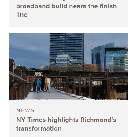
broadband build nears the finish
line
NEWS
NY Times highlights Richmond’s
transformation