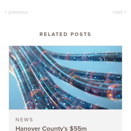
< previous
next >
RELATED POSTS
NEWS
Hanover County’s $55m