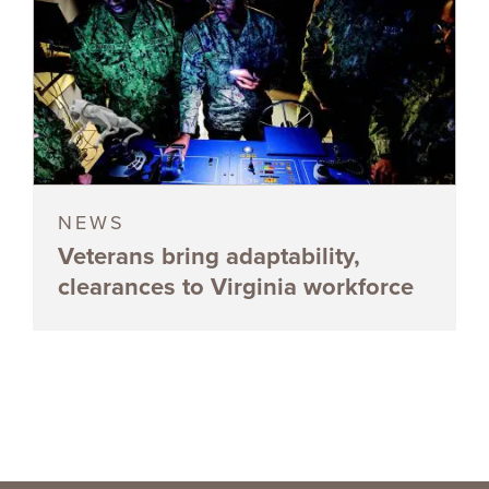
NEWS
Veterans bring adaptability,
clearances to Virginia workforce