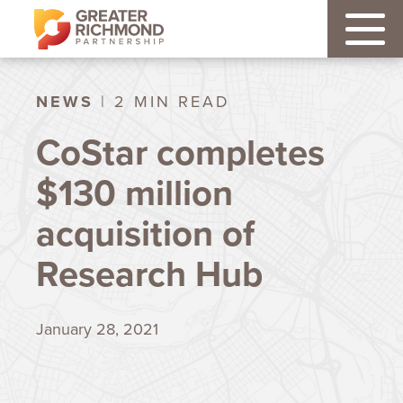
NEWS
| 2 MIN READ
CoStar completes
$130 million
acquisition of
Research Hub
January 28, 2021