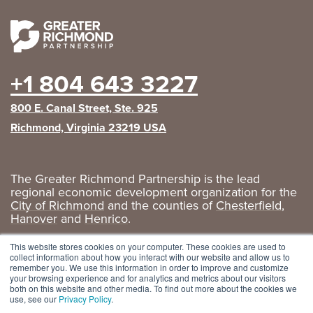
+1 804 643 3227
800 E. Canal Street, Ste. 925
Richmond, Virginia 23219 USA
The Greater Richmond Partnership is the lead
regional economic development organization for the
City of Richmond
and the counties of
Chesterfield
,
Hanover
and
Henrico
.
Privacy Policy
|
GRP Social Media
This website stores cookies on your computer. These cookies are used to
collect information about how you interact with our website and allow us to
remember you. We use this information in order to improve and customize
your browsing experience and for analytics and metrics about our visitors
both on this website and other media. To find out more about the cookies we
use, see our
Privacy Policy
.