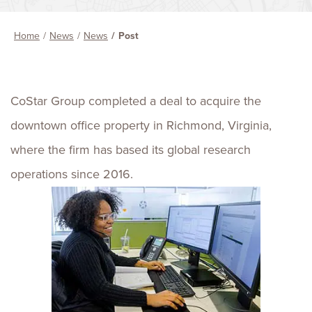
Home
News
News
Post
CoStar Group completed a deal to acquire the
downtown office property in Richmond, Virginia,
where the firm has based its global research
operations since 2016.