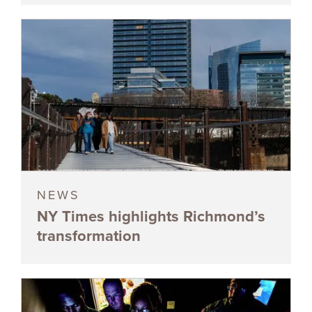
NEWS
NY Times highlights Richmond’s
transformation