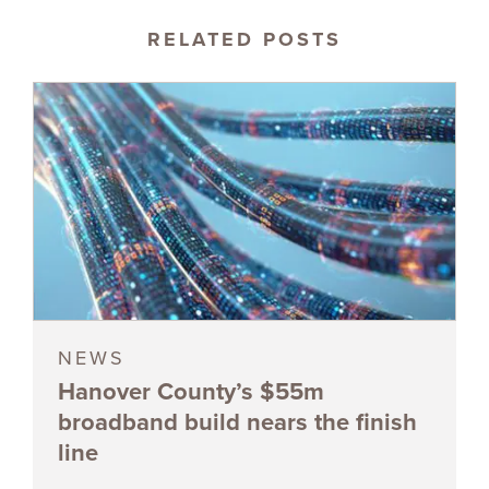
RELATED POSTS
NEWS
Hanover County’s $55m
broadband build nears the finish
line