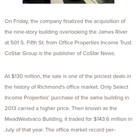
On Friday, the company finalized the acquisition of
the nine-story building overlooking the James River
at
501 S. Fifth St
. from Office Properties Income Trust.
CoStar Group is the publisher of CoStar News.
At $130 million, the sale is one of the priciest deals in
the history of Richmond’s office market. Only Select
Income Properties’ purchase of the same building in
2013 carried a higher price. Then known as the
MeadWestvaco Building, it traded for $143.6 million in
July of that year. The office market record per-