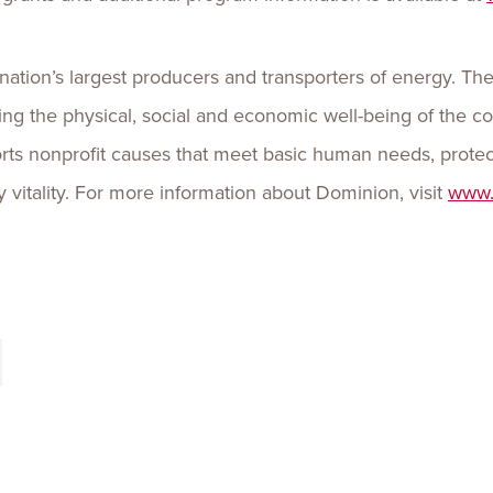
nation’s largest producers and transporters of energy. Th
ing the physical, social and economic well-being of the
ts nonprofit causes that meet basic human needs, protec
itality. For more information about Dominion, visit
www