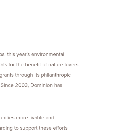
ences
Experiences
s + E-commerce
Health Care
ps, this year’s environmental
ats for the benefit of nature lovers
rants through its philanthropic
a. Since 2003, Dominion has
nities more livable and
rding to support these efforts