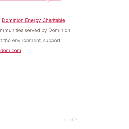
e
Dominion Energy Charitable
 communities served by Dominion
t the environment, support
.dom.com
.
next >