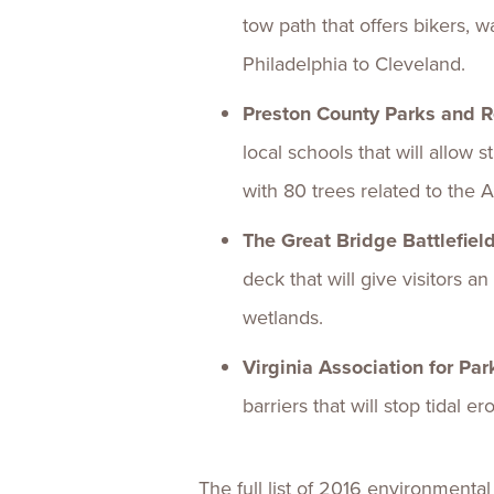
tow path that offers bikers, w
Philadelphia to Cleveland.
Preston County Parks and 
local schools that will allow
with 80 trees related to the
The Great Bridge Battlefie
deck that will give visitors 
wetlands.
Virginia Association for Pa
barriers that will stop tidal 
The full list of 2016 environmental