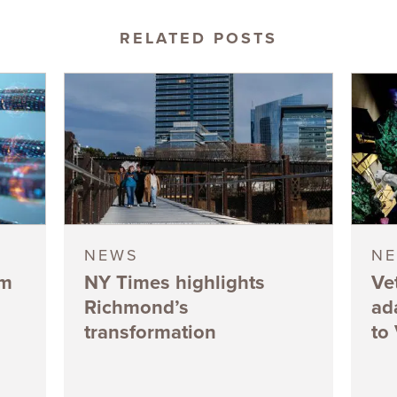
RELATED POSTS
NEWS
N
5m
NY Times highlights
Ve
Richmond’s
ad
transformation
to