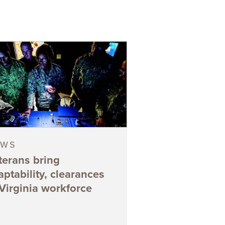
EWS
terans bring
aptability, clearances
 Virginia workforce