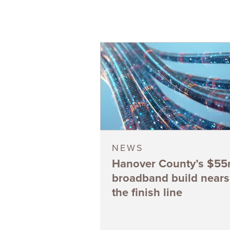
NEWS
Hanover County’s $5
broadband build nears
the finish line