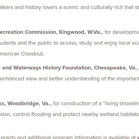
alkers and history lovers a scenic and culturally rich trail
Recreation Commission, Kingwood, W.Va.,
for developme
 students and the public to access, study and enjoy local e
 American Chestnut.
ld and Waterways History Foundation, Chesapeake, Va.
an enhanced view and better understanding of the importan
rks, Woodbridge, Va.,
for construction of a “living shoreli
erosion, control flooding and protect nearby wetland habitat
 grants and additional program information is available at