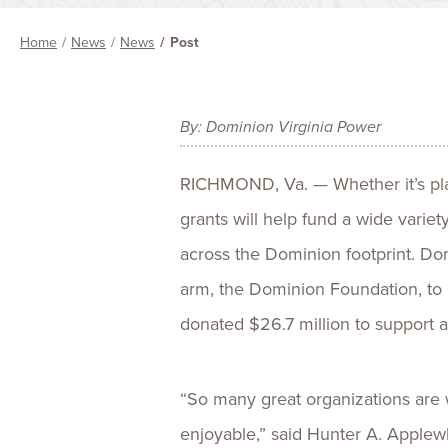
Home
News
News
Post
By: Dominion Virginia Power
RICHMOND, Va. — Whether it’s plant
grants will help fund a wide variet
across the Dominion footprint. Dom
arm, the Dominion Foundation, to 
donated $26.7 million to support a
“So many great organizations are 
enjoyable,” said Hunter A. Applewh