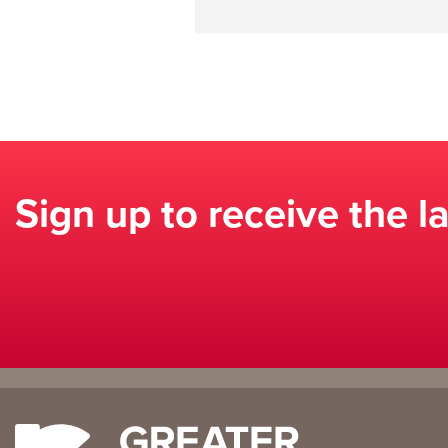
Sign up to receive the l