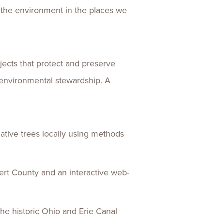
 the environment in the places we
ects that protect and preserve
 environmental stewardship. A
native trees locally using methods
vert County and an interactive web-
the historic Ohio and Erie Canal