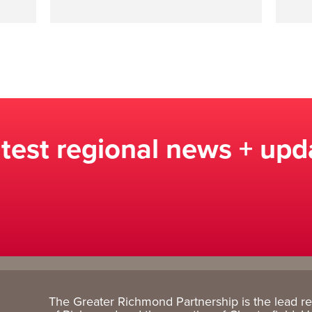
atest regional news + upd
The Greater Richmond Partnership is the lead r