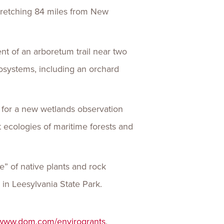
 stretching 84 miles from New
nt of an arboretum trail near two
cosystems, including an orchard
,
for a new wetlands observation
t ecologies of maritime forests and
ne” of native plants and rock
s in Leesylvania State Park.
www.dom.com/envirogrants
.