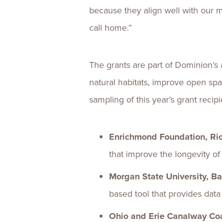
because they align well with our 
call home.”
The grants are part of Dominion’s
natural habitats, improve open sp
sampling of this year’s grant recipi
Enrichmond Foundation, Ri
that improve the longevity of
Morgan State University, Ba
based tool that provides dat
Ohio and Erie Canalway Coa