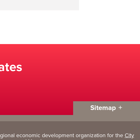
ates
Sitemap
egional economic development organization for the
City