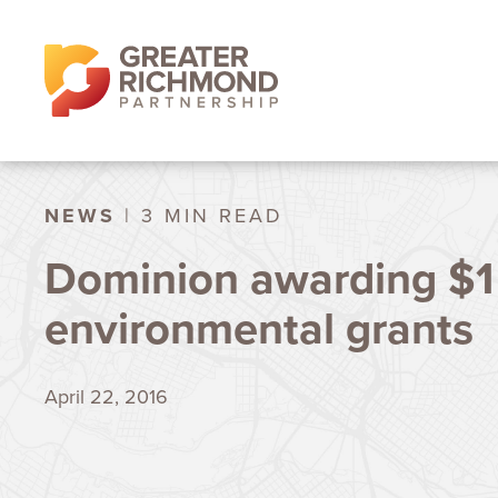
NEWS
| 3 MIN READ
Dominion awarding $1 
environmental grants
April 22, 2016