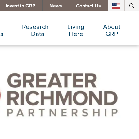
Invest in GRP
News
Contact Us
Research
Living
About
es
+ Data
Here
GRP
d Manufacturing
Cost Comparisons
Active Lifestyle
Services
e Services
Data Dashboard
Arts + Culture
Team
ters
Demographics
Communities
Board
+ Insurance
Major Employers
Cost of Living
Invest in GRP
Beverage
Relocations + Expansions
Eat, Drink + Shop
Employment Opportunities
Education