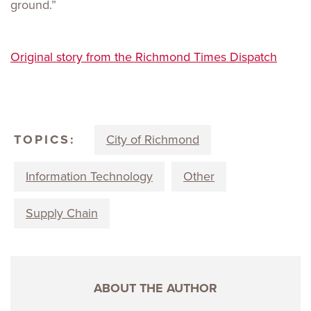
ground.”
Original story from the Richmond Times Dispatch
TOPICS:
City of Richmond
Information Technology
Other
Supply Chain
ABOUT THE AUTHOR