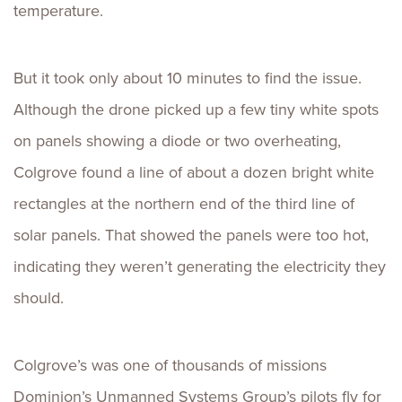
temperature.
But it took only about 10 minutes to find the issue.
Although the drone picked up a few tiny white spots
on panels showing a diode or two overheating,
Colgrove found a line of about a dozen bright white
rectangles at the northern end of the third line of
solar panels. That showed the panels were too hot,
indicating they weren’t generating the electricity they
should.
Colgrove’s was one of thousands of missions
Dominion’s Unmanned Systems Group’s pilots fly for