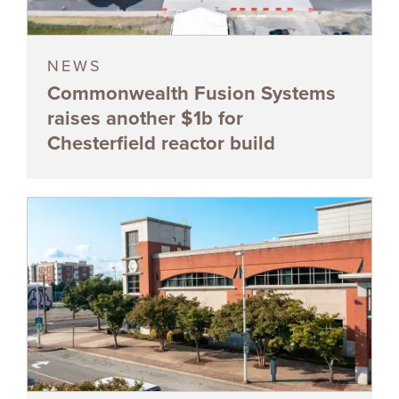
NEWS
Commonwealth Fusion Systems
raises another $1b for
Chesterfield reactor build