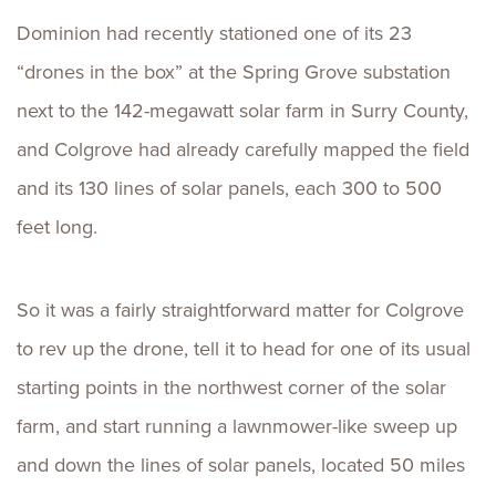
Dominion had recently stationed one of its 23
“drones in the box” at the Spring Grove substation
next to the 142-megawatt solar farm in Surry County,
and Colgrove had already carefully mapped the field
and its 130 lines of solar panels, each 300 to 500
feet long.
So it was a fairly straightforward matter for Colgrove
to rev up the drone, tell it to head for one of its usual
starting points in the northwest corner of the solar
farm, and start running a lawnmower-like sweep up
and down the lines of solar panels, located 50 miles