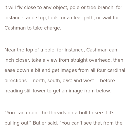
It will fly close to any object, pole or tree branch, for
instance, and stop, look for a clear path, or wait for
Cashman to take charge.
Near the top of a pole, for instance, Cashman can
inch closer, take a view from straight overhead, then
ease down a bit and get images from all four cardinal
directions – north, south, east and west – before
heading still lower to get an image from below.
“You can count the threads on a bolt to see if it’s
pulling out,” Butler said. “You can’t see that from the