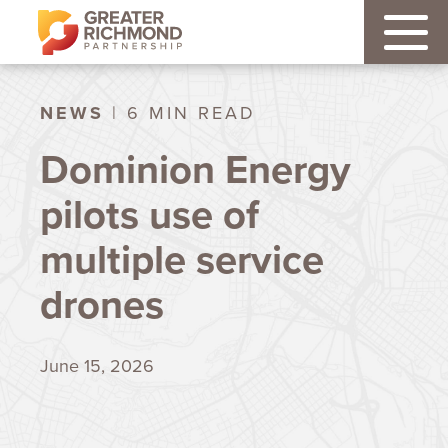
NEWS
| 6 MIN READ
Dominion Energy
pilots use of
multiple service
drones
June 15, 2026