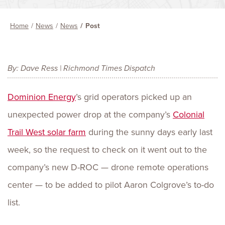
Home
News
News
Post
By: Dave Ress | Richmond Times Dispatch
Dominion Energy
’s grid operators picked up an
unexpected power drop at the company’s
Colonial
Trail West solar farm
during the sunny days early last
week, so the request to check on it went out to the
company’s new D-ROC — drone remote operations
center — to be added to pilot Aaron Colgrove’s to-do
list.