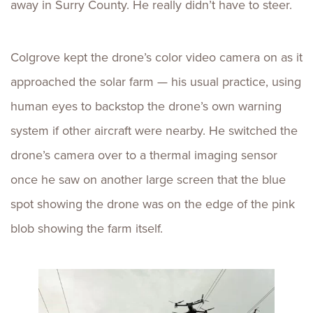
away in Surry County. He really didn’t have to steer.
Colgrove kept the drone’s color video camera on as it
approached the solar farm — his usual practice, using
human eyes to backstop the drone’s own warning
system if other aircraft were nearby. He switched the
drone’s camera over to a thermal imaging sensor
once he saw on another large screen that the blue
spot showing the drone was on the edge of the pink
blob showing the farm itself.