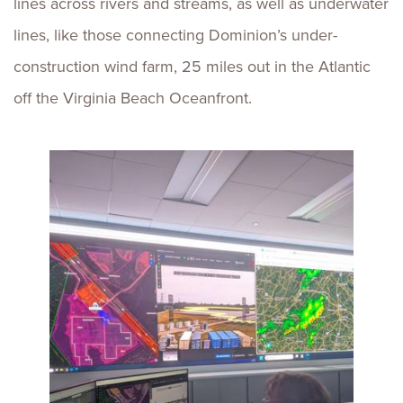
lines across rivers and streams, as well as underwater
lines, like those connecting Dominion’s under-
construction wind farm, 25 miles out in the Atlantic
off the Virginia Beach Oceanfront.