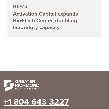
NEWS
Activation Capital expands
Bio+Tech Center, doubling
laboratory capacity
+1 804 643 3227