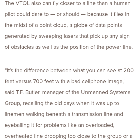
The VTOL also can fly closer to a line than a human
pilot could dare to — or should — because it flies in
the midst of a point cloud, a globe of data points
generated by sweeping lasers that pick up any sign
of obstacles as well as the position of the power line.
“It’s the difference between what you can see at 200
feet versus 700 feet with a bad cellphone image,”
said T.F. Butler, manager of the Unmanned Systems
Group, recalling the old days when it was up to
linemen walking beneath a transmission line and
eyeballing it for problems like an overloaded,
overheated line drooping too close to the group or a