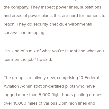
the company. They inspect power lines, substations
and areas of power plants that are hard for humans to
reach. They do security checks, environmental
surveys and mapping.
“It’s kind of a mix of what you’re taught and what you
learn on the job,” he said.
The group is relatively new, comprising 10 Federal
Aviation Administration-certified pilots who have
logged more than 5,000 flight hours piloting drones
over 10,000 miles of various Dominion lines and