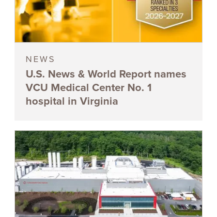
NEWS
U.S. News & World Report names
VCU Medical Center No. 1
hospital in Virginia