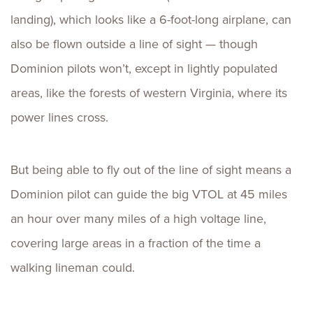
landing), which looks like a 6-foot-long airplane, can
also be flown outside a line of sight — though
Dominion pilots won’t, except in lightly populated
areas, like the forests of western Virginia, where its
power lines cross.
But being able to fly out of the line of sight means a
Dominion pilot can guide the big VTOL at 45 miles
an hour over many miles of a high voltage line,
covering large areas in a fraction of the time a
walking lineman could.