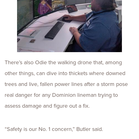
There’s also Odie the walking drone that, among
other things, can dive into thickets where downed
trees and live, fallen power lines after a storm pose
real danger for any Dominion lineman trying to
assess damage and figure out a fix.
“Safety is our No. 1 concern,” Butler said.