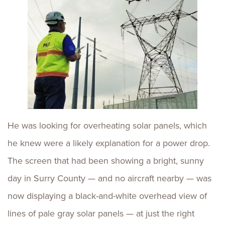
He was looking for overheating solar panels, which
he knew were a likely explanation for a power drop.
The screen that had been showing a bright, sunny
day in Surry County — and no aircraft nearby — was
now displaying a black-and-white overhead view of
lines of pale gray solar panels — at just the right