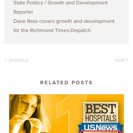
State Politics / Growth and Development
Reporter
Dave Ress covers growth and development
for the Richmond Times-Dispatch.
< previous
next >
RELATED POSTS