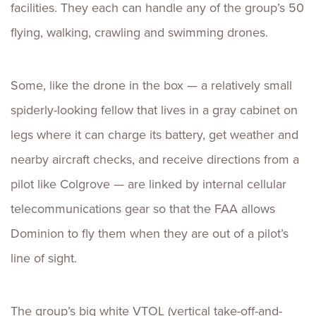
facilities. They each can handle any of the group’s 50
flying, walking, crawling and swimming drones.
Some, like the drone in the box — a relatively small
spiderly-looking fellow that lives in a gray cabinet on
legs where it can charge its battery, get weather and
nearby aircraft checks, and receive directions from a
pilot like Colgrove — are linked by internal cellular
telecommunications gear so that the FAA allows
Dominion to fly them when they are out of a pilot’s
line of sight.
The group’s big white VTOL (vertical take-off-and-