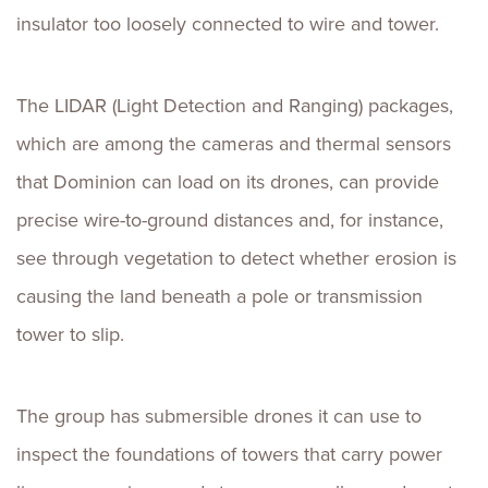
insulator too loosely connected to wire and tower.
The LIDAR (Light Detection and Ranging) packages,
which are among the cameras and thermal sensors
that Dominion can load on its drones, can provide
precise wire-to-ground distances and, for instance,
see through vegetation to detect whether erosion is
causing the land beneath a pole or transmission
tower to slip.
The group has submersible drones it can use to
inspect the foundations of towers that carry power