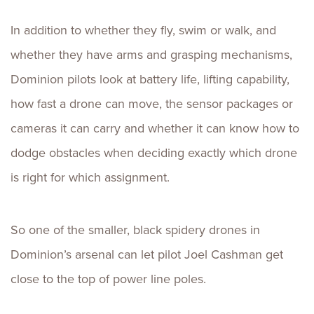
In addition to whether they fly, swim or walk, and
whether they have arms and grasping mechanisms,
Dominion pilots look at battery life, lifting capability,
how fast a drone can move, the sensor packages or
cameras it can carry and whether it can know how to
dodge obstacles when deciding exactly which drone
is right for which assignment.
So one of the smaller, black spidery drones in
Dominion’s arsenal can let pilot Joel Cashman get
close to the top of power line poles.