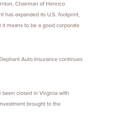
ornton, Chairman of Henrico
 has expanded its U.S. footprint,
t it means to be a good corporate
 Elephant Auto Insurance continues
been closed in Virginia with
 investment brought to the