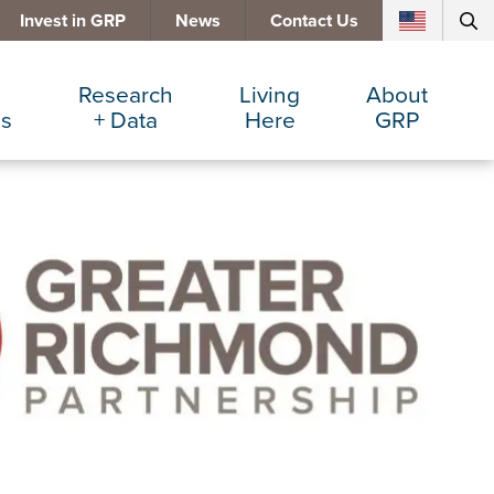
Invest in GRP
News
Contact Us
Research
Living
About
es
+ Data
Here
GRP
d Manufacturing
Cost Comparisons
Active Lifestyle
Services
e Services
Data Dashboard
Arts + Culture
Team
ters
Demographics
Communities
Board
+ Insurance
Major Employers
Cost of Living
Invest in GRP
Beverage
Relocations + Expansions
Eat, Drink + Shop
Employment Opportunities
Education