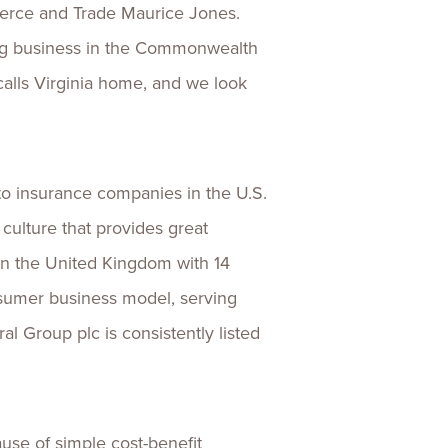
merce and Trade Maurice Jones.
oing business in the Commonwealth
alls Virginia home, and we look
uto insurance companies in the U.S.
culture that provides great
 in the United Kingdom with 14
nsumer business model, serving
l Group plc is consistently listed
use of simple cost-benefit