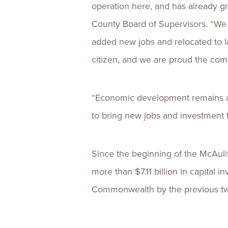
operation here, and has already g
County Board of Supervisors. “We 
added new jobs and relocated to l
citizen, and we are proud the co
“Economic development remains a t
to bring new jobs and investment 
Since the beginning of the McAuli
more than $7.11 billion in capital
Commonwealth by the previous two 