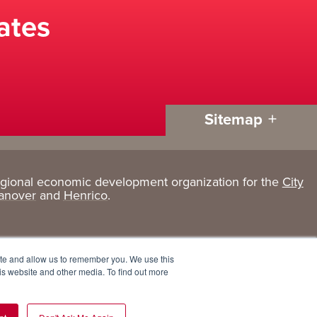
ates
Sitemap
egional economic development organization for the
City
Living
About
anover
and
Henrico
.
Here
GRP
Active Lifestyle
Services
ite and allow us to remember you. We use this
Arts + Culture
Team
is website and other media. To find out more
Communities
Board