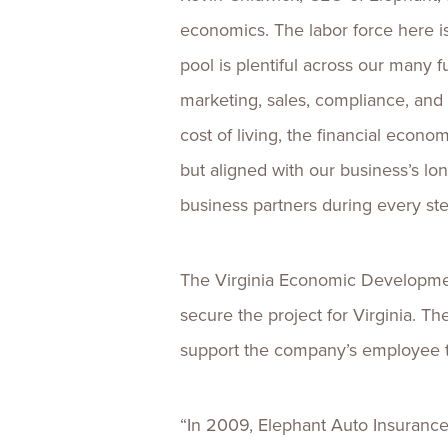
economics. The labor force here is 
pool is plentiful across our many f
marketing, sales, compliance, and 
cost of living, the financial econom
but aligned with our business’s lon
business partners during every st
The Virginia Economic Developme
secure the project for Virginia. T
support the company’s employee tr
“In 2009, Elephant Auto Insurance