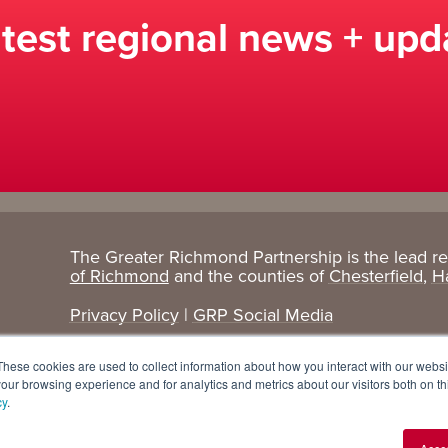
atest regional news + upd
The Greater Richmond Partnership is the lead r
Target
Research
of Richmond
and the counties of
Chesterfield
,
H
Industries
+ Data
Privacy Policy
|
GRP Social Media
Advanced Manufacturing
Cost Comparisons
These cookies are used to collect information about how you interact with our webs
Corporate Services
Data Dashboard
our browsing experience and for analytics and metrics about our visitors both on th
cy
.
Data Centers
Demographics