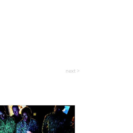
next >