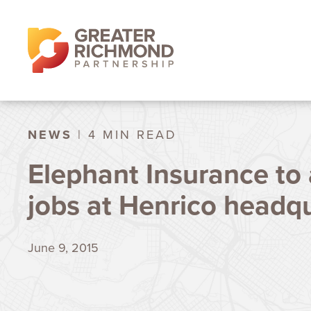
NEWS
| 4 MIN READ
Elephant Insurance to 
jobs at Henrico headq
June 9, 2015