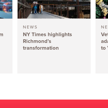
NEWS
N
5m
NY Times highlights
Ve
Richmond’s
ad
transformation
to