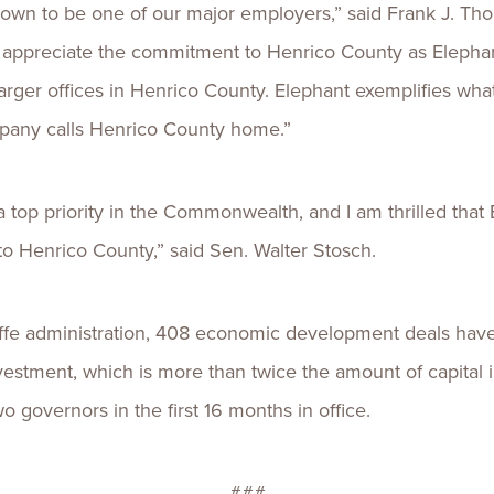
rown to be one of our major employers,” said Frank J. Th
appreciate the commitment to Henrico County as Elephant
arger offices in Henrico County. Elephant exemplifies wha
mpany calls Henrico County home.”
op priority in the Commonwealth, and I am thrilled that
to Henrico County,” said Sen. Walter Stosch.
ffe administration, 408 economic development deals have 
 investment, which is more than twice the amount of capital
governors in the first 16 months in office.
###