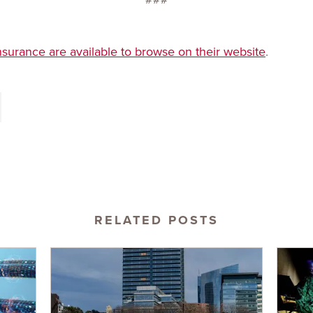
nsurance are available to browse on their website
.
RELATED POSTS