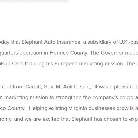
Talent
Life Sci
Logistic
ay that Elephant Auto Insurance, a subsidiary of U.K.-bas
adquarters operation in Henrico County. The Governor mad
ls in Cardiff during his European marketing mission. The pr
nt from Cardiff, Gov. McAuliffe said, “It was a pleasur
 marketing mission to strengthen the company’s corporate
o County. Helping existing Virginia businesses grow is a 
conomy, and we are excited that Elephant has chosen to e