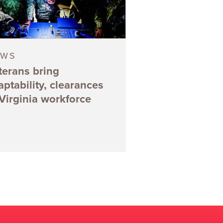
EWS
terans bring
aptability, clearances
 Virginia workforce