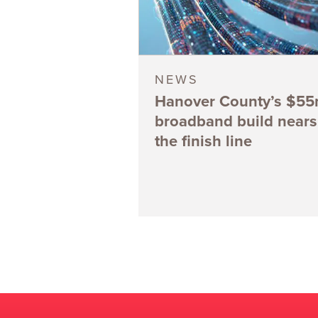
NEWS
Hanover County’s $5
broadband build nears
the finish line