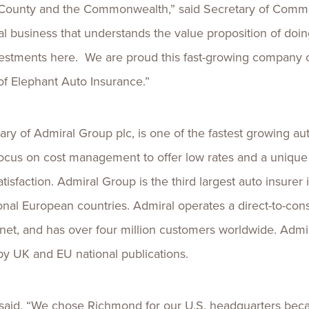
co County and the Commonwealth,” said Secretary of Com
bal business that understands the value proposition of d
vestments here. We are proud this fast-growing company c
of Elephant Auto Insurance.”
ary of Admiral Group plc, is one of the fastest growing a
focus on cost management to offer low rates and a unique 
sfaction. Admiral Group is the third largest auto insurer
ional European countries. Admiral operates a direct-to-co
et, and has over four million customers worldwide. Admira
by UK and EU national publications.
said, “We chose Richmond for our U.S. headquarters beca