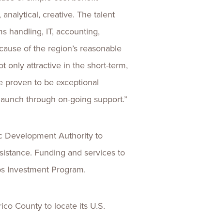
analytical, creative. The talent
ms handling, IT, accounting,
ecause of the region’s reasonable
ot only attractive in the short-term,
ve proven to be exceptional
 launch through on-going support.”
c Development Authority to
sistance. Funding and services to
obs Investment Program.
o County to locate its U.S.