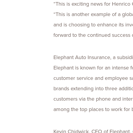
“This is exciting news for Henri
“This is another example of a glo
and is choosing to enhance its in
forward to the continued success 
Elephant Auto Insurance, a subsidi
Elephant is known for an intense 
customer service and employee sati
brands extending into three addit
customers via the phone and intern
among the top places to work for 
Kevin Chidwick, CEO of Elephant, 