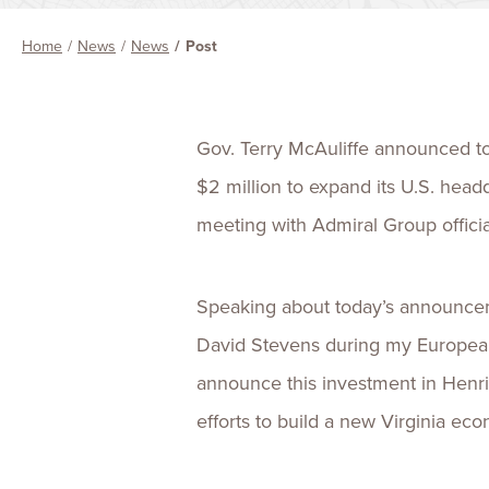
Home
News
News
Post
Gov. Terry McAuliffe announced tod
$2 million to expand its U.S. he
meeting with Admiral Group officia
Speaking about today’s announceme
David Stevens during my European
announce this investment in Henric
efforts to build a new Virginia e