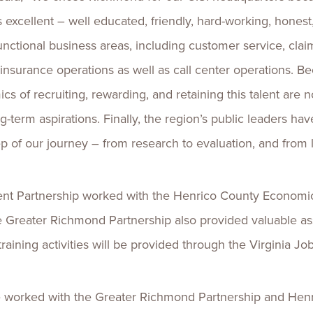
excellent – well educated, friendly, hard-working, honest, 
unctional business areas, including customer service, clai
insurance operations as well as call center operations. B
ics of recruiting, rewarding, and retaining this talent are n
g-term aspirations. Finally, the region’s public leaders ha
ep of our journey – from research to evaluation, and from
nt Partnership worked with the Henrico County Economi
he Greater Richmond Partnership also provided valuable as
aining activities will be provided through the Virginia J
 worked with the Greater Richmond Partnership and Henric