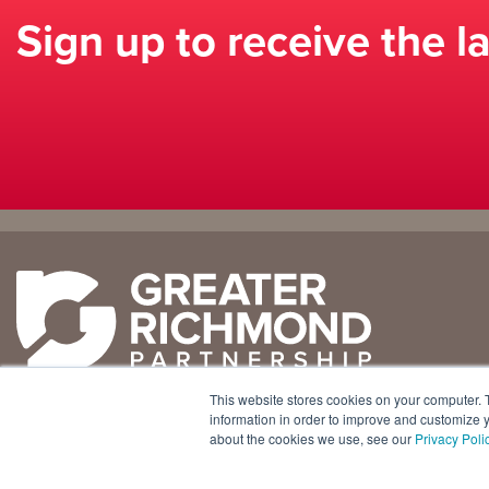
Sign up to receive the l
Why
Doing
Richmond
Business Here
Business Climate
Infrastructure
This website stores cookies on your computer. 
Diversity + Inclusion
International Concierge
+1 804 643 3227
information in order to improve and customize y
about the cookies we use, see our
Privacy Poli
Location + Infrastructure
Real Estate
800 E. Canal Street, Ste. 925