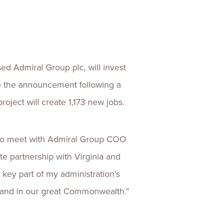
ences
Experiences
s + E-commerce
Health Care
ed Admiral Group plc, will invest
e the announcement following a
oject will create 1,173 new jobs.
e to meet with Admiral Group COO
 partnership with Virginia and
key part of my administration’s
xpand in our great Commonwealth.”