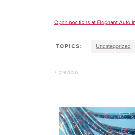
Open positions at Elephant Auto I
TOPICS:
Uncategorized
< previous