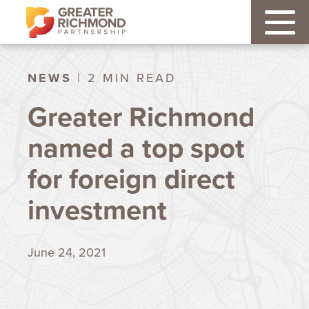
NEWS
| 2 MIN READ
Greater Richmond
named a top spot
for foreign direct
investment
June 24, 2021