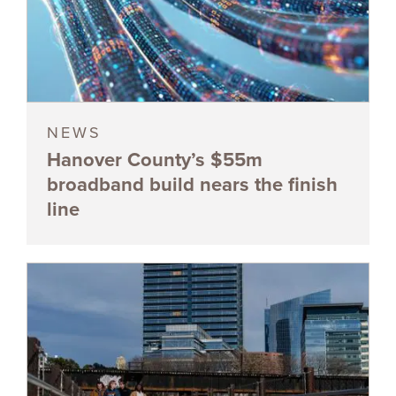
NEWS
Hanover County’s $55m
broadband build nears the finish
line