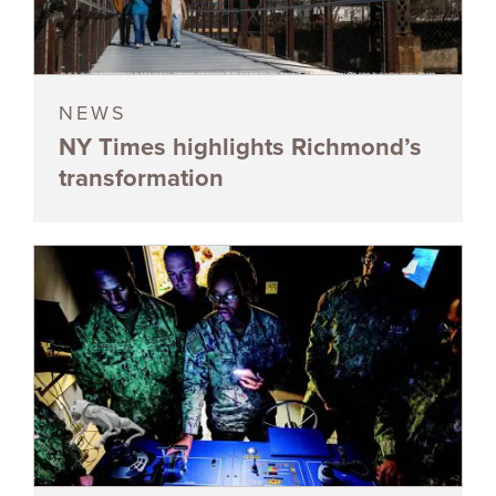
NEWS
NY Times highlights Richmond’s
transformation