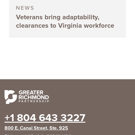
NEWS
Veterans bring adaptability,
clearances to Virginia workforce
+1 804 643 3227
800 E. Canal Street, Ste. 925