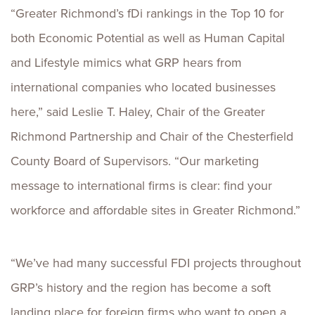
“Greater Richmond’s fDi rankings in the Top 10 for
both Economic Potential as well as Human Capital
and Lifestyle mimics what GRP hears from
international companies who located businesses
here,” said Leslie T. Haley, Chair of the Greater
Richmond Partnership and Chair of the Chesterfield
County Board of Supervisors. “Our marketing
message to international firms is clear: find your
workforce and affordable sites in Greater Richmond.”
“We’ve had many successful FDI projects throughout
GRP’s history and the region has become a soft
landing place for foreign firms who want to open a