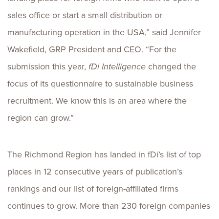
sales office or start a small distribution or
manufacturing operation in the USA,” said Jennifer
Wakefield, GRP President and CEO. “For the
submission this year,
fDi Intelligence
changed the
focus of its questionnaire to sustainable business
recruitment. We know this is an area where the
region can grow.”
The Richmond Region has landed in fDi’s list of top
places in 12 consecutive years of publication’s
rankings and our list of foreign-affiliated firms
continues to grow. More than 230 foreign companies