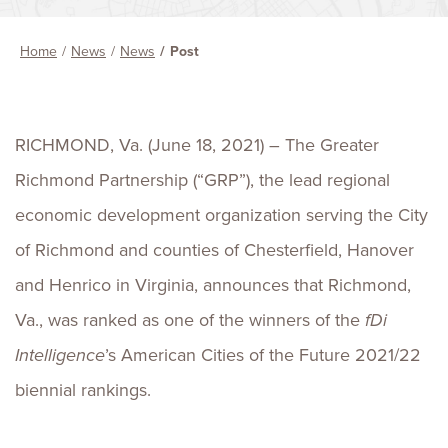
Home
News
News
Post
RICHMOND, Va. (June 18, 2021) – The Greater
Richmond Partnership (“GRP”), the lead regional
economic development organization serving the City
of Richmond and counties of Chesterfield, Hanover
and Henrico in Virginia, announces that Richmond,
Va., was ranked as one of the winners of the
fDi
Intelligence
’s American Cities of the Future 2021/22
biennial rankings.