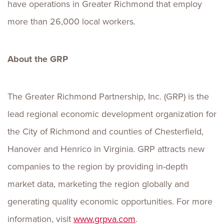
have operations in Greater Richmond that employ
more than 26,000 local workers.
About the GRP
The Greater Richmond Partnership, Inc. (GRP) is the
lead regional economic development organization for
the City of Richmond and counties of Chesterfield,
Hanover and Henrico in Virginia. GRP attracts new
companies to the region by providing in-depth
market data, marketing the region globally and
generating quality economic opportunities. For more
information, visit
www.grpva.com
.