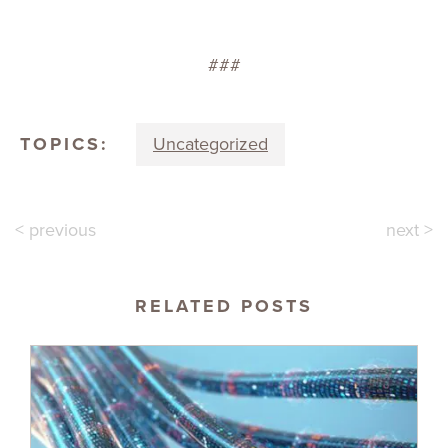
###
TOPICS:
Uncategorized
< previous
next >
RELATED POSTS