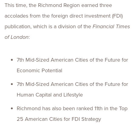
This time, the Richmond Region earned three
accolades from the foreign direct investment (FDI)
publication, which is a division of the
Financial Times
of London
:
7th Mid-Sized American Cities of the Future for
Economic Potential
7th Mid-Sized American Cities of the Future for
Human Capital and Lifestyle
Richmond has also been ranked 11th in the Top
25 American Cities for FDI Strategy