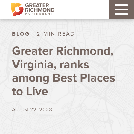
BLOG
| 2 MIN READ
Greater Richmond,
Virginia, ranks
among Best Places
to Live
August 22, 2023