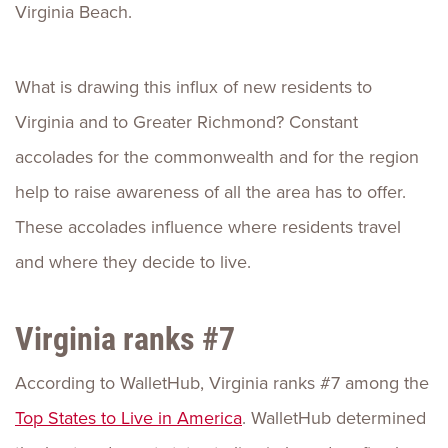
Virginia Beach.
What is drawing this influx of new residents to
Virginia and to Greater Richmond? Constant
accolades for the commonwealth and for the region
help to raise awareness of all the area has to offer.
These accolades influence where residents travel
and where they decide to live.
Virginia ranks #7
According to WalletHub, Virginia ranks #7 among the
Top States to Live in America
. WalletHub determined