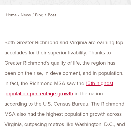
Home
News
Blog
Post
Both Greater Richmond and Virginia are earning top
accolades for their superior livability. Thanks to
Greater Richmond’s quality of life, the region has
been on the rise, in development, and in population.
In fact, the Richmond MSA saw the
15th highest
population percentage growth
in the nation
according to the U.S. Census Bureau. The Richmond
MSA also had the highest population growth across
Virginia, outpacing metros like Washington, D.C., and