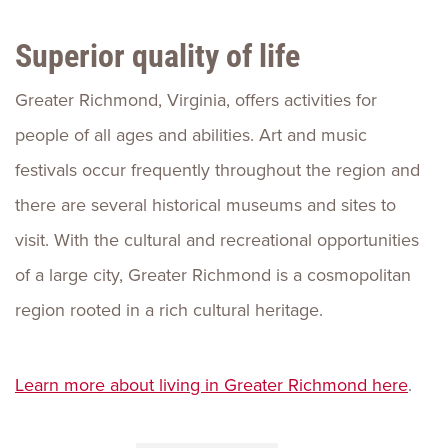
Superior quality of life
Greater Richmond, Virginia, offers activities for
people of all ages and abilities. Art and music
festivals occur frequently throughout the region and
there are several historical museums and sites to
visit. With the cultural and recreational opportunities
of a large city, Greater Richmond is a cosmopolitan
region rooted in a rich cultural heritage.
Learn more about living in Greater Richmond here
.