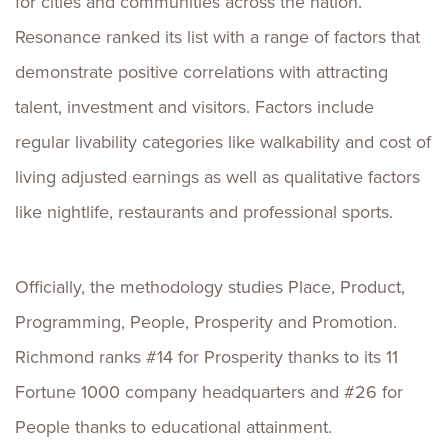
for cities and communities across the nation.
Resonance ranked its list with a range of factors that
demonstrate positive correlations with attracting
talent, investment and visitors. Factors include
regular livability categories like walkability and cost of
living adjusted earnings as well as qualitative factors
like nightlife, restaurants and professional sports.
Officially, the methodology studies Place, Product,
Programming, People, Prosperity and Promotion.
Richmond ranks #14 for Prosperity thanks to its 11
Fortune 1000 company headquarters and #26 for
People thanks to educational attainment.