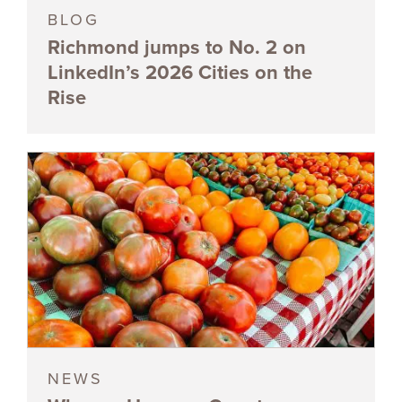
BLOG
Richmond jumps to No. 2 on
LinkedIn’s 2026 Cities on the
Rise
NEWS