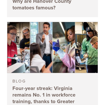
Why are Hanover County
tomatoes famous?
BLOG
Four-year streak: Virginia
remains No. 1 in workforce
training, thanks to Greater