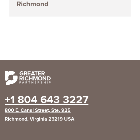
Richmond
+1 804 643 3227
800 E. Canal Street, Ste. 925
Richmond, Virginia 23219 USA