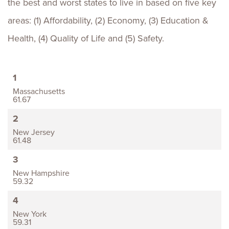
the best and worst states to live in based on five key
areas: (1) Affordability, (2) Economy, (3) Education &
Health, (4) Quality of Life and (5) Safety.
1
Massachusetts
61.67
2
New Jersey
61.48
3
New Hampshire
59.32
4
New York
59.31