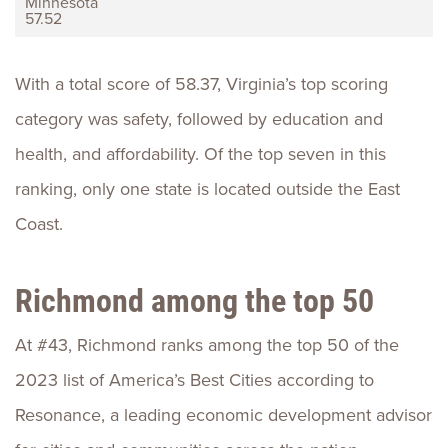
Minnesota
57.52
With a total score of 58.37, Virginia’s top scoring
category was safety, followed by education and
health, and affordability. Of the top seven in this
ranking, only one state is located outside the East
Coast.
Richmond among the top 50
At #43, Richmond ranks among the top 50 of the
2023 list of America’s Best Cities according to
Resonance, a leading economic development advisor