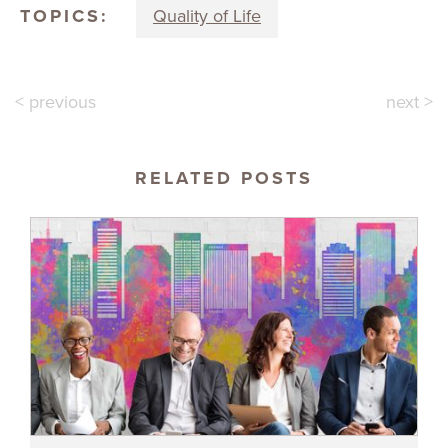
TOPICS:
Quality of Life
< previous
next >
RELATED POSTS