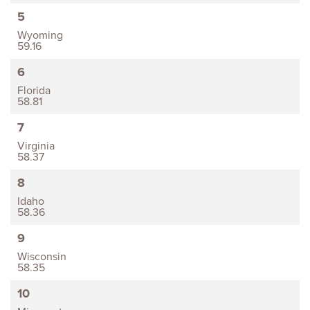
5
Wyoming
59.16
6
Florida
58.81
7
Virginia
58.37
8
Idaho
58.36
9
Wisconsin
58.35
10