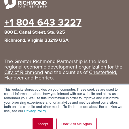
+1 804 643 3227
800 E. Canal Street, Ste. 925
Richmond, Virginia 23219 USA
The Greater Richmond Partnership is the lead
regional economic development organization for the
City of Richmond
and the counties of
Chesterfield
,
Hanover
and
Henrico
.
Privacy Policy
|
GRP Social Media
This website stores cookies on your computer. These cookies are used to
collect information about how you interact with our website and allow us to
remember you. We use this information in order to improve and customize
your browsing experience and for analytics and metrics about our visitors
both on this website and other media. To find out more about the cookies we
use, see our
Privacy Policy
.
Accept
Don't Ask Me Again