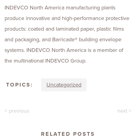
INDEVCO North America manufacturing plants
produce innovative and high-performance protective
products: coated and laminated paper, plastic films
and packaging, and Barricade® building envelope
systems. INDEVCO North America is a member of
the multinational INDEVCO Group.
TOPICS:
Uncategorized
< previous
next >
RELATED POSTS