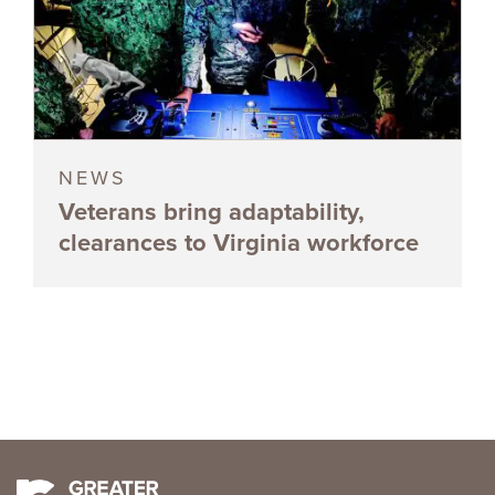
NEWS
Veterans bring adaptability,
clearances to Virginia workforce