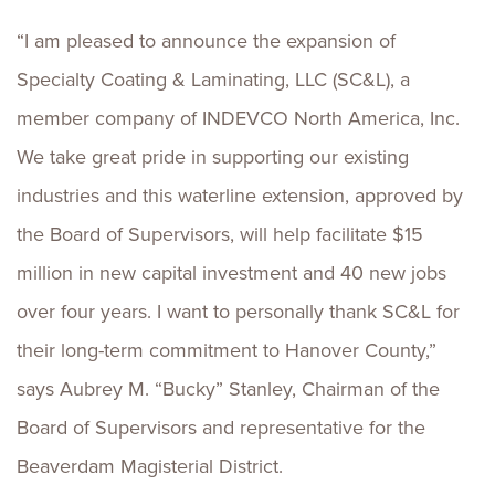
“I am pleased to announce the expansion of
Specialty Coating & Laminating, LLC (SC&L), a
member company of INDEVCO North America, Inc.
We take great pride in supporting our existing
industries and this waterline extension, approved by
the Board of Supervisors, will help facilitate $15
million in new capital investment and 40 new jobs
over four years. I want to personally thank SC&L for
their long-term commitment to Hanover County,”
says Aubrey M. “Bucky” Stanley, Chairman of the
Board of Supervisors and representative for the
Beaverdam Magisterial District.