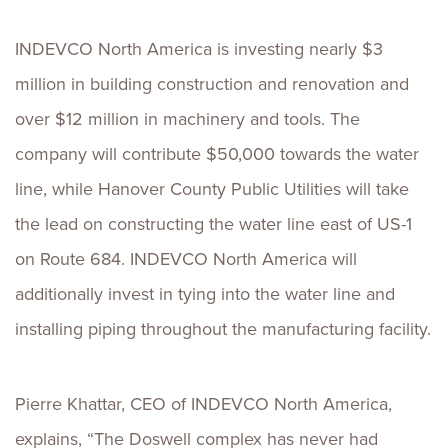
INDEVCO North America is investing nearly $3
million in building construction and renovation and
over $12 million in machinery and tools. The
company will contribute $50,000 towards the water
line, while Hanover County Public Utilities will take
the lead on constructing the water line east of US-1
on Route 684. INDEVCO North America will
additionally invest in tying into the water line and
installing piping throughout the manufacturing facility.
Pierre Khattar, CEO of INDEVCO North America,
explains, “The Doswell complex has never had