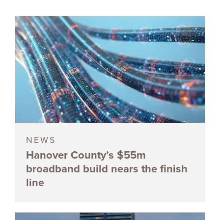
NEWS
Hanover County’s $55m
broadband build nears the finish
line