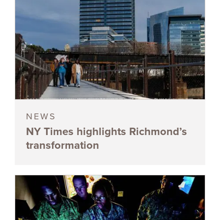
NEWS
NY Times highlights Richmond’s
transformation