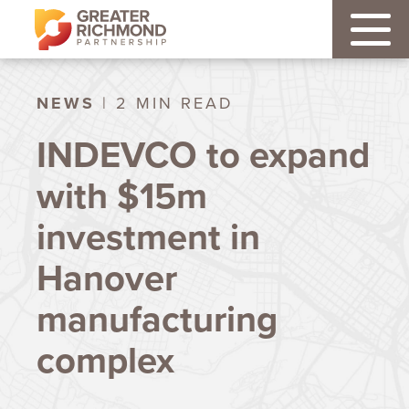
NEWS
| 2 MIN READ
INDEVCO to expand
with $15m
investment in
Hanover
manufacturing
complex