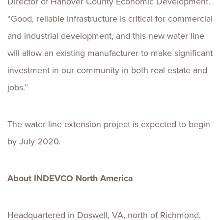
Director of Hanover County Economic Development.
“Good, reliable infrastructure is critical for commercial
and industrial development, and this new water line
will allow an existing manufacturer to make significant
investment in our community in both real estate and
jobs.”
The water line extension project is expected to begin
by July 2020.
About
INDEVCO North America
Headquartered in Doswell, VA, north of Richmond,