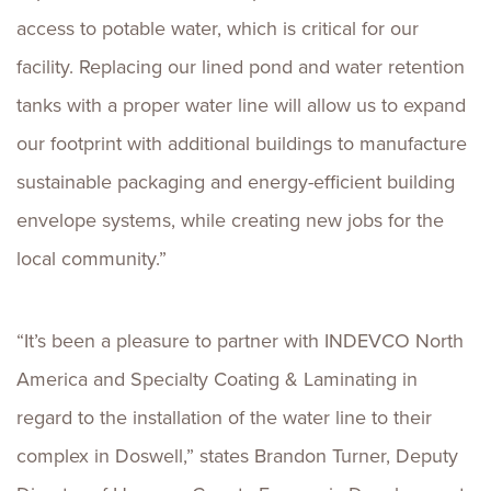
access to potable water, which is critical for our
facility. Replacing our lined pond and water retention
tanks with a proper water line will allow us to expand
our footprint with additional buildings to manufacture
sustainable packaging and energy-efficient building
envelope systems, while creating new jobs for the
local community.”
“It’s been a pleasure to partner with INDEVCO North
America and Specialty Coating & Laminating in
regard to the installation of the water line to their
complex in Doswell,” states Brandon Turner, Deputy