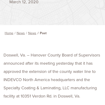
March 12, 2020
Home
News
News
Post
Doswell, Va. – Hanover County Board of Supervisors
announced after its meeting yesterday that it has
approved the extension of the county water line to
INDEVCO North America headquarters and the
Specialty Coating & Laminating, LLC manufacturing
facility at 10351 Verdon Rd. in Doswell, Va.