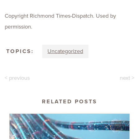
Copyright Richmond Times-Dispatch. Used by
permission.
TOPICS:
Uncategorized
< previous
next >
RELATED POSTS