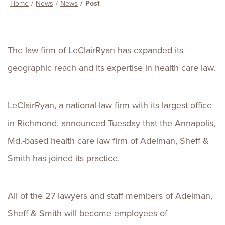
Home
News
News
Post
The law firm of LeClairRyan has expanded its
geographic reach and its expertise in health care law.
LeClairRyan, a national law firm with its largest office
in Richmond, announced Tuesday that the Annapolis,
Md.-based health care law firm of Adelman, Sheff &
Smith has joined its practice.
All of the 27 lawyers and staff members of Adelman,
Sheff & Smith will become employees of