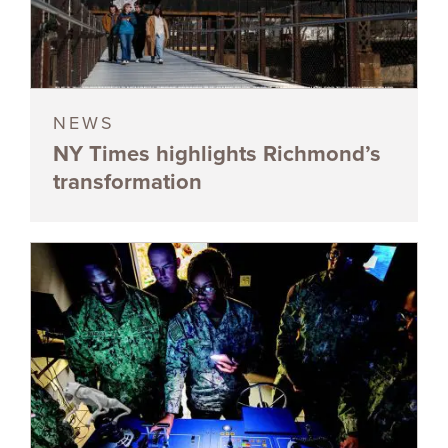
NEWS
NY Times highlights Richmond’s
transformation