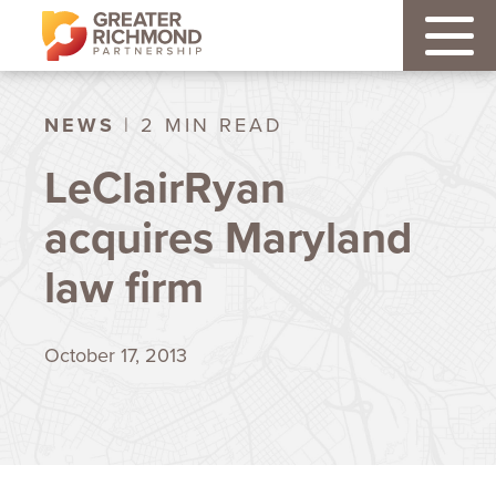
NEWS
| 2 MIN READ
LeClairRyan
acquires Maryland
law firm
October 17, 2013