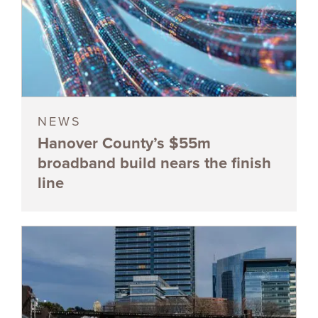
NEWS
Hanover County’s $55m
broadband build nears the finish
line