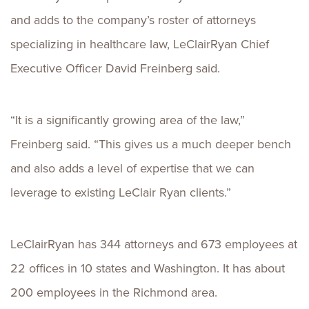
and adds to the company’s roster of attorneys
specializing in healthcare law, LeClairRyan Chief
Executive Officer David Freinberg said.
“It is a significantly growing area of the law,”
Freinberg said. “This gives us a much deeper bench
and also adds a level of expertise that we can
leverage to existing LeClair Ryan clients.”
LeClairRyan has 344 attorneys and 673 employees at
22 offices in 10 states and Washington. It has about
200 employees in the Richmond area.