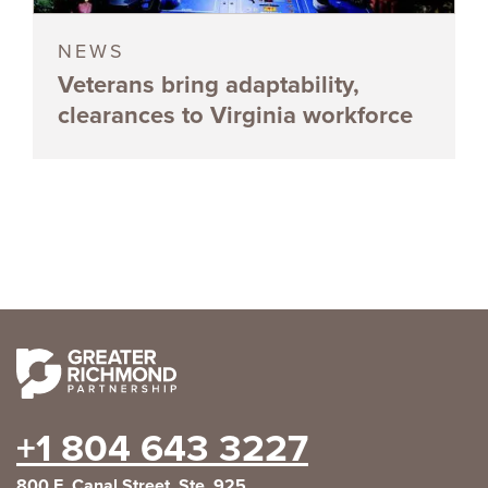
NEWS
Veterans bring adaptability,
clearances to Virginia workforce
+1 804 643 3227
800 E. Canal Street, Ste. 925