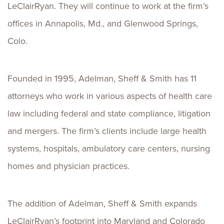
LeClairRyan. They will continue to work at the firm’s
offices in Annapolis, Md., and Glenwood Springs,
Colo.
Founded in 1995, Adelman, Sheff & Smith has 11
attorneys who work in various aspects of health care
law including federal and state compliance, litigation
and mergers. The firm’s clients include large health
systems, hospitals, ambulatory care centers, nursing
homes and physician practices.
The addition of Adelman, Sheff & Smith expands
LeClairRyan’s footprint into Maryland and Colorado