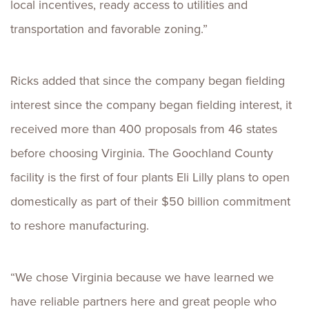
local incentives, ready access to utilities and
transportation and favorable zoning.”
Ricks added that since the company began fielding
interest since the company began fielding interest, it
received more than 400 proposals from 46 states
before choosing Virginia. The Goochland County
facility is the first of four plants Eli Lilly plans to open
domestically as part of their $50 billion commitment
to reshore manufacturing.
“We chose Virginia because we have learned we
have reliable partners here and great people who