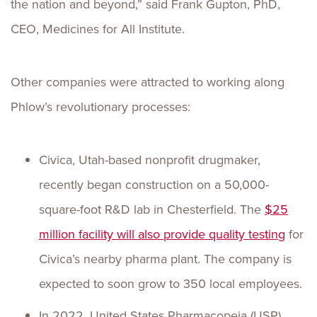
the nation and beyond,” said Frank Gupton, PhD,
CEO, Medicines for All Institute.
Other companies were attracted to working along
Phlow’s revolutionary processes:
Civica, Utah-based nonprofit drugmaker,
recently began construction on a 50,000-
square-foot R&D lab in Chesterfield. The
$25
million facility will also provide quality testing
for
Civica’s nearby pharma plant. The company is
expected to soon grow to 350 local employees.
In 2022, United States Pharmacopeia (USP),