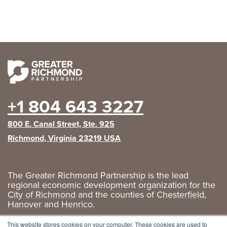
+1 804 643 3227
800 E. Canal Street, Ste. 925
Richmond, Virginia 23219 USA
The Greater Richmond Partnership is the lead
regional economic development organization for the
City of Richmond
and the counties of
Chesterfield
,
Hanover
and
Henrico
.
Privacy Policy
|
GRP Social Media
This website stores cookies on your computer. These cookies are used to