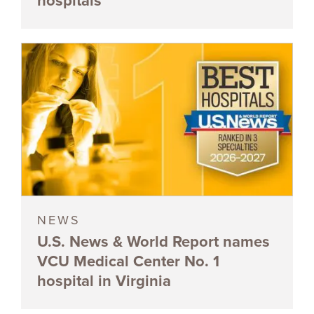
hospitals
NEWS
U.S. News & World Report names
VCU Medical Center No. 1
hospital in Virginia