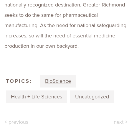
nationally recognized destination, Greater Richmond
seeks to do the same for pharmaceutical
manufacturing. As the need for national safeguarding
increases, so will the need of essential medicine
production in our own backyard.
TOPICS:
BioScience
Health + Life Sciences
Uncategorized
< previous
next >