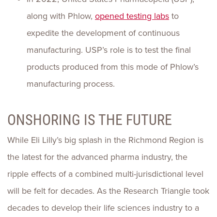
along with Phlow,
opened testing labs
to
expedite the development of continuous
manufacturing. USP’s role is to test the final
products produced from this mode of Phlow’s
manufacturing process.
ONSHORING IS THE FUTURE
While Eli Lilly’s big splash in the Richmond Region is
the latest for the advanced pharma industry, the
ripple effects of a combined multi-jurisdictional level
will be felt for decades. As the Research Triangle took
decades to develop their life sciences industry to a