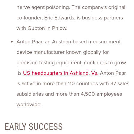
nerve agent poisoning. The company’s original
co-founder, Eric Edwards, is business partners
with Gupton in Phlow.
Anton Paar, an Austrian-based measurement
device manufacturer known globally for
precision testing equipment, continues to grow
its
US headquarters in Ashland, Va.
Anton Paar
is active in more than 110 countries with 37 sales
subsidiaries and more than 4,500 employees
worldwide.
EARLY SUCCESS