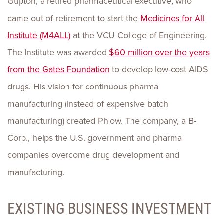
Gupton, a retired pharmaceutical executive, who
came out of retirement to start the
Medicines for All
Institute (M4ALL)
at the VCU College of Engineering.
The Institute was awarded
$60 million over the years
from the Gates Foundation
to develop low-cost AIDS
drugs. His vision for continuous pharma
manufacturing (instead of expensive batch
manufacturing) created Phlow. The company, a B-
Corp., helps the U.S. government and pharma
companies overcome drug development and
manufacturing.
EXISTING BUSINESS INVESTMENT