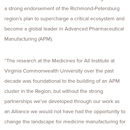
a strong endorsement of the Richmond-Petersburg
region’s plan to supercharge a critical ecosystem and
become a global leader in Advanced Pharmaceutical
Manufacturing (APM).
“The research at the Medicines for All Institute at
Virginia Commonwealth University over the past
decade was foundational to the building of an APM
cluster in the Region, but without the strong
partnerships we’ve developed through our work as
an Alliance we would not have had the opportunity to
change the landscape for medicine manufacturing for