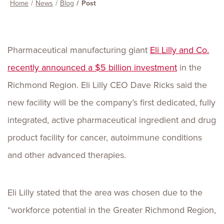
Home
News
Blog
Post
Pharmaceutical manufacturing giant
Eli Lilly and Co.
recently announced a $5 billion investment
in the
Richmond Region. Eli Lilly CEO Dave Ricks said the
new facility will be the company’s first dedicated, fully
integrated, active pharmaceutical ingredient and drug
product facility for cancer, autoimmune conditions
and other advanced therapies.
Eli Lilly stated that the area was chosen due to the
“workforce potential in the Greater Richmond Region,