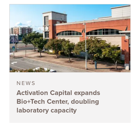
NEWS
Activation Capital expands
Bio+Tech Center, doubling
laboratory capacity