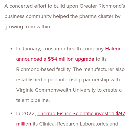
A concerted effort to build upon Greater Richmond’s
business community helped the pharma cluster by
growing from within.
In January, consumer health company
Haleon
announced a $54 million upgrade
to its
Richmond-based facility. The manufacturer also
established a paid internship partnership with
Virginia Commonwealth University to create a
talent pipeline.
In 2022,
Thermo Fisher Scientific invested $97
million
its Clinical Research Laboratories and