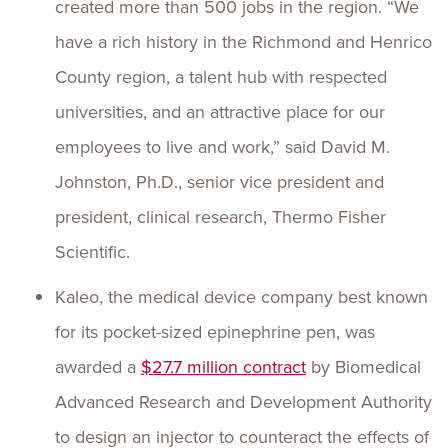
created more than 500 jobs in the region. “We
have a rich history in the Richmond and Henrico
County region, a talent hub with respected
universities, and an attractive place for our
employees to live and work,” said David M.
Johnston, Ph.D., senior vice president and
president, clinical research, Thermo Fisher
Scientific.
Kaleo, the medical device company best known
for its pocket-sized epinephrine pen, was
awarded a
$27.7 million contract
by Biomedical
Advanced Research and Development Authority
to design an injector to counteract the effects of