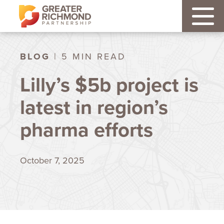
BLOG
| 5 MIN READ
Lilly’s $5b project is
latest in region’s
pharma efforts
October 7, 2025