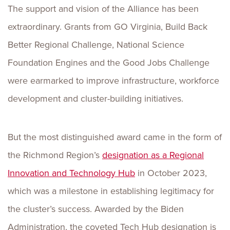
The support and vision of the Alliance has been
extraordinary. Grants from GO Virginia, Build Back
Better Regional Challenge, National Science
Foundation Engines and the Good Jobs Challenge
were earmarked to improve infrastructure, workforce
development and cluster-building initiatives.
But the most distinguished award came in the form of
the Richmond Region’s
designation as a Regional
Innovation and Technology Hub
in October 2023,
which was a milestone in establishing legitimacy for
the cluster’s success. Awarded by the Biden
Administration, the coveted Tech Hub designation is