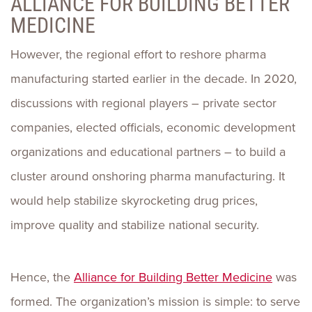
ALLIANCE FOR BUILDING BETTER
MEDICINE
However, the regional effort to reshore pharma
manufacturing started earlier in the decade. In 2020,
discussions with regional players – private sector
companies, elected officials, economic development
organizations and educational partners – to build a
cluster around onshoring pharma manufacturing. It
would help stabilize skyrocketing drug prices,
improve quality and stabilize national security.
Hence, the
Alliance for Building Better Medicine
was
formed. The organization’s mission is simple: to serve