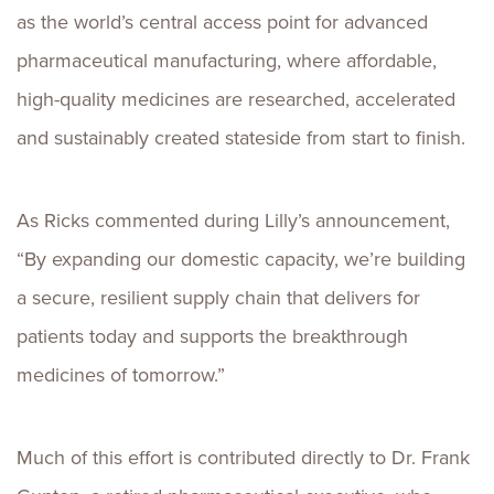
as the world’s central access point for advanced
pharmaceutical manufacturing, where affordable,
high-quality medicines are researched, accelerated
and sustainably created stateside from start to finish.
As Ricks commented during Lilly’s announcement,
“By expanding our domestic capacity, we’re building
a secure, resilient supply chain that delivers for
patients today and supports the breakthrough
medicines of tomorrow.”
Much of this effort is contributed directly to Dr. Frank