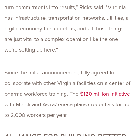
turn commitments into results,” Ricks said. “Virginia
has infrastructure, transportation networks, utilities, a
digital economy to support us, and all those things
are just vital to a complex operation like the one
we’re setting up here.”
Since the initial announcement, Lilly agreed to
collaborate with other Virginia facilities on a center of
pharma workforce training. The
$120 million initiative
with Merck and AstraZeneca plans credentials for up
to 2,000 workers per year.