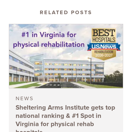
RELATED POSTS
NEWS
Sheltering Arms Institute gets top
national ranking & #1 Spot in
Virginia for physical rehab