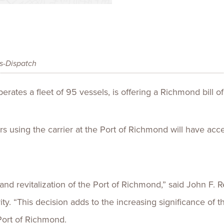
Talent
Life Sci
Logistic
es-Dispatch
ates a fleet of 95 vessels, is offering a Richmond bill of
s using the carrier at the Port of Richmond will have acc
 and revitalization of the Port of Richmond,” said John F.
rity. “This decision adds to the increasing significance of 
 Port of Richmond.