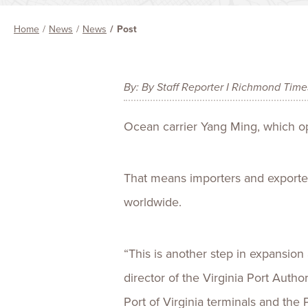
Home
News
News
Post
By: By Staff Reporter I Richmond Tim
Ocean carrier Yang Ming, which oper
That means importers and exporter
worldwide.
“This is another step in expansion
director of the Virginia Port Autho
Port of Virginia terminals and the