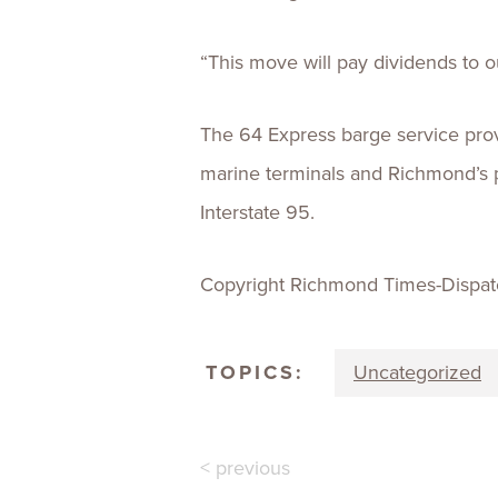
“This move will pay dividends to
The 64 Express barge service pro
marine terminals and Richmond’s po
Interstate 95.
Copyright Richmond Times-Dispat
TOPICS:
Uncategorized
< previous