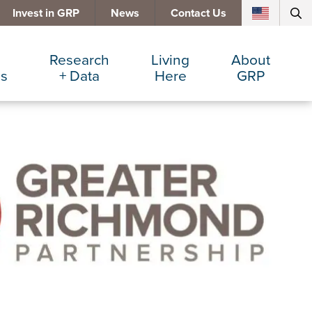
Invest in GRP
News
Contact Us
Research
Living
About
es
+ Data
Here
GRP
d Manufacturing
Cost Comparisons
Active Lifestyle
Services
e Services
Data Dashboard
Arts + Culture
Team
ters
Demographics
Communities
Board
+ Insurance
Major Employers
Cost of Living
Invest in GRP
Beverage
Relocations + Expansions
Eat, Drink + Shop
Employment Opportunities
Education