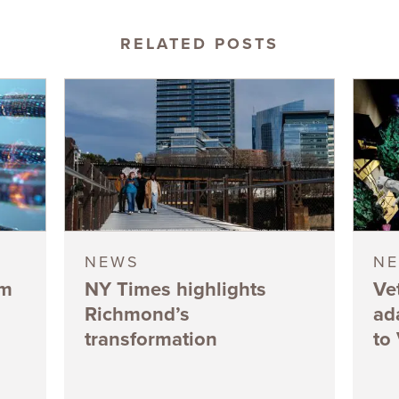
RELATED POSTS
NEWS
N
5m
NY Times highlights
Ve
Richmond’s
ad
transformation
to