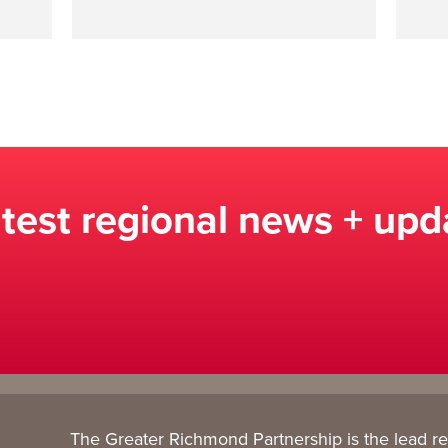
atest regional news + upd
The Greater Richmond Partnership is the lead r