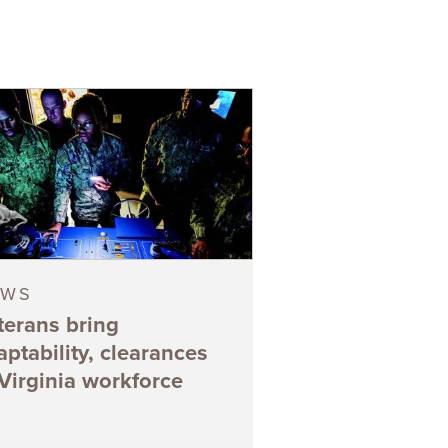
EWS
terans bring
aptability, clearances
 Virginia workforce