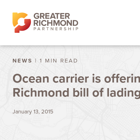
NEWS
| 1 MIN READ
Ocean carrier is offeri
Richmond bill of ladin
January 13, 2015