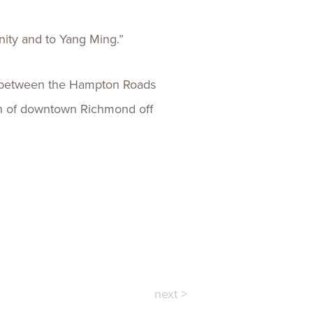
ity and to Yang Ming.”
gs between the Hampton Roads
outh of downtown Richmond off
next >