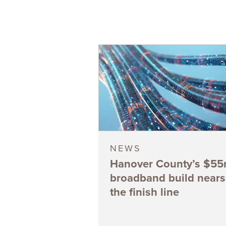
NEWS
Hanover County’s $5
broadband build nears
the finish line