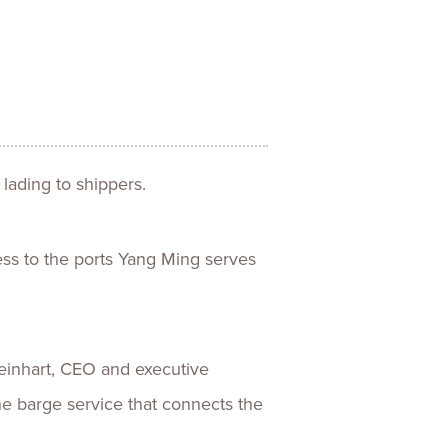
ences
Experiences
s + E-commerce
Health Care
 lading to shippers.
ess to the ports Yang Ming serves
 Reinhart, CEO and executive
the barge service that connects the