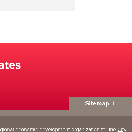
ates
Sitemap
egional economic development organization for the
City