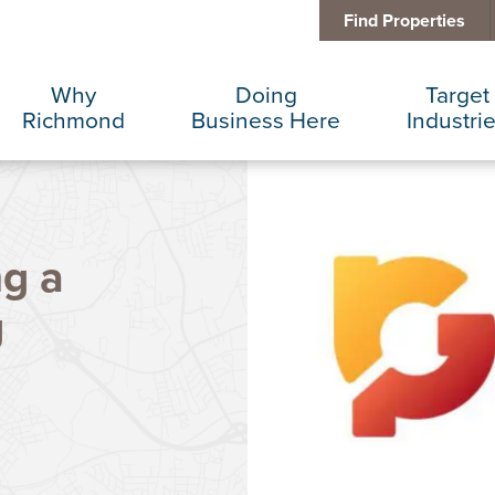
Find Properties
Why
Doing
Target
Richmond
Business Here
Industri
Business Climate
Infrastructure
Advance
ng a
Diversity + Inclusion
International Concierge
Corporat
g
Location + Infrastructure
Real Estate
Data Cen
Rankings
Regional Partners
Finance 
Success Stories
Taxes + Incentives
Food + 
Sustainability
IT