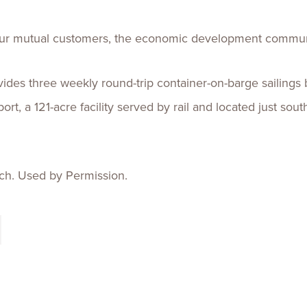
 our mutual customers, the economic development commun
vides three weekly round-trip container-on-barge sailin
rt, a 121-acre facility served by rail and located just s
ch. Used by Permission.