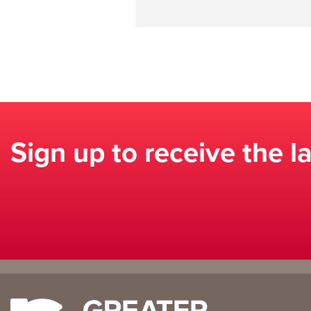
Sign up to receive the l