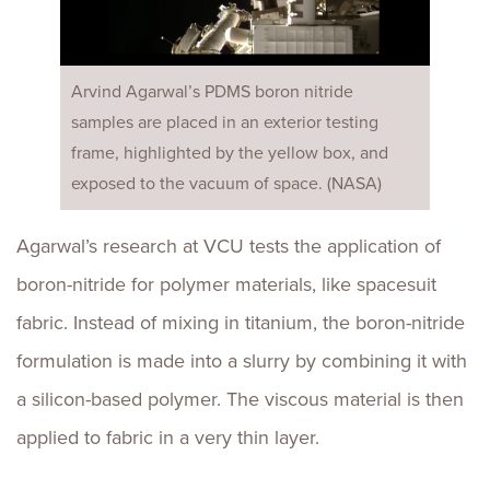
Arvind Agarwal’s PDMS boron nitride
samples are placed in an exterior testing
frame, highlighted by the yellow box, and
exposed to the vacuum of space. (NASA)
Agarwal’s research at VCU tests the application of
boron-nitride for polymer materials, like spacesuit
fabric. Instead of mixing in titanium, the boron-nitride
formulation is made into a slurry by combining it with
a silicon-based polymer. The viscous material is then
applied to fabric in a very thin layer.