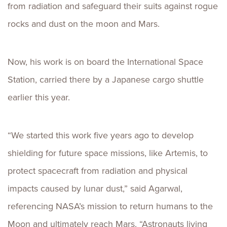
from radiation and safeguard their suits against rogue
rocks and dust on the moon and Mars.
Now, his work is on board the International Space
Station, carried there by a Japanese cargo shuttle
earlier this year.
“We started this work five years ago to develop
shielding for future space missions, like Artemis, to
protect spacecraft from radiation and physical
impacts caused by lunar dust,” said Agarwal,
referencing NASA’s mission to return humans to the
Moon and ultimately reach Mars. “Astronauts living