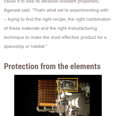
cause it to lose its abrasion-resistant properties,”
Agarwal said. “That’s what we’re experimenting with
– trying to find the right recipe, the right combination
of these materials and the right manufacturing
technique to make the most effective product for a
spaceship or habitat.”
Protection from the elements