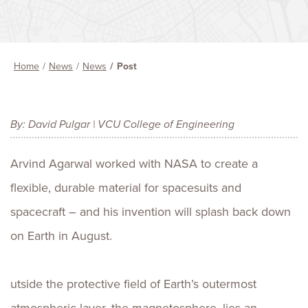
Home
News
News
Post
By: David Pulgar | VCU College of Engineering
Arvind Agarwal worked with NASA to create a
flexible, durable material for spacesuits and
spacecraft – and his invention will splash back down
on Earth in August.
utside the protective field of Earth’s outermost