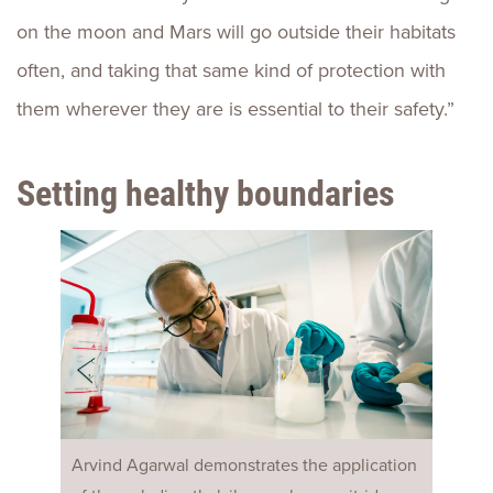
on the moon and Mars will go outside their habitats
often, and taking that same kind of protection with
them wherever they are is essential to their safety.”
Setting healthy boundaries
Arvind Agarwal demonstrates the application