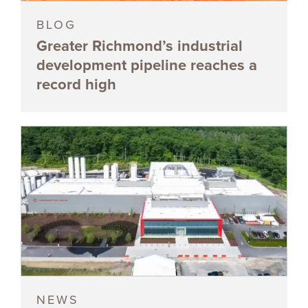
BLOG
Greater Richmond’s industrial
development pipeline reaches a
record high
NEWS