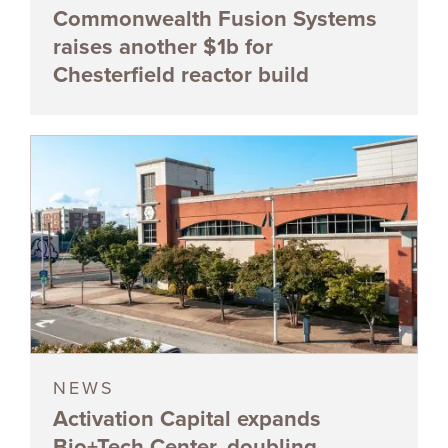
Commonwealth Fusion Systems
raises another $1b for
Chesterfield reactor build
NEWS
Activation Capital expands
Bio+Tech Center, doubling