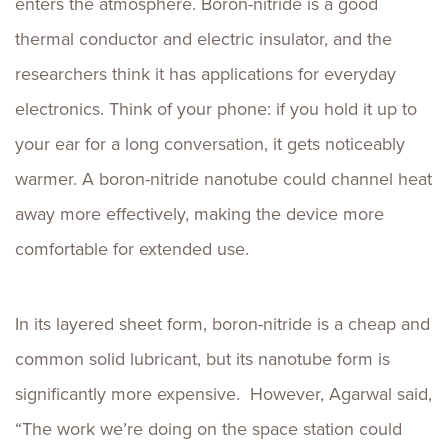
enters the atmosphere. Boron-nitride is a good
thermal conductor and electric insulator, and the
researchers think it has applications for everyday
electronics. Think of your phone: if you hold it up to
your ear for a long conversation, it gets noticeably
warmer. A boron-nitride nanotube could channel heat
away more effectively, making the device more
comfortable for extended use.
In its layered sheet form, boron-nitride is a cheap and
common solid lubricant, but its nanotube form is
significantly more expensive. However, Agarwal said,
“The work we’re doing on the space station could