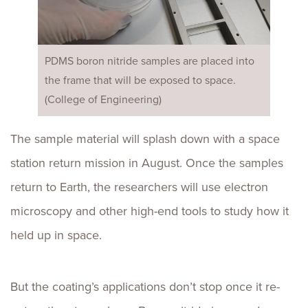
PDMS boron nitride samples are placed into
the frame that will be exposed to space.
(College of Engineering)
The sample material will splash down with a space
station return mission in August. Once the samples
return to Earth, the researchers will use electron
microscopy and other high-end tools to study how it
held up in space.
But the coating’s applications don’t stop once it re-