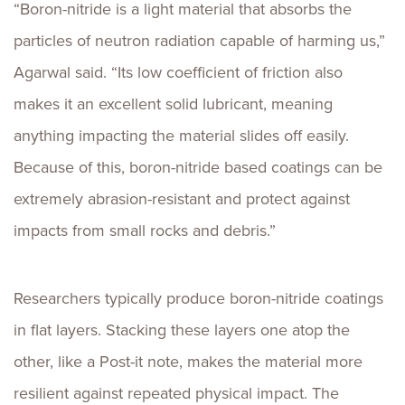
“Boron-nitride is a light material that absorbs the
particles of neutron radiation capable of harming us,”
Agarwal said. “Its low coefficient of friction also
makes it an excellent solid lubricant, meaning
anything impacting the material slides off easily.
Because of this, boron-nitride based coatings can be
extremely abrasion-resistant and protect against
impacts from small rocks and debris.”
Researchers typically produce boron-nitride coatings
in flat layers. Stacking these layers one atop the
other, like a Post-it note, makes the material more
resilient against repeated physical impact. The