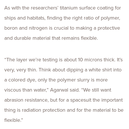
As with the researchers’ titanium surface coating for
ships and habitats, finding the right ratio of polymer,
boron and nitrogen is crucial to making a protective
and durable material that remains flexible.
“The layer we’re testing is about 10 microns thick. It’s
very, very thin. Think about dipping a white shirt into
a colored dye, only the polymer slurry is more
viscous than water,” Agarwal said. “We still want
abrasion resistance, but for a spacesuit the important
thing is radiation protection and for the material to be
flexible.”