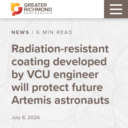
NEWS
| 6 MIN READ
Radiation-resistant
coating developed
by VCU engineer
will protect future
Artemis astronauts
July 8, 2026