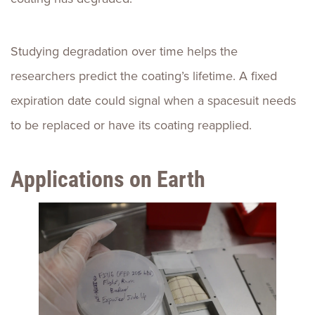
Studying degradation over time helps the
researchers predict the coating’s lifetime. A fixed
expiration date could signal when a spacesuit needs
to be replaced or have its coating reapplied.
Applications on Earth