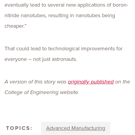
eventually lead to several new applications of boron-
nitride nanotubes, resulting in nanotubes being
cheaper.”
That could lead to technological improvements for
everyone – not just astronauts.
A version of this story was
originally published
on the
College of Engineering website.
TOPICS:
Advanced Manufacturing