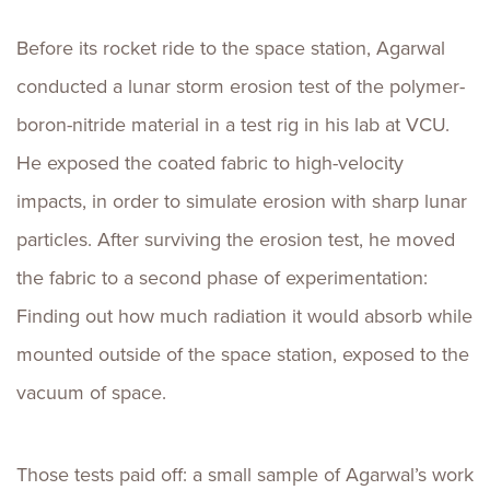
Before its rocket ride to the space station, Agarwal
conducted a lunar storm erosion test of the polymer-
boron-nitride material in a test rig in his lab at VCU.
He exposed the coated fabric to high-velocity
impacts, in order to simulate erosion with sharp lunar
particles. After surviving the erosion test, he moved
the fabric to a second phase of experimentation:
Finding out how much radiation it would absorb while
mounted outside of the space station, exposed to the
vacuum of space.
Those tests paid off: a small sample of Agarwal’s work