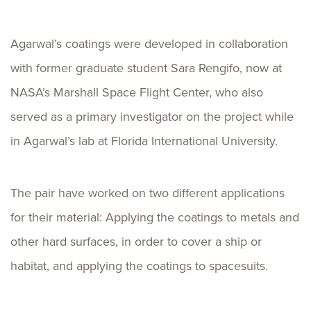
Agarwal’s coatings were developed in collaboration
with former graduate student Sara Rengifo, now at
NASA’s Marshall Space Flight Center, who also
served as a primary investigator on the project while
in Agarwal’s lab at Florida International University.
The pair have worked on two different applications
for their material: Applying the coatings to metals and
other hard surfaces, in order to cover a ship or
habitat, and applying the coatings to spacesuits.