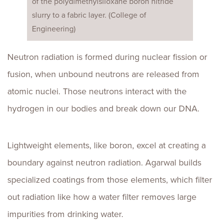
of the polydimethylsiloxane boron nitride
slurry to a fabric layer. (College of
Engineering)
Neutron radiation is formed during nuclear fission or
fusion, when unbound neutrons are released from
atomic nuclei. Those neutrons interact with the
hydrogen in our bodies and break down our DNA.
Lightweight elements, like boron, excel at creating a
boundary against neutron radiation. Agarwal builds
specialized coatings from those elements, which filter
out radiation like how a water filter removes large
impurities from drinking water.