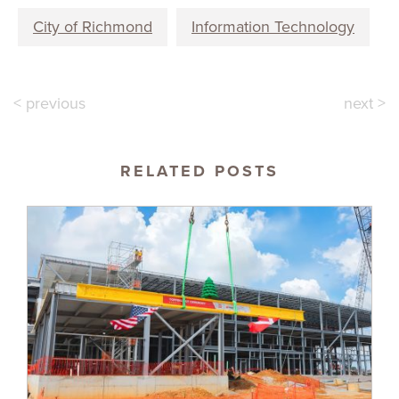
City of Richmond
Information Technology
< previous
next >
RELATED POSTS