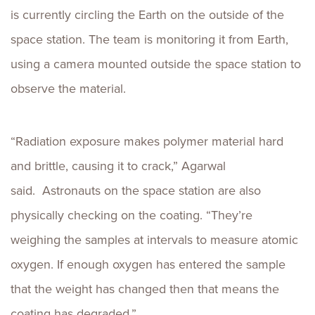
is currently circling the Earth on the outside of the
space station. The team is monitoring it from Earth,
using a camera mounted outside the space station to
observe the material.
“Radiation exposure makes polymer material hard
and brittle, causing it to crack,” Agarwal
said. Astronauts on the space station are also
physically checking on the coating. “They’re
weighing the samples at intervals to measure atomic
oxygen. If enough oxygen has entered the sample
that the weight has changed then that means the
coating has degraded.”