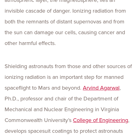
atmospheric layer, the magnetosphere, lies an
invisible cascade of danger. Ionizing radiation from
both the remnants of distant supernovas and from
the sun can damage our cells, causing cancer and
other harmful effects.
Shielding astronauts from those and other sources of
ionizing radiation is an important step for manned
spaceflight to Mars and beyond.
Arvind Agarwal
,
Ph.D., professor and chair of the Department of
Mechanical and Nuclear Engineering in Virginia
Commonwealth University’s
College of Engineering
,
develops spacesuit coatings to protect astronauts