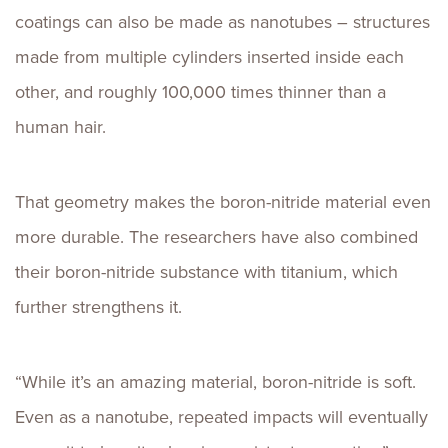
coatings can also be made as nanotubes – structures
made from multiple cylinders inserted inside each
other, and roughly 100,000 times thinner than a
human hair.
That geometry makes the boron-nitride material even
more durable. The researchers have also combined
their boron-nitride substance with titanium, which
further strengthens it.
“While it’s an amazing material, boron-nitride is soft.
Even as a nanotube, repeated impacts will eventually