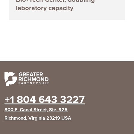
laboratory capacity
+1 804 643 3227
800 E. Canal Street, Ste. 925
Richmond, Virginia 23219 USA