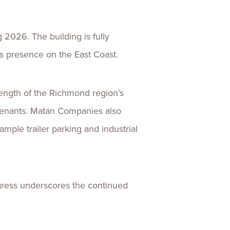
 2026. The building is fully
ts presence on the East Coast.
trength of the Richmond region’s
 tenants. Matan Companies also
ample trailer parking and industrial
ogress underscores the continued