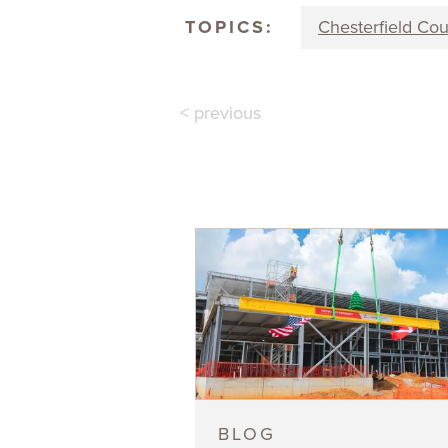
TOPICS:
Chesterfield Co
< previous
BLOG