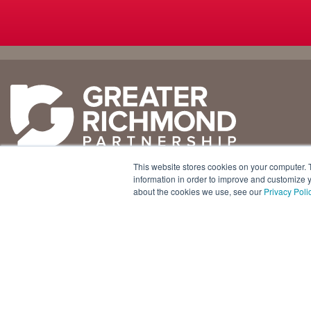
Why
Doing
Richmond
Business Here
Business Climate
Infrastructure
This website stores cookies on your computer. 
Diversity + Inclusion
International Concierge
+1 804 643 3227
information in order to improve and customize y
about the cookies we use, see our
Privacy Poli
Location + Infrastructure
Real Estate
800 E. Canal Street, Ste. 925
Rankings
Regional Partners
Richmond, Virginia 23219 USA
Success Stories
Taxes + Incentives
Sustainability
Talent