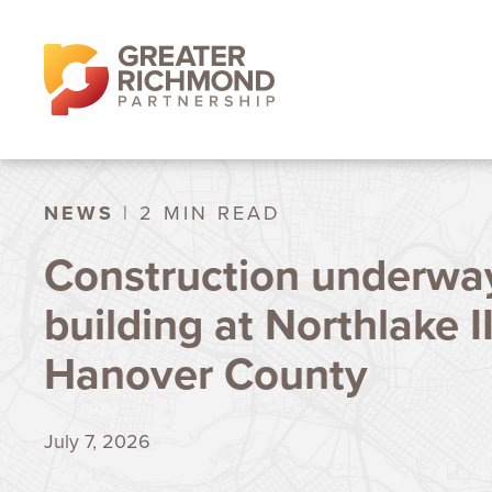
NEWS
| 2 MIN READ
Construction underway
building at Northlake II
Hanover County
July 7, 2026