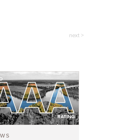
next >
EWS