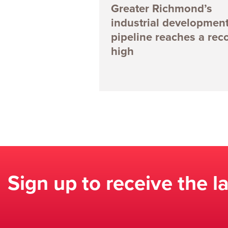
Greater Richmond’s
industrial developmen
pipeline reaches a rec
high
Sign up to receive the l