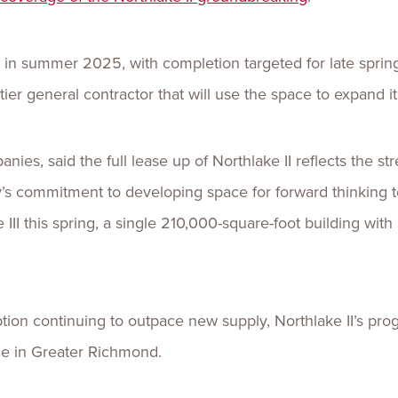
 in summer 2025, with completion targeted for late spring
tier general contractor that will use the space to expand i
ies, said the full lease up of Northlake II reflects the s
y’s commitment to developing space for forward thinking
III this spring, a single 210,000-square-foot building with 
tion continuing to outpace new supply, Northlake II’s pr
ce in Greater Richmond.