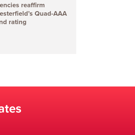
encies reaffirm
esterfield’s Quad-AAA
nd rating
ates