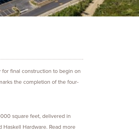
ences
Experiences
s + E-commerce
Health Care
for final construction to begin on
marks the completion of the four-
,000 square feet, delivered in
nd Haskell Hardware. Read more