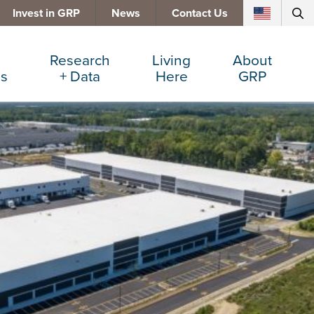
Invest in GRP
News
Contact Us
Research
Living
About
es
+ Data
Here
GRP
d Manufacturing
Cost Comparisons
Active Lifestyle
Services
e Services
Data Dashboard
Arts + Culture
Team
ters
Demographics
Communities
Board
+ Insurance
Major Employers
Cost of Living
Invest in GRP
Beverage
Relocations + Expansions
Eat, Drink + Shop
Employment Opportunities
Education