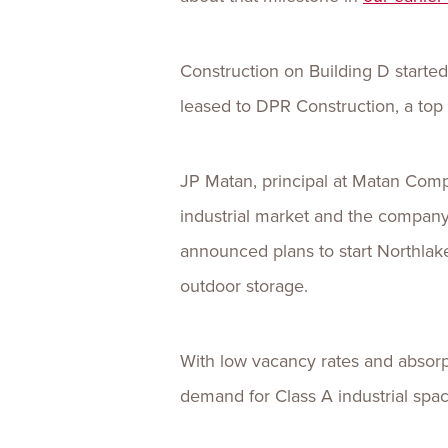
Construction on Building D started
leased to DPR Construction, a top 
JP Matan, principal at Matan Compan
industrial market and the compan
announced plans to start Northlake 
outdoor storage.
With low vacancy rates and absorp
demand for Class A industrial spa