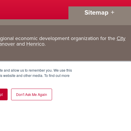
Sitemap
egional economic development organization for the
City
Living
About
anover
and
Henrico
.
Here
GRP
Active Lifestyle
Services
ite and allow us to remember you. We use this
Arts + Culture
Team
is website and other media. To find out more
Communities
Board
pt
Don't Ask Me Again
Cost of Living
Invest in GRP
Eat, Drink + Shop
Employment Opportunities
Education
Experiences