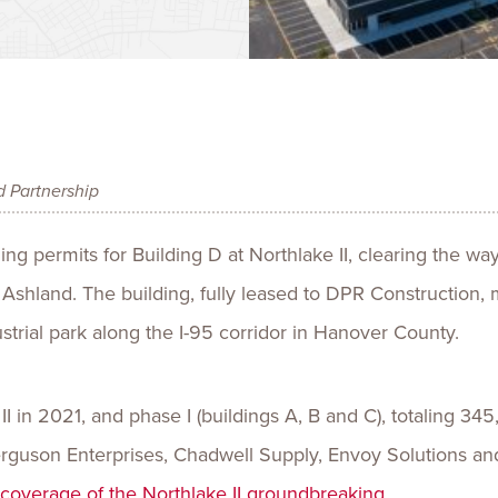
Talent
Life Sci
Logistic
d Partnership
g permits for Building D at Northlake II, clearing the way 
n Ashland. The building, fully leased to DPR Construction, 
strial park along the I-95 corridor in Hanover County.
 in 2021, and phase I (buildings A, B and C), totaling 345
Ferguson Enterprises, Chadwell Supply, Envoy Solutions a
r coverage of the Northlake II groundbreaking
.