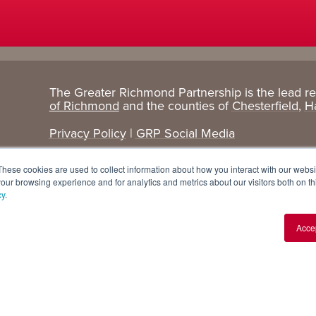
The Greater Richmond Partnership is the lead r
Target
Research
of Richmond
and the counties of
Chesterfield
,
H
Industries
+ Data
Privacy Policy
|
GRP Social Media
Advanced Manufacturing
Cost Comparisons
These cookies are used to collect information about how you interact with our webs
Corporate Services
Data Dashboard
our browsing experience and for analytics and metrics about our visitors both on th
cy
.
Data Centers
Demographics
Acce
Finance + Insurance
Major Employers
Food + Beverage
Relocations + Expansions
IT
Life Sciences