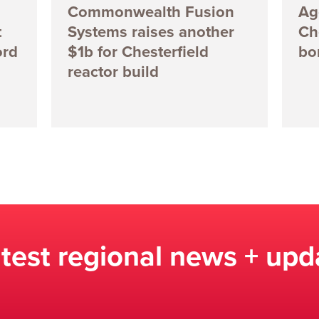
Commonwealth Fusion
Ag
t
Systems raises another
Ch
ord
$1b for Chesterfield
bo
reactor build
atest regional news + upd