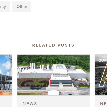
unty
Other
RELATED POSTS
NEWS
N