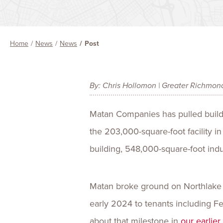
Home
News
News
Post
By: Chris Hollomon | Greater Richmon
Matan Companies has pulled buildin
the 203,000-square-foot facility i
building, 548,000-square-foot indu
Matan broke ground on Northlake II
early 2024 to tenants including 
about that milestone in
our earlie