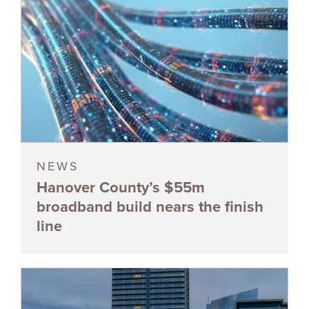
NEWS
Hanover County’s $55m
broadband build nears the finish
line