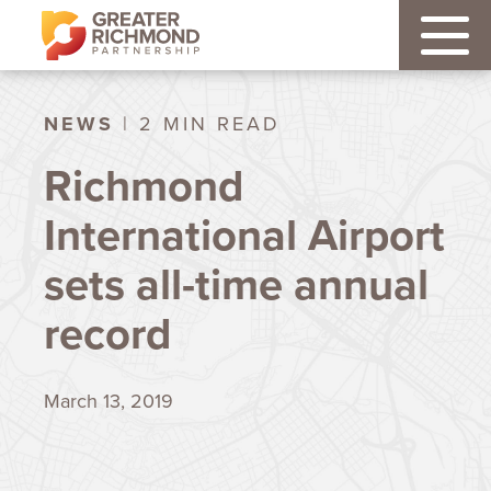
NEWS
| 2 MIN READ
Richmond
International Airport
sets all-time annual
record
March 13, 2019