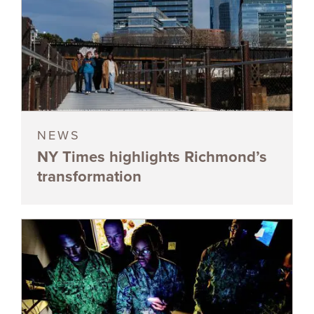
NEWS
NY Times highlights Richmond’s
transformation