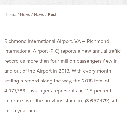
Home
News
News
Post
Richmond International Airport, VA – Richmond
International Airport (RIC) reports a new annual traffic
record as more than four million passengers flew in
and out of the Airport in 2018. With every month
setting a record along the way, the 2018 total of
4,077,763 passengers represents an 11.5 percent
increase over the previous standard (3,657,479) set
just a year ago.