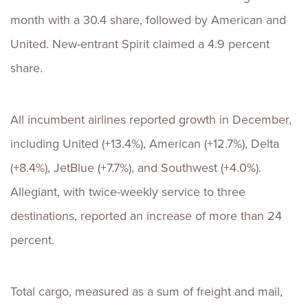
month with a 30.4 share, followed by American and
United. New-entrant Spirit claimed a 4.9 percent
share.
All incumbent airlines reported growth in December,
including United (+13.4%), American (+12.7%), Delta
(+8.4%), JetBlue (+7.7%), and Southwest (+4.0%).
Allegiant, with twice-weekly service to three
destinations, reported an increase of more than 24
percent.
Total cargo, measured as a sum of freight and mail,