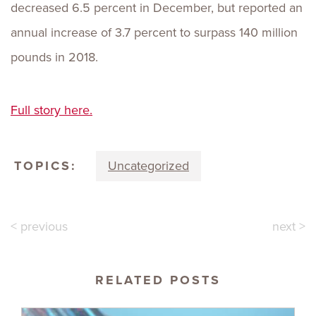
decreased 6.5 percent in December, but reported an
annual increase of 3.7 percent to surpass 140 million
pounds in 2018.
Full story here.
TOPICS:
Uncategorized
< previous
next >
RELATED POSTS