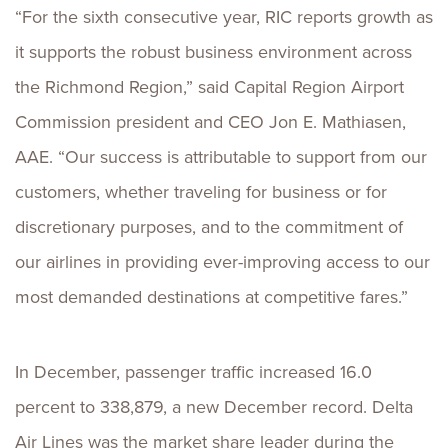
“For the sixth consecutive year, RIC reports growth as
it supports the robust business environment across
the Richmond Region,” said Capital Region Airport
Commission president and CEO Jon E. Mathiasen,
AAE. “Our success is attributable to support from our
customers, whether traveling for business or for
discretionary purposes, and to the commitment of
our airlines in providing ever-improving access to our
most demanded destinations at competitive fares.”
In December, passenger traffic increased 16.0
percent to 338,879, a new December record. Delta
Air Lines was the market share leader during the