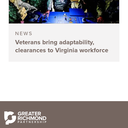
NEWS
Veterans bring adaptability,
clearances to Virginia workforce