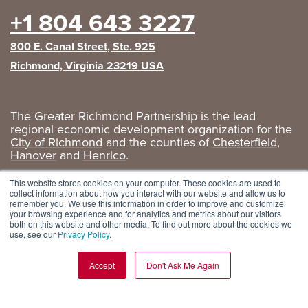
+1 804 643 3227
800 E. Canal Street, Ste. 925
Richmond, Virginia 23219 USA
The Greater Richmond Partnership is the lead
regional economic development organization for the
City of Richmond
and the counties of
Chesterfield
,
Hanover
and
Henrico
.
Privacy Policy
|
GRP Social Media
This website stores cookies on your computer. These cookies are used to
collect information about how you interact with our website and allow us to
remember you. We use this information in order to improve and customize
your browsing experience and for analytics and metrics about our visitors
both on this website and other media. To find out more about the cookies we
use, see our
Privacy Policy
.
Accept
Don't Ask Me Again