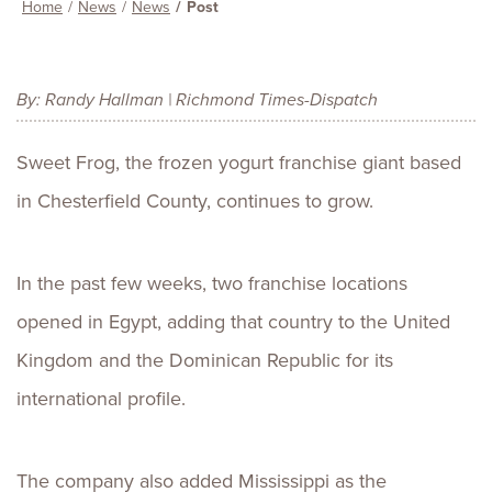
Home
News
News
Post
By: Randy Hallman | Richmond Times-Dispatch
Sweet Frog, the frozen yogurt franchise giant based
in Chesterfield County, continues to grow.
In the past few weeks, two franchise locations
opened in Egypt, adding that country to the United
Kingdom and the Dominican Republic for its
international profile.
The company also added Mississippi as the