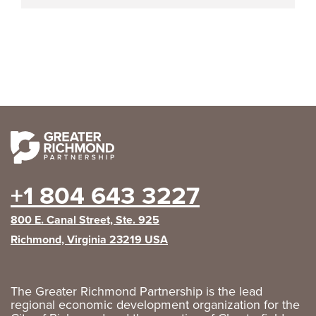
+1 804 643 3227
800 E. Canal Street, Ste. 925
Richmond, Virginia 23219 USA
The Greater Richmond Partnership is the lead
regional economic development organization for the