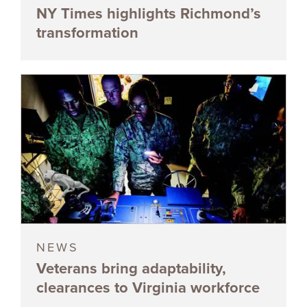
NY Times highlights Richmond’s
transformation
NEWS
Veterans bring adaptability,
clearances to Virginia workforce