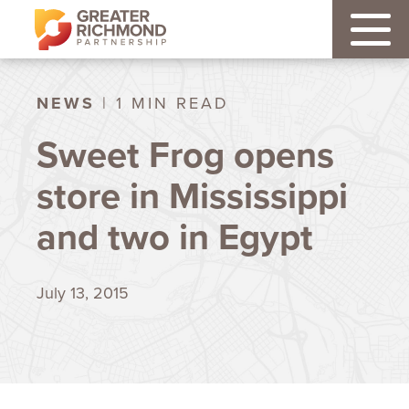
NEWS
| 1 MIN READ
Sweet Frog opens
store in Mississippi
and two in Egypt
July 13, 2015