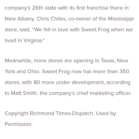
company’s 26th state with its first franchise there in
New Albany. Chris Chiles, co-owner of the Mississippi
store, said, “We fell in love with Sweet Frog when we
lived in Virginia.”
Meanwhile, more stores are opening in Texas, New
York and Ohio. Sweet Frog now has more than 350
stores, with 80 more under development, according
to Matt Smith, the company’s chief marketing officer.
Copyright Richmond Times-Dispatch. Used by
Permission.