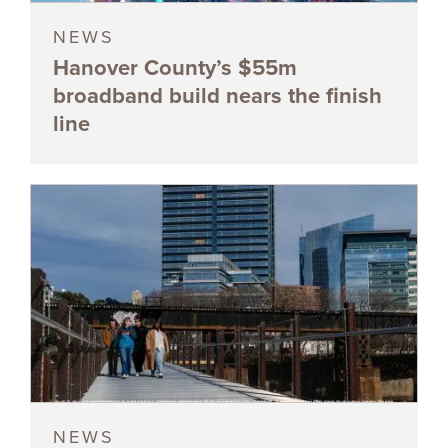
NEWS
Hanover County’s $55m
broadband build nears the finish
line
NEWS