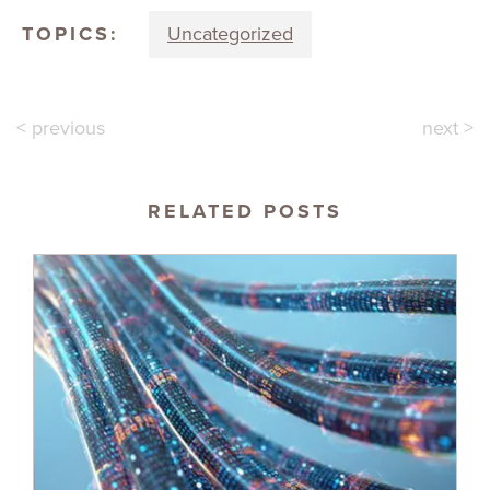
TOPICS:
Uncategorized
< previous
next >
RELATED POSTS