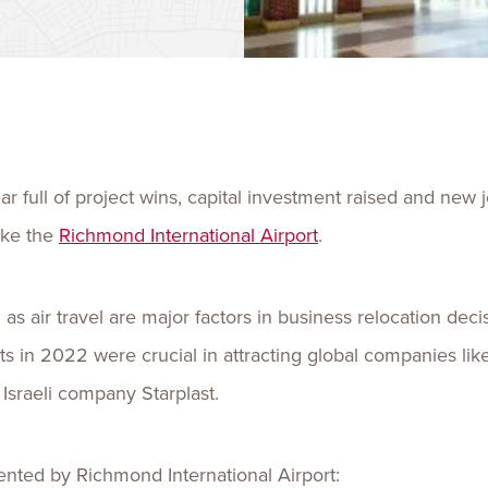
Talent
Life Sci
Logistic
 full of project wins, capital investment raised and new 
like the
Richmond International Airport
.
s air travel are major factors in business relocation dec
nts in 2022 were crucial in attracting global companies 
sraeli company Starplast.
ented by Richmond International Airport: