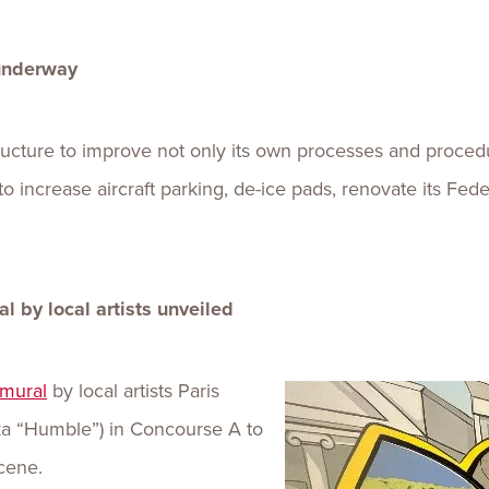
 underway
tructure to improve not only its own processes and procedu
o increase aircraft parking, de-ice pads, renovate its Federa
 by local artists unveiled
mural
by local artists Paris
aka “Humble”) in Concourse A to
cene.