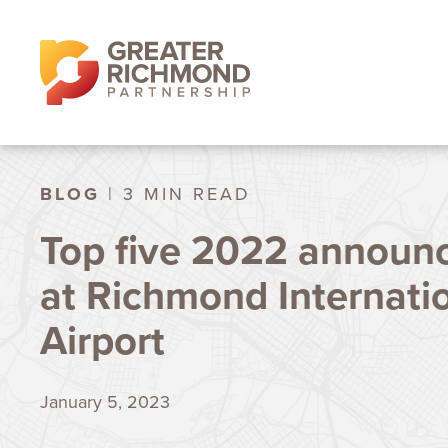
BLOG
| 3 MIN READ
Top five 2022 announ
at Richmond Internati
Airport
January 5, 2023