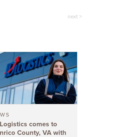
next >
EWS
 Logistics comes to
nrico County, VA with