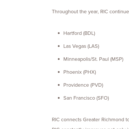
Throughout the year, RIC continue
Hartford (BDL)
Las Vegas (LAS)
Minneapolis/St. Paul (MSP)
Phoenix (PHX)
Providence (PVD)
San Francisco (SFO)
RIC connects Greater Richmond to l