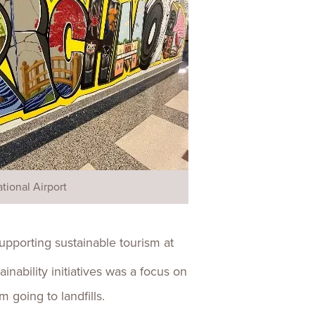
tional Airport
supporting sustainable tourism at
nability initiatives was a focus on
 going to landfills.