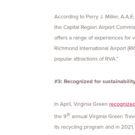
According to Perry J. Miller, A.A.E.
the Capital Region Airport Commi
offers a range of experiences for 
Richmond International Airport (RI
popular attractions of RVA.”
#3: Recognized for sustainability
In April, Virginia Green
recognized
th
the 9
annual Virginia Green Trave
its recycling program and in 2021,