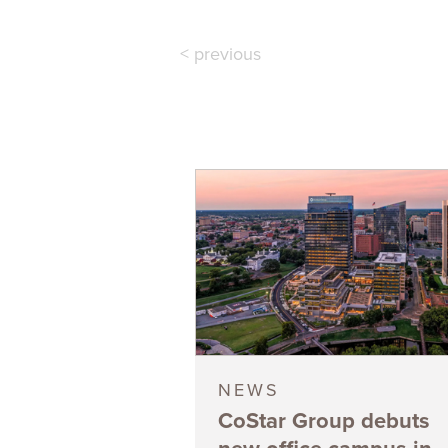
< previous
NEWS
CoStar Group debuts