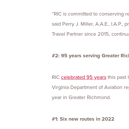
“RIC is committed to conserving r
said Perry J. Miller, A.A.E., I.A.P
Travel Partner since 2015, continua
#2: 95 years serving Greater R
RIC
celebrated 95 years
this past 
Virginia Department of Aviation re
year in Greater Richmond.
#1: Six new routes in 2022