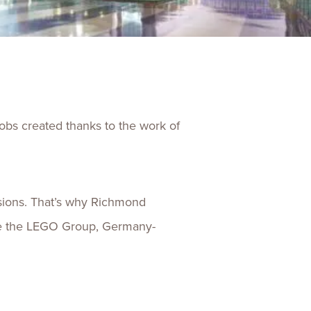
ences
Experiences
s + E-commerce
Health Care
jobs created thanks to the work of
isions. That’s why Richmond
like the LEGO Group, Germany-