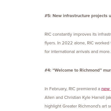
#5: New infrastructure projects
RIC constantly improves its infras
flyers. In 2022 alone, RIC worked t
for international arrivals and more.
#4: “Welcome to Richmond” mural
In February, RIC premiered a
new 
Allen and Christian Kyle Harrell (
highlight Greater Richmond’s art s