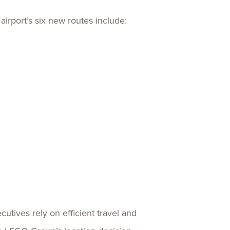
irport’s six new routes include:
tives rely on efficient travel and