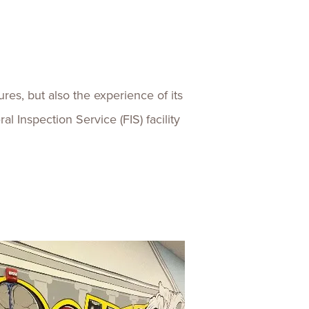
res, but also the experience of its
l Inspection Service (FIS) facility