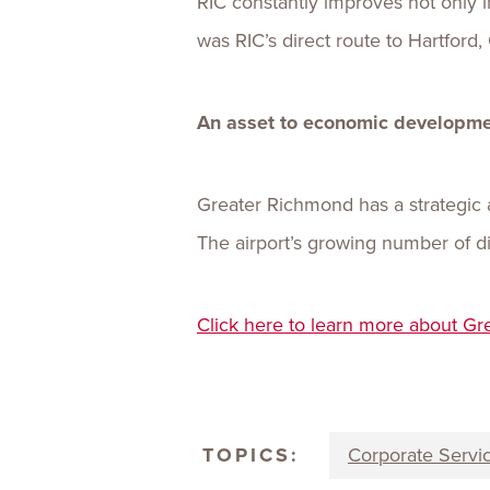
RIC constantly improves not only i
was RIC’s direct route to Hartford,
An asset to economic developm
Greater Richmond has a strategic 
The airport’s growing number of dir
Click here to learn more about Gr
TOPICS:
Corporate Servi