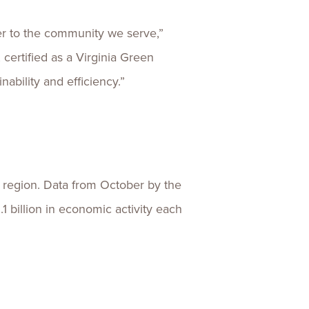
er to the community we serve,”
 certified as a Virginia Green
ability and efficiency.”
e region. Data from October by the
 billion in economic activity each