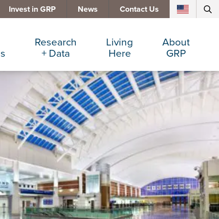
Invest in GRP
News
Contact Us
Research
Living
About
es
+ Data
Here
GRP
d Manufacturing
Cost Comparisons
Active Lifestyle
Services
e Services
Data Dashboard
Arts + Culture
Team
ters
Demographics
Communities
Board
+ Insurance
Major Employers
Cost of Living
Invest in GRP
Beverage
Relocations + Expansions
Eat, Drink + Shop
Employment Opportunities
Education