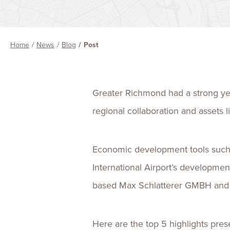
Home
News
Blog
Post
Greater Richmond had a strong year
regional collaboration and assets 
Economic development tools such a
International Airport’s developme
based Max Schlatterer GMBH and I
Here are the top 5 highlights pres