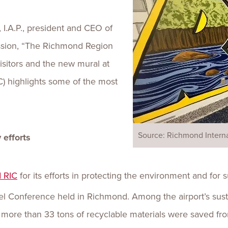
, I.A.P., president and CEO of
ssion, “The Richmond Region
visitors and the new mural at
C) highlights some of the most
Source: Richmond Interna
 efforts
 RIC
for its efforts in protecting the environment and for 
l Conference held in Richmond. Among the airport’s sustai
 more than 33 tons of recyclable materials were saved from