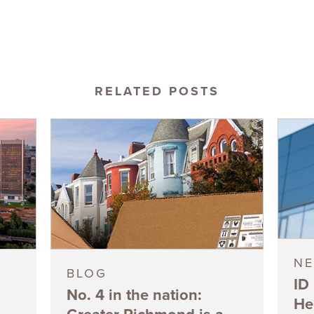
RELATED POSTS
N
BLOG
ID
No. 4 in the nation:
He