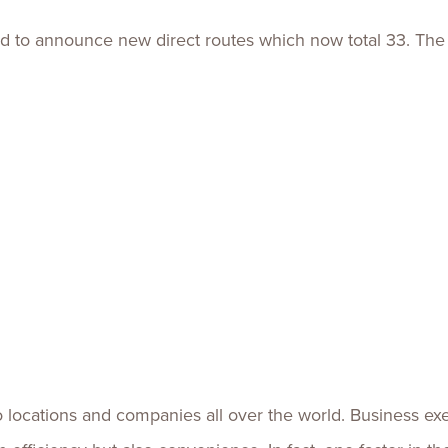
d to announce new direct routes which now total 33. The a
ocations and companies all over the world. Business execu