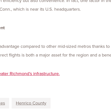
n efficiency but also convenience. In fact, one factor in 
 Conn., which is near its U.S. headquarters.
ent
advantage compared to other mid-sized metros thanks to 
ect flights is both a major asset for the region and a benef
eater Richm
on
d’s infrastructure.
ces
Henrico County