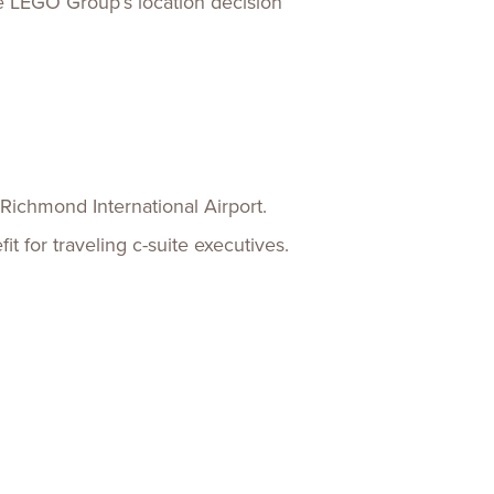
the LEGO Group’s location decision
Richmond International Airport.
it for traveling c-suite executives.