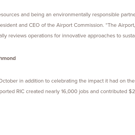
esources and being an environmentally responsible partn
., president and CEO of the Airport Commission. “The Airport,
lly reviews operations for innovative approaches to sustain
ichmond
October in addition to celebrating the impact it had on th
ported RIC created nearly 16,000 jobs and contributed $2.1