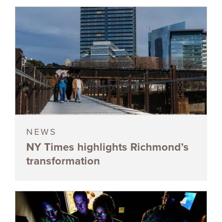
NEWS
NY Times highlights Richmond’s
transformation