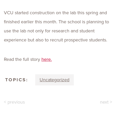
VCU started construction on the lab this spring and
finished earlier this month. The school is planning to
use the lab not only for research and student
experience but also to recruit prospective students.
Read the full story
here.
TOPICS:
Uncategorized
< previous
next >