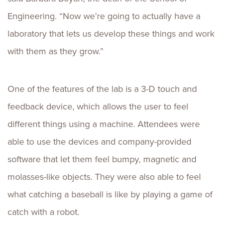
Engineering. “Now we’re going to actually have a
laboratory that lets us develop these things and work
with them as they grow.”
One of the features of the lab is a 3-D touch and
feedback device, which allows the user to feel
different things using a machine. Attendees were
able to use the devices and company-provided
software that let them feel bumpy, magnetic and
molasses-like objects. They were also able to feel
what catching a baseball is like by playing a game of
catch with a robot.