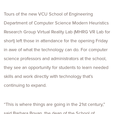
Tours of the new VCU School of Engineering
Department of Computer Science Modern Heuristics
Research Group Virtual Reality Lab (MHRG VR Lab for
short) left those in attendance for the opening Friday
in awe of what the technology can do. For computer
science professors and administrators at the school,
they see an opportunity for students to learn needed
skills and work directly with technology that’s
continuing to expand.
“This is where things are going in the 21st century,”
said Barbara Boyan, the dean of the School of