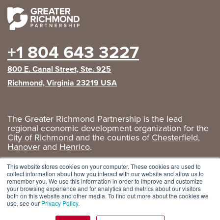
+1 804 643 3227
800 E. Canal Street, Ste. 925
Richmond, Virginia 23219 USA
The Greater Richmond Partnership is the lead
regional economic development organization for the
City of Richmond
and the counties of
Chesterfield
,
Hanover
and
Henrico
.
Privacy Policy
|
GRP Social Media
This website stores cookies on your computer. These cookies are used to
collect information about how you interact with our website and allow us to
remember you. We use this information in order to improve and customize
your browsing experience and for analytics and metrics about our visitors
both on this website and other media. To find out more about the cookies we
use, see our
Privacy Policy
.