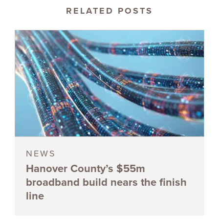
RELATED POSTS
NEWS
Hanover County’s $55m
broadband build nears the finish
line