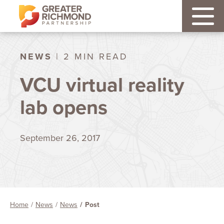
NEWS
| 2 MIN READ
VCU virtual reality
lab opens
September 26, 2017
Home
News
News
Post