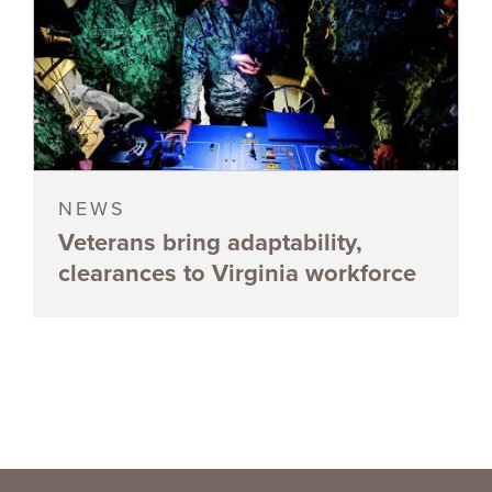
NEWS
Veterans bring adaptability,
clearances to Virginia workforce