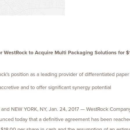
Talent
Life Sci
Logistic
r WestRock to Acquire Multi Packaging Solutions for $
k’s position as a leading provider of differentiated pape
cretive and to offer significant synergy potential
d NEW YORK, NY, Jan. 24, 2017 — WestRock Company a
ounced today that a definitive agreement has been reached
$18.00 per share in cash and the assumption of an estimat