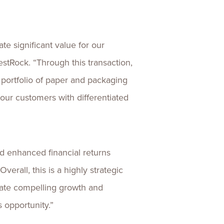
te significant value for our
stRock. “Through this transaction,
 portfolio of paper and packaging
ur customers with differentiated
d enhanced financial returns
erall, this is a highly strategic
erate compelling growth and
s opportunity.”