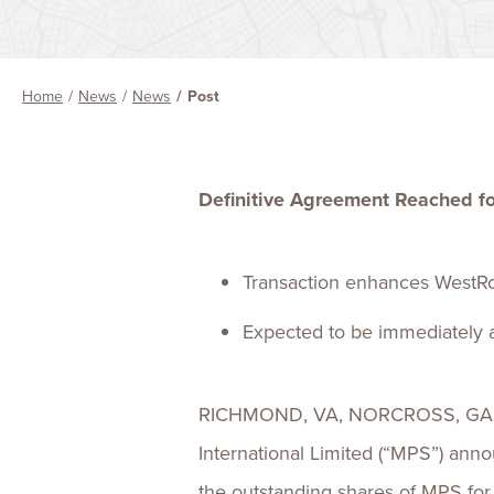
Home
News
News
Post
Definitive Agreement Reached fo
Transaction enhances WestRoc
Expected to be immediately ac
RICHMOND, VA, NORCROSS, GA an
International Limited (“MPS”) ann
the outstanding shares of MPS for 