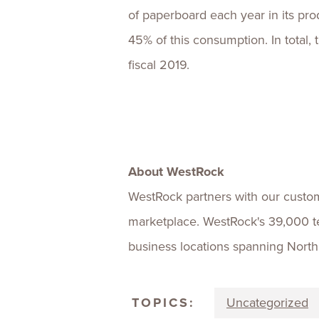
of paperboard each year in its prod
45% of this consumption. In total,
fiscal 2019.
About WestRock
WestRock partners with our custom
marketplace. WestRock's 39,000 
business locations spanning Nort
TOPICS:
Uncategorized