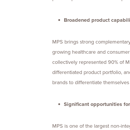
Broadened product capabili
MPS brings strong complementary p
growing healthcare and consumer m
collectively represented 90% of MP
differentiated product portfolio, a
brands to differentiate themselve
Significant opportunities f
MPS is one of the largest non-int