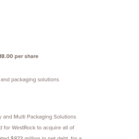
ences
Experiences
s + E-commerce
Health Care
18.00 per share
r and packaging solutions
nd Multi Packaging Solutions
 for WestRock to acquire all of
ed $873 million in net debt, for a