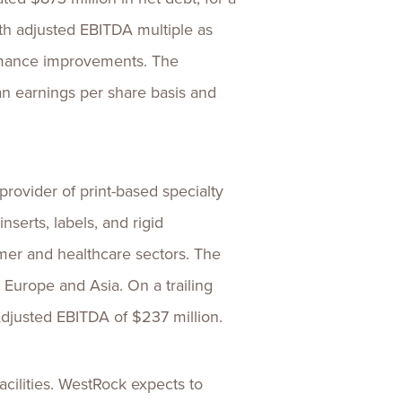
onth adjusted EBITDA multiple as
ormance improvements. The
 an earnings per share basis and
ovider of print-based specialty
serts, labels, and rigid
umer and healthcare sectors. The
Europe and Asia. On a trailing
djusted EBITDA of $237 million.
acilities. WestRock expects to