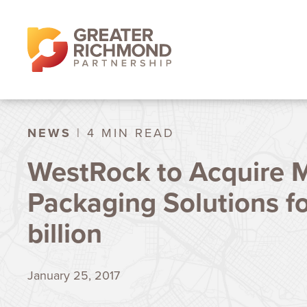
NEWS
| 4 MIN READ
WestRock to Acquire M
Packaging Solutions f
billion
January 25, 2017