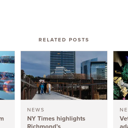
RELATED POSTS
NEWS
N
5m
NY Times highlights
Ve
Richmond’s
ad