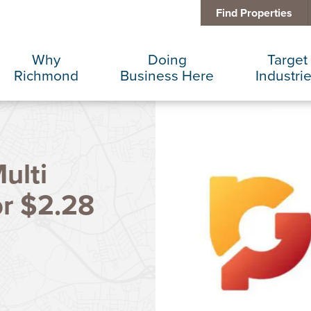
Find Properties
Why
Doing
Target
Richmond
Business Here
Industri
Business Climate
Infrastructure
Advance
ulti
Diversity + Inclusion
International Concierge
Corporat
or $2.28
Location + Infrastructure
Real Estate
Data Cen
Rankings
Regional Partners
Finance 
Success Stories
Taxes + Incentives
Food + 
Sustainability
IT