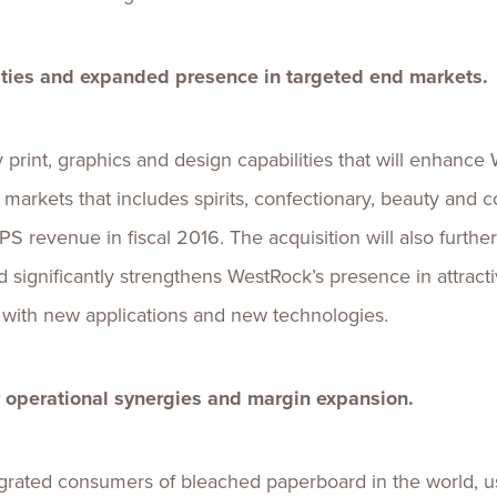
ties and expanded presence in targeted end markets.
rint, graphics and design capabilities that will enhance
arkets that includes spirits, confectionary, beauty and 
S revenue in fiscal 2016. The acquisition will also furth
nd significantly strengthens WestRock’s presence in attractiv
s with new applications and new technologies.
or operational synergies and margin expansion.
egrated consumers of bleached paperboard in the world, 