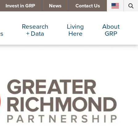
Invest in GRP
News
Contact Us
Research
Living
About
es
+ Data
Here
GRP
d Manufacturing
Cost Comparisons
Active Lifestyle
Services
e Services
Data Dashboard
Arts + Culture
Team
ters
Demographics
Communities
Board
+ Insurance
Major Employers
Cost of Living
Invest in GRP
Beverage
Relocations + Expansions
Eat, Drink + Shop
Employment Opportunities
Education