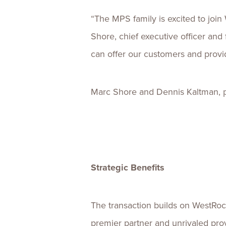
“The MPS family is excited to join
Shore, chief executive officer an
can offer our customers and provid
Marc Shore and Dennis Kaltman, pre
Strategic Benefits
The transaction builds on WestRoc
premier partner and unrivaled prov