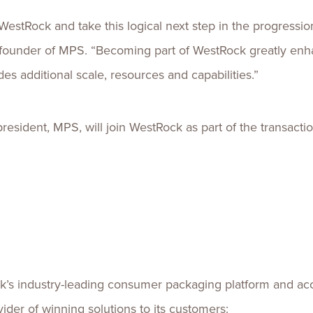
 WestRock and take this logical next step in the progressi
d founder of MPS. “Becoming part of WestRock greatly enh
es additional scale, resources and capabilities.”
sident, MPS, will join WestRock as part of the transactio
k’s industry-leading consumer packaging platform and acce
ider of winning solutions to its customers: