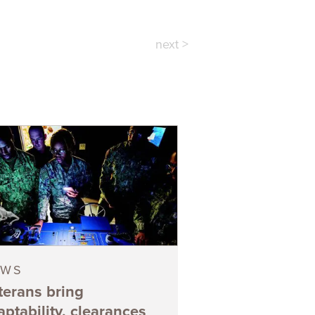
next >
EWS
terans bring
aptability, clearances