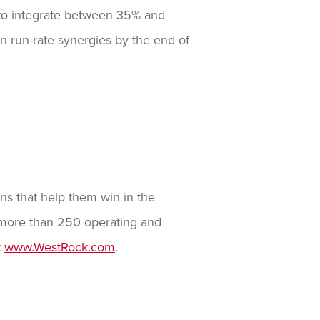
es to integrate between 35% and
in run-rate synergies by the end of
ns that help them win in the
more than 250 operating and
t
www.WestRock.com
.