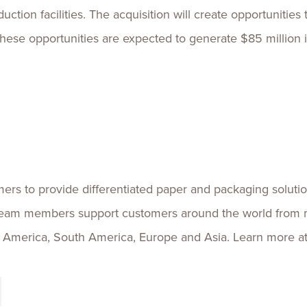
uction facilities. The acquisition will create opportuniti
 these opportunities are expected to generate $85 million 
ers to provide differentiated paper and packaging solutio
team members support customers around the world from 
h America, South America, Europe and Asia. Learn more a