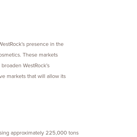
 WestRock’s presence in the
cosmetics. These markets
er broaden WestRock’s
e markets that will allow its
using approximately 225,000 tons