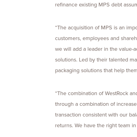
refinance existing MPS debt assum
“The acquisition of MPS is an impor
customers, employees and sharehol
we will add a leader in the value-
solutions. Led by their talented 
packaging solutions that help the
“The combination of WestRock and
through a combination of increased 
transaction consistent with our ba
returns. We have the right team in 