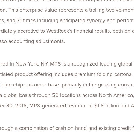
lion. This enterprise value represents a trailing twelve-m
es, and 7.1 times including anticipated synergy and perf
diately accretive to WestRock’s financial results, both on
hase accounting adjustments.
d in New York, NY, MPS is a recognized leading global pr
iated product offering includes premium folding cartons, in
e, blue chip customer base, primarily in the growing cons
 global basis through 59 locations across North America, 
r 30, 2016, MPS generated revenue of $1.6 billion and A
hrough a combination of cash on hand and existing credit f