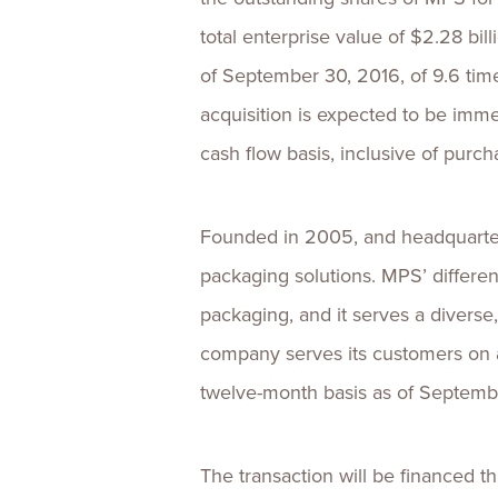
total enterprise value of $2.28 bil
of September 30, 2016, of 9.6 tim
acquisition is expected to be imme
cash flow basis, inclusive of purc
Founded in 2005, and headquartere
packaging solutions. MPS’ different
packaging, and it serves a divers
company serves its customers on a
twelve-month basis as of Septembe
The transaction will be financed t