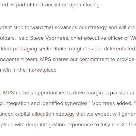
ed as part of the transaction upon closing.
tant step forward that advances our strategy and will crea
ders,” said Steve Voorhees, chief executive officer of We
added packaging sector that strengthens our differentiated
management team, MPS shares our commitment to provide o
m win in the marketplace.
 MPS creates opportunities to drive margin expansion an
integration and identified synergies,” Voorhees added. “Ov
lanced capital allocation strategy that we expect will gen
place with deep integration experience to fully realize thi