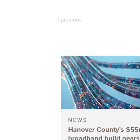
< previous
NEWS
Hanover County’s $5
broadband build nears