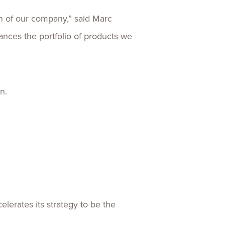
on of our company,” said Marc
ances the portfolio of products we
n.
lerates its strategy to be the