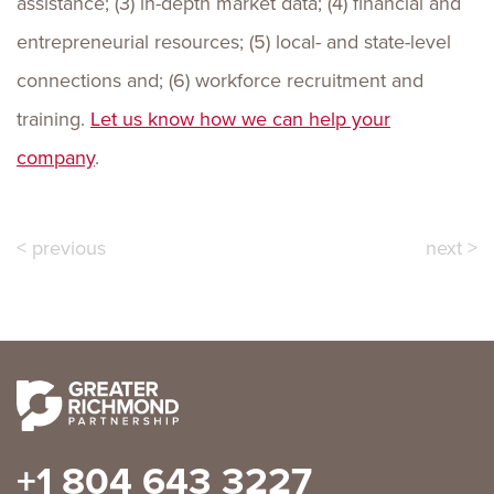
assistance; (3) in-depth market data; (4) financial and
entrepreneurial resources; (5) local- and state-level
connections and; (6) workforce recruitment and
training.
Let us know how we can help your
company
.
< previous
next >
+1 804 643 3227