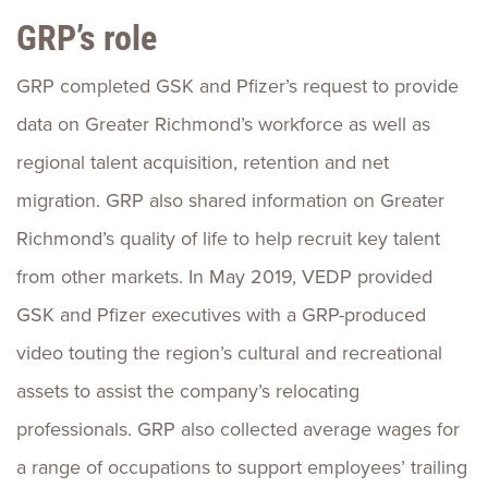
GRP’s role
GRP completed GSK and Pfizer’s request to provide
data on Greater Richmond’s workforce as well as
regional talent acquisition, retention and net
migration. GRP also shared information on Greater
Richmond’s quality of life to help recruit key talent
from other markets. In May 2019, VEDP provided
GSK and Pfizer executives with a GRP-produced
video touting the region’s cultural and recreational
assets to assist the company’s relocating
professionals. GRP also collected average wages for
a range of occupations to support employees’ trailing