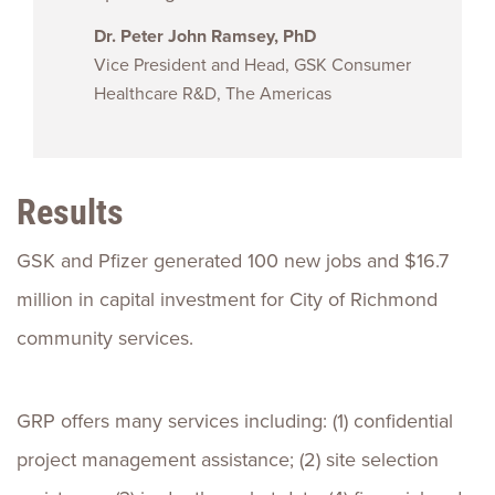
Dr. Peter John Ramsey, PhD
Vice President and Head, GSK Consumer
Healthcare R&D, The Americas
Results
GSK and Pfizer generated 100 new jobs and $16.7
million in capital investment for City of Richmond
community services.
GRP offers many services including: (1) confidential
project management assistance; (2) site selection