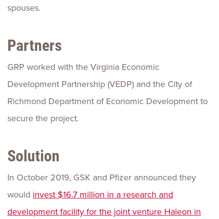
spouses.
Partners
GRP worked with the Virginia Economic
Development Partnership (VEDP) and the City of
Richmond Department of Economic Development to
secure the project.
Solution
In October 2019, GSK and Pfizer announced they
would
invest $16.7 million in a research and
development facility for the joint venture Haleon in