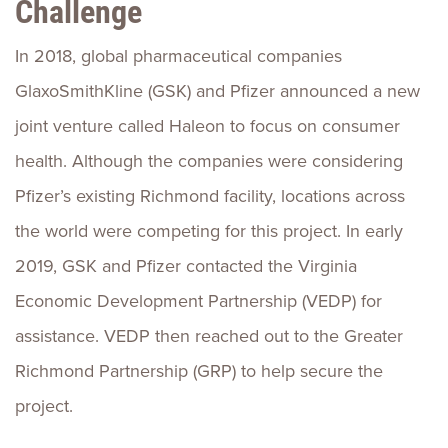
Challenge
In 2018, global pharmaceutical companies
GlaxoSmithKline (GSK) and Pfizer announced a new
joint venture called Haleon to focus on consumer
health. Although the companies were considering
Pfizer’s existing Richmond facility, locations across
the world were competing for this project. In early
2019, GSK and Pfizer contacted the Virginia
Economic Development Partnership (VEDP) for
assistance. VEDP then reached out to the Greater
Richmond Partnership (GRP) to help secure the
project.