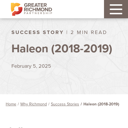
SUCCESS STORY
| 2 MIN READ
Haleon (2018-2019)
February 5, 2025
Home
Why Richmond
Success Stories
Haleon (2018-2019)