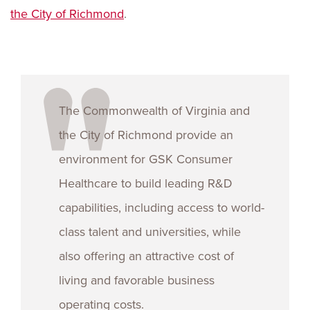
the City of Richmond
.
The Commonwealth of Virginia and
the City of Richmond provide an
environment for GSK Consumer
Healthcare to build leading R&D
capabilities, including access to world-
class talent and universities, while
also offering an attractive cost of
living and favorable business
operating costs.