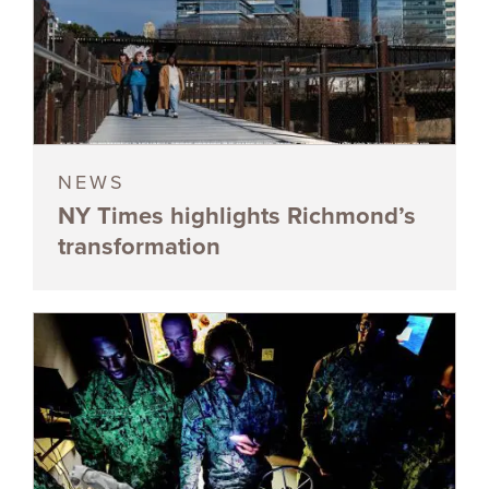
NEWS
NY Times highlights Richmond’s
transformation