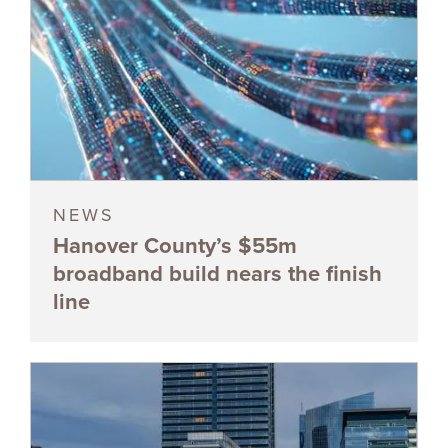
NEWS
Hanover County’s $55m
broadband build nears the finish
line