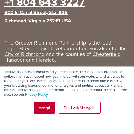
+1 804 643 3227
800 E. Canal Street, Ste. 925
Richmond, Virginia 23219 USA
The Greater Richmond Partnership is the lead
regional economic development organization for the
City of Richmond
and the counties of
Chesterfield
,
Hanover
and
Henrico
.
Privacy Policy
|
GRP Social Media
This website stores cookies on your computer. These cookies are used to
collect information about how you interact with our website and allow us to
remember you. We use this information in order to improve and customize
your browsing experience and for analytics and metrics about our visitors
both on this website and other media. To find out more about the cookies we
use, see our
Privacy Policy
.
Accept
Don't Ask Me Again