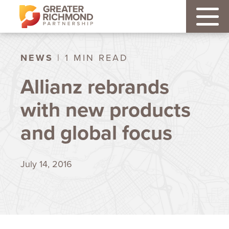
NEWS
| 1 MIN READ
Allianz rebrands
with new products
and global focus
July 14, 2016