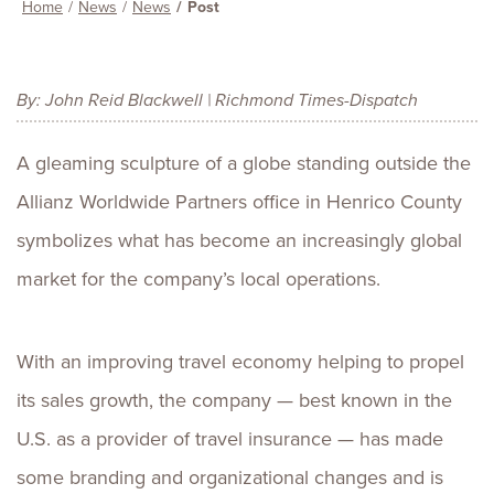
Home
News
News
Post
By: John Reid Blackwell | Richmond Times-Dispatch
A gleaming sculpture of a globe standing outside the
Allianz Worldwide Partners office in Henrico County
symbolizes what has become an increasingly global
market for the company’s local operations.
With an improving travel economy helping to propel
its sales growth, the company — best known in the
U.S. as a provider of travel insurance — has made
some branding and organizational changes and is