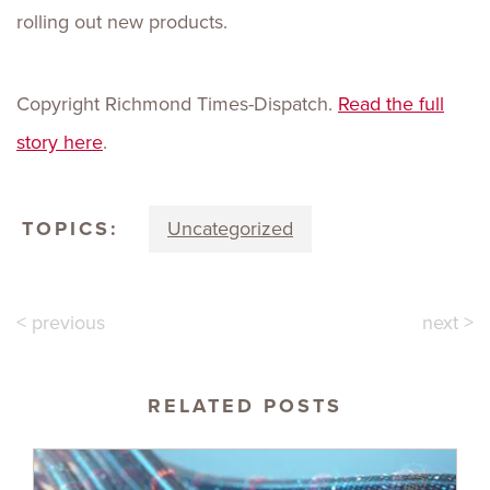
rolling out new products.
Copyright Richmond Times-Dispatch.
Read the full
story here
.
TOPICS:
Uncategorized
< previous
next >
RELATED POSTS