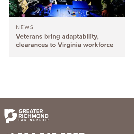
NEWS
Veterans bring adaptability,
clearances to Virginia workforce