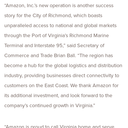
“Amazon, Inc.’s new operation is another success
story for the City of Richmond, which boasts
unparalleled access to national and global markets
through the Port of Virginia’s Richmond Marine
Terminal and Interstate 95,” said Secretary of
Commerce and Trade Brian Ball. “The region has
become a hub for the global logistics and distribution
industry, providing businesses direct connectivity to
customers on the East Coast. We thank Amazon for
its additional investment, and look forward to the
company’s continued growth in Virginia.”
“Amazon is proud to call Virginia home and serve