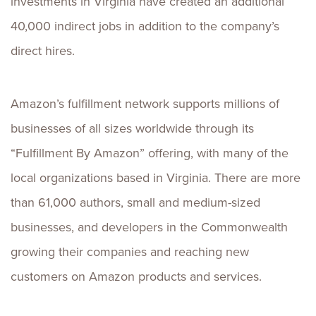
investments in Virginia have created an additional
40,000 indirect jobs in addition to the company’s
direct hires.
Amazon’s fulfillment network supports millions of
businesses of all sizes worldwide through its
“Fulfillment By Amazon” offering, with many of the
local organizations based in Virginia. There are more
than 61,000 authors, small and medium-sized
businesses, and developers in the Commonwealth
growing their companies and reaching new
customers on Amazon products and services.