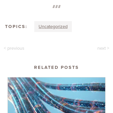
###
TOPICS:
Uncategorized
< previous
next >
RELATED POSTS