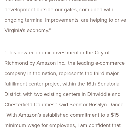
development outside our gates, combined with
ongoing terminal improvements, are helping to drive
Virginia’s economy.”
“This new economic investment in the City of
Richmond by Amazon Inc., the leading e-commerce
company in the nation, represents the third major
fulfillment center project within the 16th Senatorial
District, with two existing centers in Dinwiddie and
Chesterfield Counties,” said Senator Rosalyn Dance.
“With Amazon’s established commitment to a $15
minimum wage for employees, I am confident that