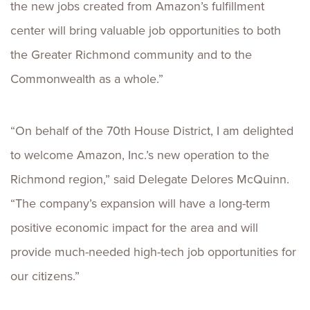
the new jobs created from Amazon’s fulfillment
center will bring valuable job opportunities to both
the Greater Richmond community and to the
Commonwealth as a whole.”
“On behalf of the 70th House District, I am delighted
to welcome Amazon, Inc.’s new operation to the
Richmond region,” said Delegate Delores McQuinn.
“The company’s expansion will have a long-term
positive economic impact for the area and will
provide much-needed high-tech job opportunities for
our citizens.”