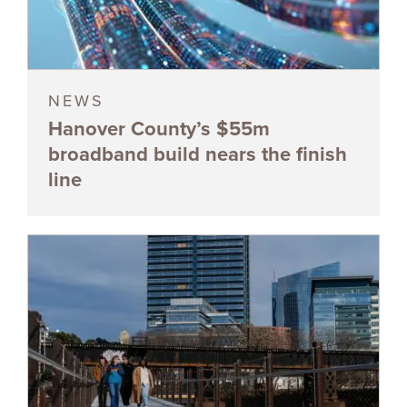
NEWS
Hanover County’s $55m
broadband build nears the finish
line