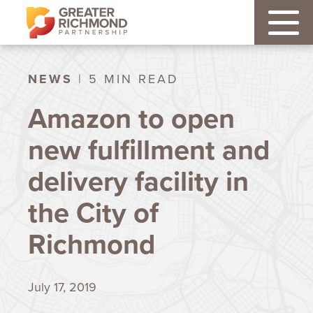
NEWS
| 5 MIN READ
Amazon to open
new fulfillment and
delivery facility in
the City of
Richmond
July 17, 2019