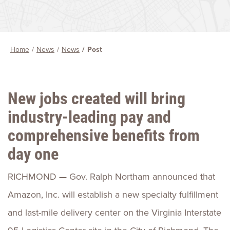
Home
News
News
Post
New jobs created will bring
industry-leading pay and
comprehensive benefits from
day one
RICHMOND
—
Gov. Ralph Northam announced that
Amazon, Inc. will establish a new specialty fulfillment
and last-mile delivery center on the Virginia Interstate