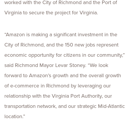
worked with the City of Richmond and the Port of
Virginia to secure the project for Virginia.
“Amazon is making a significant investment in the
City of Richmond, and the 150 new jobs represent
economic opportunity for citizens in our community,”
said Richmond Mayor Levar Stoney. “We look
forward to Amazon’s growth and the overall growth
of e-commerce in Richmond by leveraging our
relationship with the Virginia Port Authority, our
transportation network, and our strategic Mid-Atlantic
location.”