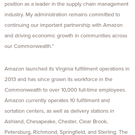
position as a leader in the supply chain management
industry. My administration remains committed to
continuing our important partnership with Amazon
and driving economic growth in communities across
our Commonwealth.”
Amazon launched its Virginia fulfillment operations in
2013 and has since grown its workforce in the
Commonwealth to over 10,000 full-time employees.
Amazon currently operates 10 fulfillment and
sortation centers, as well as delivery stations in
Ashland, Chesapeake, Chester, Clear Brook,
Petersburg, Richmond, Springfield, and Sterling. The