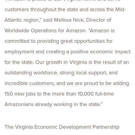
customers throughout the state and across the Mid-
Atlantic region,” said Melissa Nick, Director of
Worldwide Operations for Amazon. “Amazon is
committed to providing great opportunities for
employment and creating a positive economic impact
for the state. Our growth in Virginia is the result of an
outstanding workforce, strong local support, and
incredible customers, and we are proud to be adding
150 new jobs to the more than 10,000 full-time
Amazonians already working in the state.”
The Virginia Economic Development Partnership