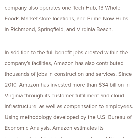
company also operates one Tech Hub, 13 Whole
Foods Market store locations, and Prime Now Hubs
in Richmond, Springfield, and Virginia Beach.
In addition to the full-benefit jobs created within the
company’s facilities, Amazon has also contributed
thousands of jobs in construction and services. Since
2010, Amazon has invested more than $34 billion in
Virginia through its customer fulfillment and cloud
infrastructure, as well as compensation to employees.
Using methodology developed by the U.S. Bureau of
Economic Analysis, Amazon estimates its