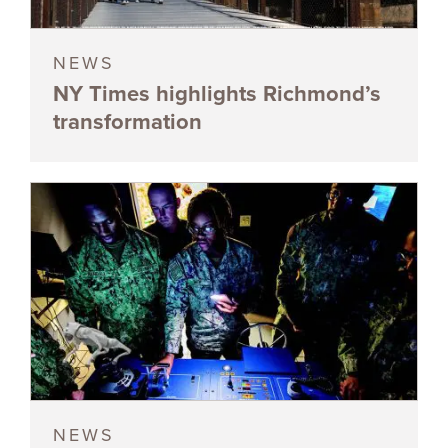
NEWS
NY Times highlights Richmond’s
transformation
NEWS