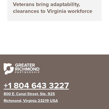
Veterans bring adaptability,
clearances to Virginia workforce
+1 804 643 3227
800 E. Canal Street, Ste. 925
Richmond, Virginia 23219 USA