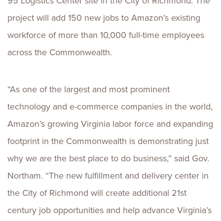
95 Logistics Center site in the City of Richmond. The
project will add 150 new jobs to Amazon’s existing
workforce of more than 10,000 full-time employees
across the Commonwealth.
“As one of the largest and most prominent
technology and e-commerce companies in the world,
Amazon’s growing Virginia labor force and expanding
footprint in the Commonwealth is demonstrating just
why we are the best place to do business,” said Gov.
Northam. “The new fulfillment and delivery center in
the City of Richmond will create additional 21st
century job opportunities and help advance Virginia’s