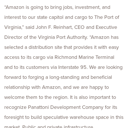
“Amazon is going to bring jobs, investment, and
interest to our state capitol and cargo to The Port of
Virginia,” said John F. Reinhart, CEO and Executive
Director of the Virginia Port Authority. “Amazon has
selected a distribution site that provides it with easy
access to its cargo via Richmond Marine Terminal
and to its customers via Interstate 95. We are looking
forward to forging a long-standing and beneficial
relationship with Amazon, and we are happy to
welcome them to the region. It is also important to
recognize Panattoni Development Company for its
foresight to build speculative warehouse space in this
market. Public and private infrastructure