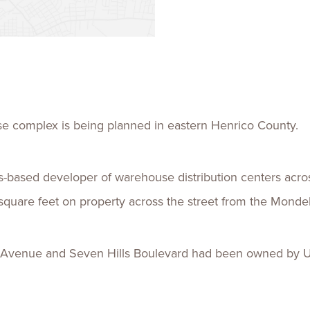
Talent
Life Sci
Logistic
use complex is being planned in eastern Henrico County.
lis-based developer of warehouse distribution centers acro
 square feet on property across the street from the Mondel
 Avenue and Seven Hills Boulevard had been owned by U