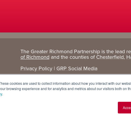
The Greater Richmond Partnership is the lead r
Target
Research
of Richmond
and the counties of
Chesterfield
,
H
Industries
+ Data
Privacy Policy
|
GRP Social Media
Advanced Manufacturing
Cost Comparisons
These cookies are used to collect information about how you interact with our webs
Corporate Services
Data Dashboard
our browsing experience and for analytics and metrics about our visitors both on th
cy
.
Data Centers
Demographics
Acce
Finance + Insurance
Major Employers
Food + Beverage
Relocations + Expansions
IT