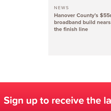
NEWS
Hanover County’s $5
broadband build nears
the finish line
Sign up to receive the l