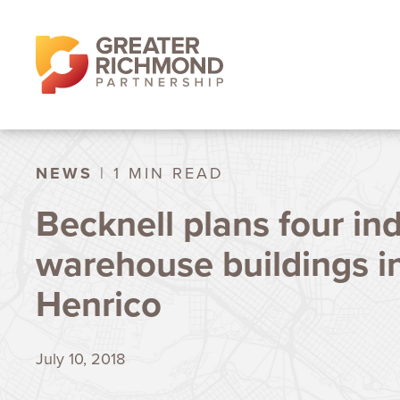
NEWS
| 1 MIN READ
Becknell plans four ind
warehouse buildings i
Henrico
July 10, 2018