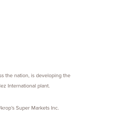
ences
Experiences
s + E-commerce
Health Care
ss the nation, is developing the
ez International plant.
krop’s Super Markets Inc.