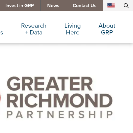
Invest in GRP
News
Contact Us
Research
Living
About
es
+ Data
Here
GRP
d Manufacturing
Cost Comparisons
Active Lifestyle
Services
e Services
Data Dashboard
Arts + Culture
Team
ters
Demographics
Communities
Board
+ Insurance
Major Employers
Cost of Living
Invest in GRP
Beverage
Relocations + Expansions
Eat, Drink + Shop
Employment Opportunities
Education