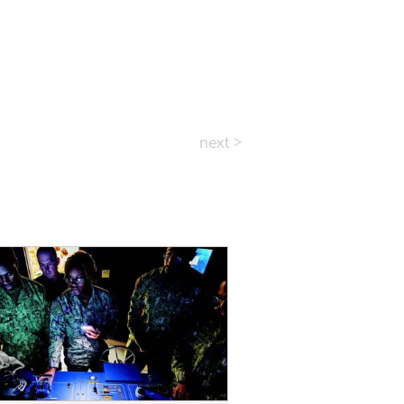
next >