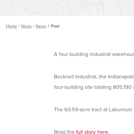
Home
News
News
Post
A four-building industrial wareho
Becknell Industrial, the Indianapo
four-building site totaling 805,190
The 60.59-acre tract at Laburnum
Read the
full story here.