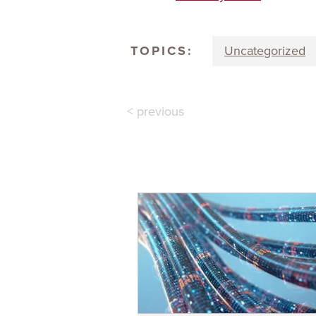
TOPICS:
Uncategorized
< previous