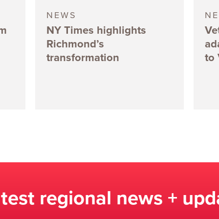
NEWS
N
5m
NY Times highlights
Ve
Richmond’s
ad
transformation
to
atest regional news + upd