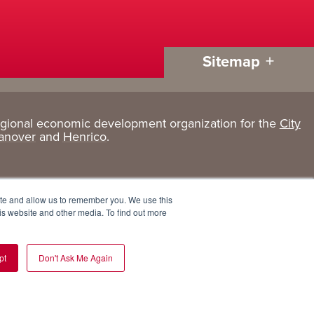
Sitemap
egional economic development organization for the
City
Living
About
anover
and
Henrico
.
Here
GRP
Active Lifestyle
Services
ite and allow us to remember you. We use this
Arts + Culture
Team
is website and other media. To find out more
Communities
Board
pt
Don't Ask Me Again
Cost of Living
Invest in GRP
Eat, Drink + Shop
Employment Opportunities
Education