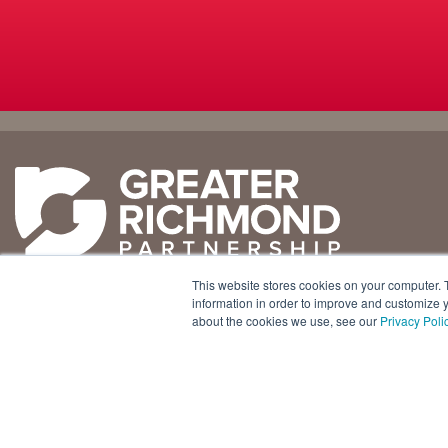
Why
Doing
Richmond
Business Here
Business Climate
Infrastructure
This website stores cookies on your computer. 
Diversity + Inclusion
International Concierge
+1 804 643 3227
information in order to improve and customize y
about the cookies we use, see our
Privacy Poli
Location + Infrastructure
Real Estate
800 E. Canal Street, Ste. 925
Rankings
Regional Partners
Richmond, Virginia 23219 USA
Success Stories
Taxes + Incentives
Sustainability