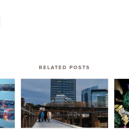
RELATED POSTS