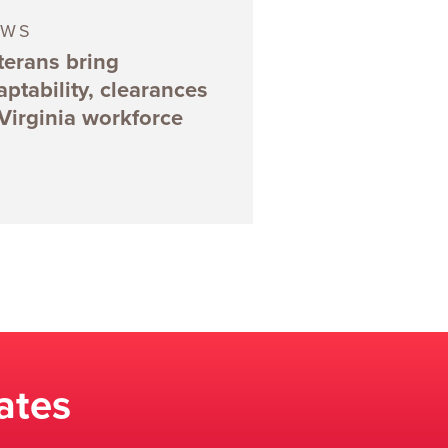
EWS
terans bring
aptability, clearances
 Virginia workforce
ates